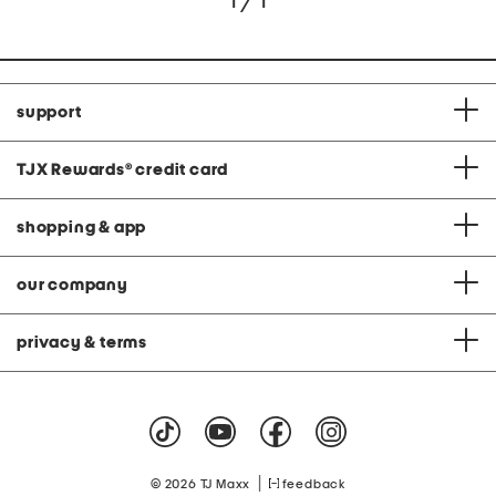
1 / 1
support
TJX Rewards
®
credit card
shopping & app
our company
privacy & terms
|
© 2026 TJ Maxx
feedback