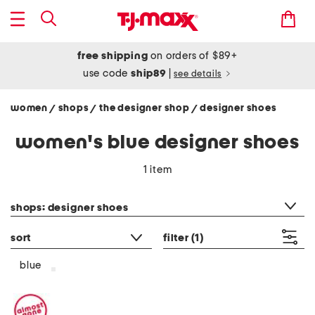
free shipping
on orders of $89+
use code
ship89
|
see details
women
shops
the designer shop
designer shoes
/
/
/
women's blue designer shoes
1 item
category filter
shops: designer shoes
sort
filter
(1)
blue