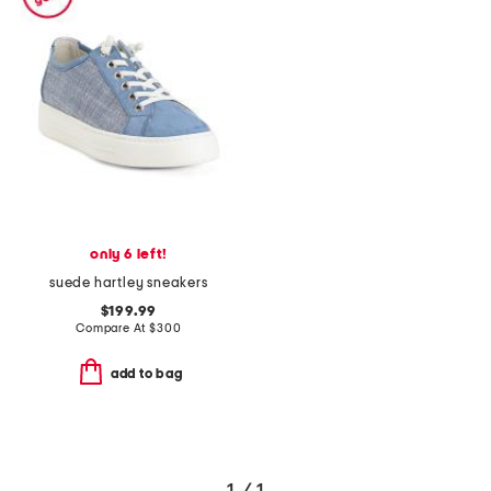
only 6 left!
suede hartley sneakers
$199.99
Compare At
$
300
add to bag