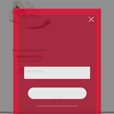
new running sneakers
$149.99
$84.00
Compare At
$
245
add to bag
1 / 1