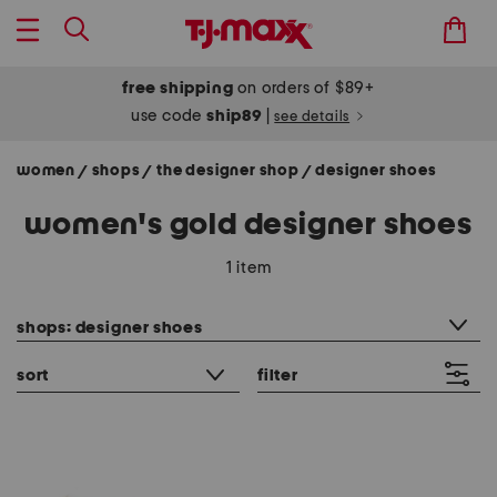
free shipping
on orders of $89+
use code
ship89
|
see details
women
shops
the designer shop
designer shoes
/
/
/
women's gold designer shoes
1 item
category filter
shops: designer shoes
sort
filter