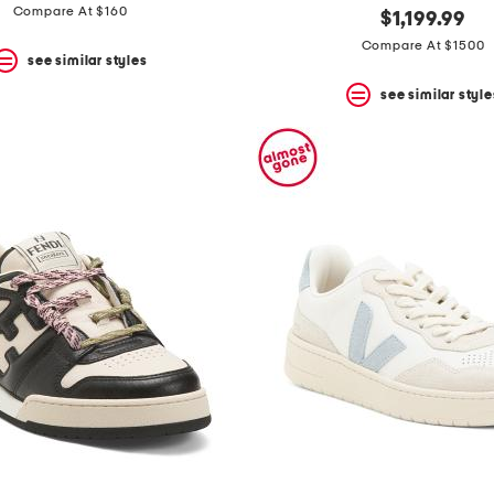
Compare At $160
$1,199.99
Compare At $1500
see similar styles
see similar style