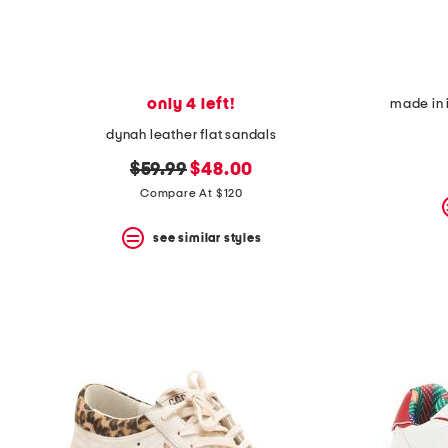
only 4 left!
made in 
dynah leather flat sandals
original
new
$59.99
$48.00
price:
price:
Compare At $120
see similar styles