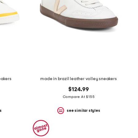
eakers
made in brazil leather volley sneakers
$124.99
Compare At $155
s
see similar styles