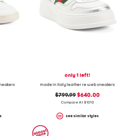
only 1 left!
sneakers
made in italy leather re web sneakers
original
new
$799.99
$640.00
price:
price:
Compare At $1010
s
see similar styles