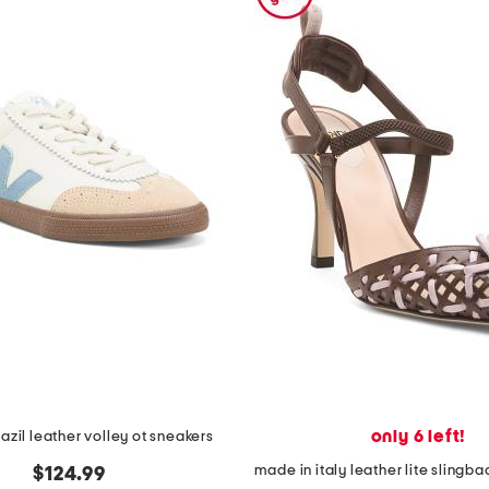
only 6 left!
azil leather volley ot sneakers
$124.99