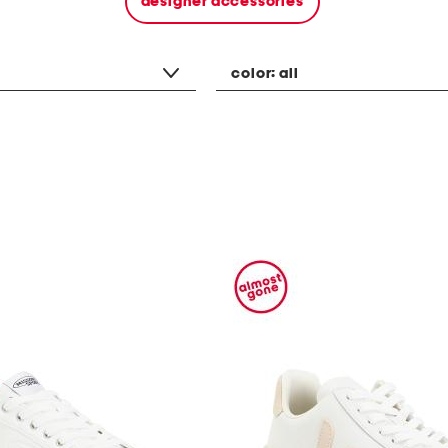
designer accessories
color:
all