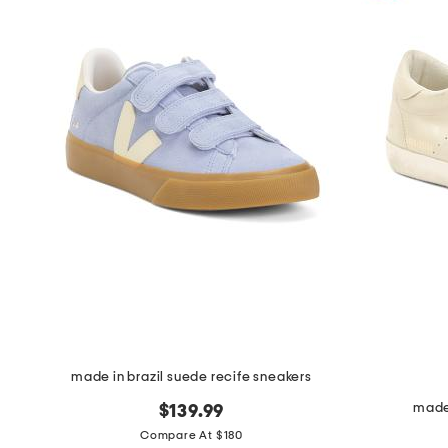
made in brazil suede recife sneakers
made 
$139.99
Compare At $180