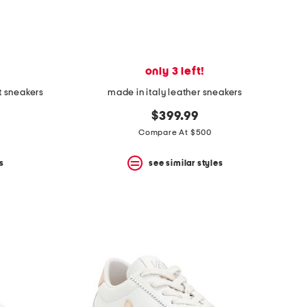
only 3 left!
t sneakers
made in italy leather sneakers
$399.99
Compare At $500
s
see similar styles