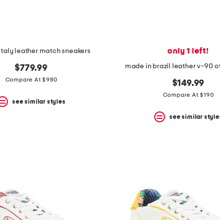
only 1 left!
italy leather match sneakers
made in brazil leather v-90 o
$779.99
Compare At $980
$149.99
Compare At $190
see similar styles
see similar style