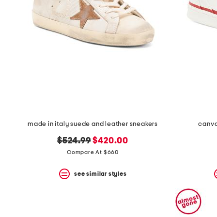
made in italy suede and leather sneakers
canva
original
new
$524.99
$420.00
price:
price:
Compare At $660
see similar styles