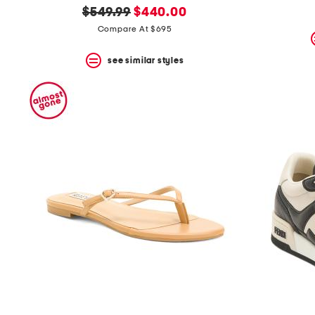
original
new
$549.99
$440.00
price:
price:
Compare At $695
see similar styles