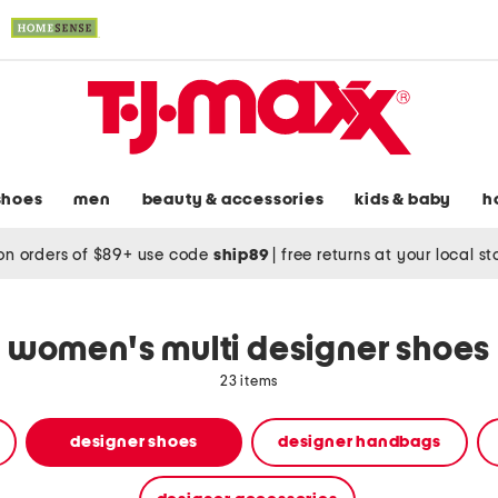
shoes
men
beauty & accessories
kids & baby
h
on orders of $89+ use code
ship89
|
free returns at your local s
women's multi designer shoes
23 items
designer shoes
designer handbags