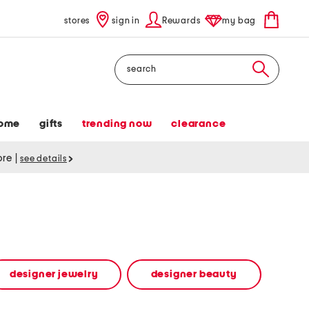
stores
sign in
Rewards
my bag
Search
ome
gifts
trending now
clearance
tore
|
see details
designer jewelry
designer beauty