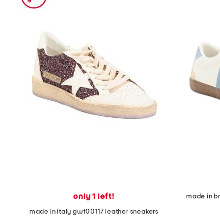
the
question
mark
key.
only 1 left!
made in br
made in italy gwf00117 leather sneakers