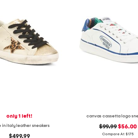
only 1 left!
canvas cassetta logo sn
in italy leather sneakers
original
new
$99.99
$56.00
price:
price:
Compare At $175
$499.99