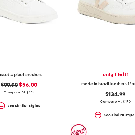
only 1 left!
ssetta pixel sneakers
made in brazil leather v12 
original
new
$99.99
$56.00
price:
price:
Compare At $175
$134.99
Compare At $170
see similar styles
see similar style