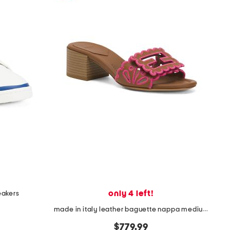
only 4 left!
eakers
made in italy leather baguette nappa medium heeled slides
$779.99