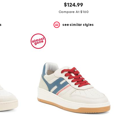
$124.99
Compare At $160
s
see similar styles