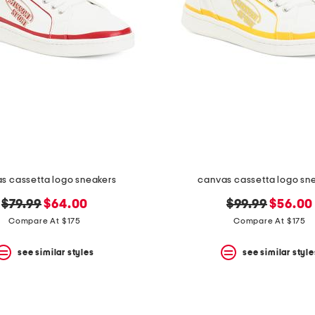
s cassetta logo sneakers
canvas cassetta logo sn
original
new
original
new
$79.99
$64.00
$99.99
$56.00
price:
price:
price:
price:
Compare At $175
Compare At $175
see similar styles
see similar style