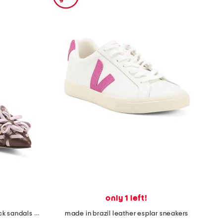
only 1 left!
made in italy leather lite slingback sandals with narrow ribbons
made in brazil leather esplar sneakers