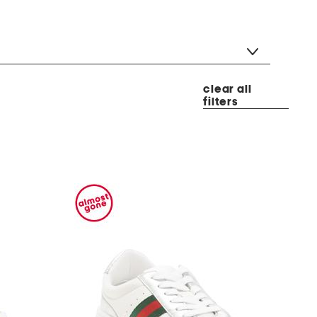
clear all
filters