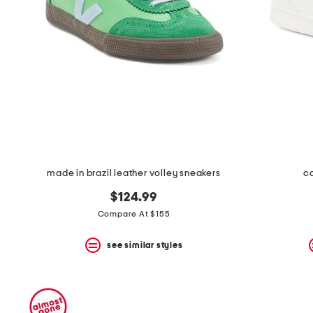
space
bar.
View
product
details
by
pressing
the
enter
key.
Favorite
or
Unfavorite
the
made in brazil leather volley sneakers
ca
item
using
$124.99
the
F
Compare At $155
key.
Enable
see similar styles
and
disable
these
instructions
using