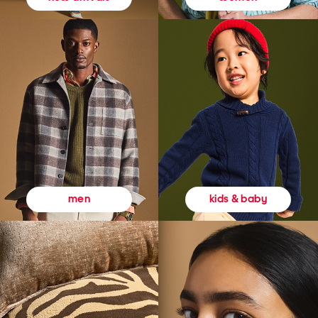
kids & baby
men