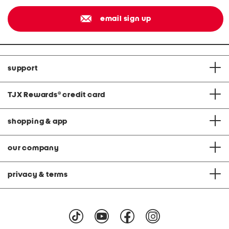
email sign up
support
TJX Rewards
®
credit card
shopping & app
our company
privacy & terms