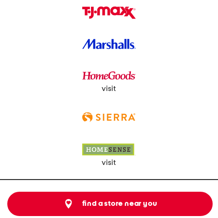
visit
visit
find a store near you