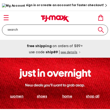
sign in or create an account for faster checkout!
free shipping
on orders of $89+
use code
ship89
|
see details
women
shoes
home
shop all