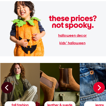
halloween decor
kids' halloween
fall fashion
leather & suede
jeans