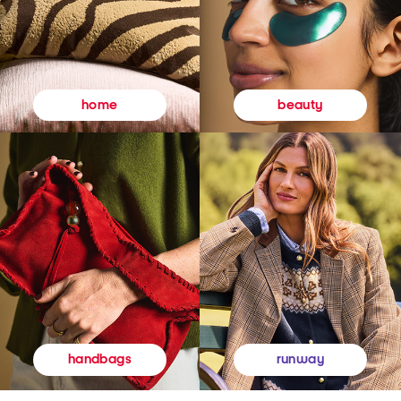
beauty
home
runway
handbags