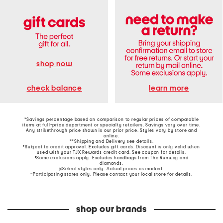
shop now
learn more
check balance
*Savings percentage based on comparison to regular prices of comparable
items at full-price department or specialty retailers. Savings vary over time.
Any strikethrough price shown is our prior price. Styles vary by store and
online.
**Shipping and Delivery see
details
.
†Subject to credit approval. Excludes gift cards. Discount is only valid when
used with your TJX Rewards credit card. See coupon for details.
‡Some exclusions apply. Excludes handbags from The Runway and
diamonds.
§Select styles only. Actual prices as marked.
~Participating stores only. Please contact your local store for details.
shop our brands