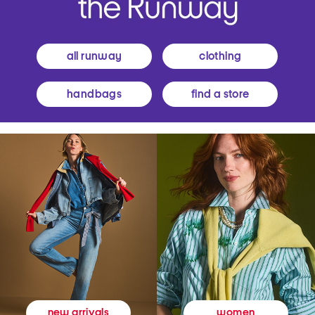
all runway
clothing
handbags
find a store
women
new arrivals