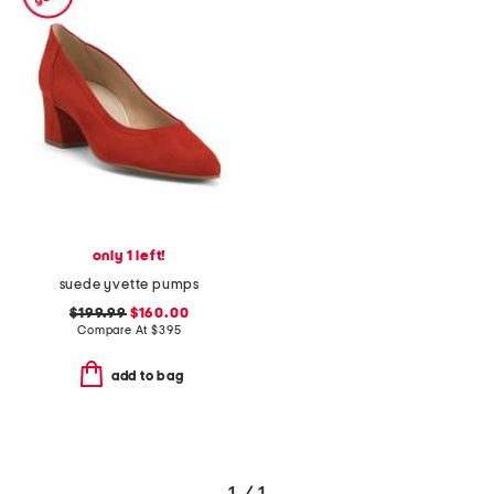
only 1 left!
suede yvette pumps
$199.99
$160.00
Compare At
$
395
add to bag