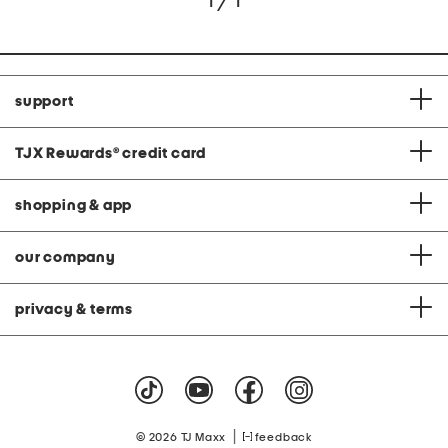
1 / 1
support
TJX Rewards
®
credit card
shopping & app
our company
privacy & terms
|
© 2026 TJ Maxx
feedback