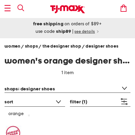
free shipping
on orders of $89+
use code
ship89
|
see details
women
shops
the designer shop
designer shoes
/
/
/
women's orange designer shoes
1 item
category filter
shops: designer shoes
sort
filter
(1)
orange