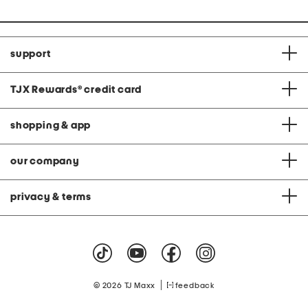
support
TJX Rewards
®
credit card
shopping & app
our company
privacy & terms
|
© 2026 TJ Maxx
feedback