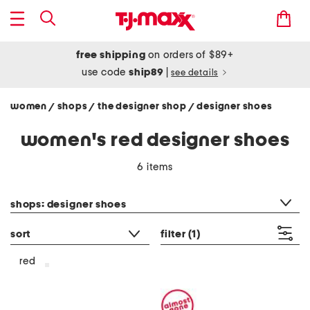
free shipping
on orders of $89+
use code
ship89
|
see details
women
shops
the designer shop
designer shoes
/
/
/
women's red designer shoes
6 items
category filter
shops: designer shoes
sort
filter
(1)
red