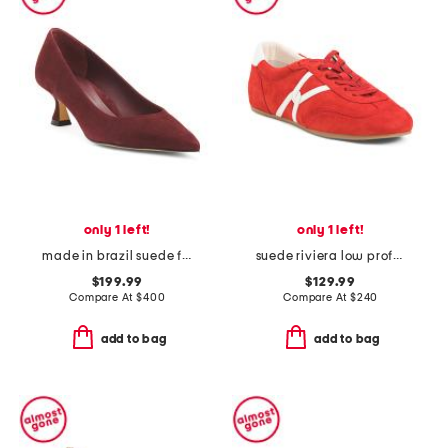
only 1 left!
only 1 left!
made in brazil suede flared kitten heel pumps
suede riviera low profile sneakers
$199.99
$129.99
Compare At
$
400
Compare At
$
240
add to bag
add to bag