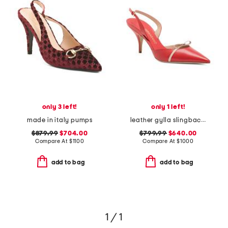
only 3 left!
only 1 left!
made in italy pumps
leather gylla slingback pumps
$879.99
$704.00
$799.99
$640.00
Compare At
$
1100
Compare At
$
1000
add to bag
add to bag
1 / 1