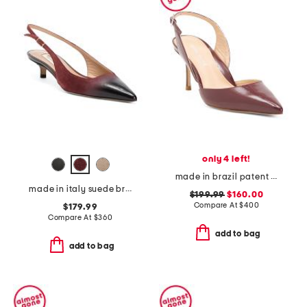
only 4 left!
made in brazil patent leather classic slingback pumps
made in italy suede brera 35 slingback pumps
$199.99
$160.00
Compare At
$
400
$179.99
Compare At
$
360
add to bag
add to bag