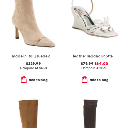
made in italy suede addison booties
leather luciana knotted wedge sandals
$229.99
$79.99
$64.00
Compare At
$
450
Compare At
$
160
add to bag
add to bag