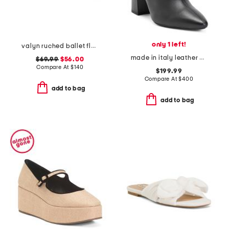
only 1 left!
valyn ruched ballet flats with oversized bow
made in italy leather pierra booties
$69.99
$56.00
Compare At
$
140
$199.99
Compare At
$
400
add to bag
add to bag