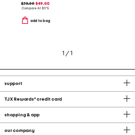
$79.99
$49.00
Compare At
$
175
add to bag
1 / 1
support
TJX Rewards
®
credit card
shopping & app
our company