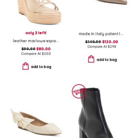
only 2 left!
made in italy patent leather pasha flats
leather marlowe espadrille wedges
$149.99
$120.00
Compare At
$
298
$99.99
$80.00
Compare At
$
200
add to bag
add to bag