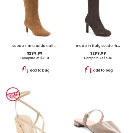
suede kinna wide calf boots
made in italy suede rhumba boots
$299.99
$299.99
Compare At
$
400
Compare At
$
600
add to bag
add to bag