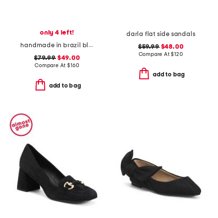
only 4 left!
darla flat side sandals
handmade in brazil blair flatform wedges
$59.99
$48.00
Compare At
$
120
$79.99
$49.00
Compare At
$
160
add to bag
add to bag