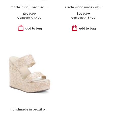
made in italy leather janella booties
suede kinna wide calf boots
$199.99
$299.99
Compare At
$
400
Compare At
$
400
add to bag
add to bag
handmade in brazil pamela wedges