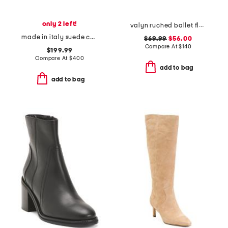
only 2 left!
valyn ruched ballet flats with oversized bow
made in italy suede corrina pumps
$69.99
$56.00
Compare At
$
140
$199.99
Compare At
$
400
add to bag
add to bag