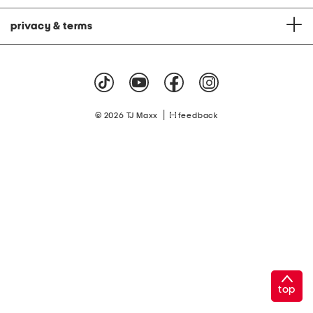
privacy & terms
|
© 2026 TJ Maxx
feedback
top