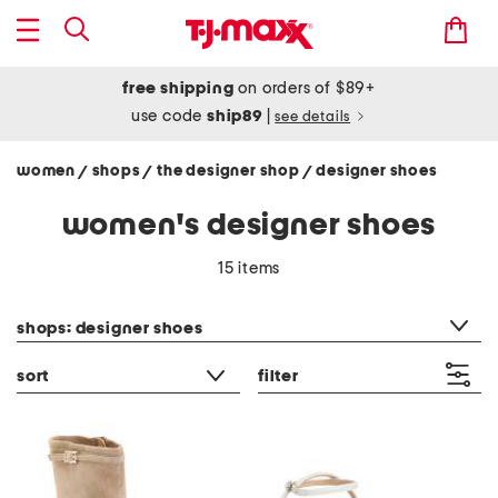
free shipping
on orders of $89+
use code
ship89
|
see details
women
shops
the designer shop
designer shoes
/
/
/
women's designer shoes
15 items
category filter
shops: designer shoes
sort
filter