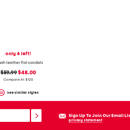
only 4 left!
ah leather flat sandals
original
new
$59.99
$48.00
price:
price:
Compare At $120
see similar styles
Sign Up To Join Our Email Li
privacy statement