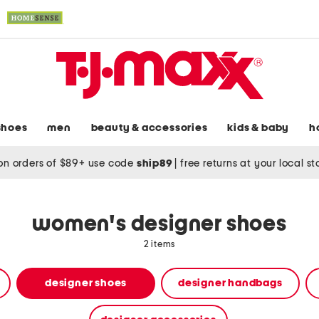
shoes
men
beauty & accessories
kids & baby
h
on orders of $89+ use code
ship89
|
free returns at your local s
women's designer shoes
2 items
designer shoes
designer handbags