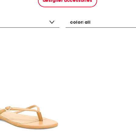
designer accessories
color:
all