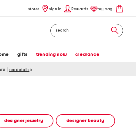
stores
sign in
Rewards
my bag
Search
ome
gifts
trending now
clearance
tore
|
see details
designer jewelry
designer beauty