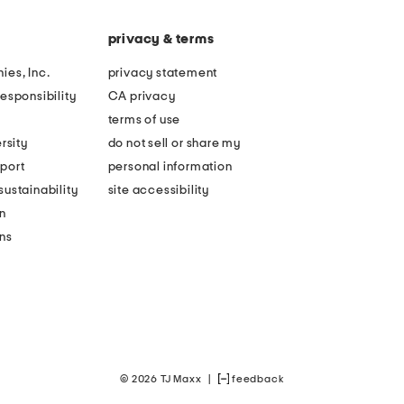
privacy & terms
ies, Inc.
privacy statement
esponsibility
CA privacy
terms of use
rsity
do not sell or share my
port
personal information
ustainability
site accessibility
n
ons
© 2026 TJ Maxx
|
feedback