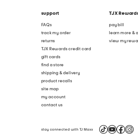
the
code
question
mark
support
TJX Reward
key.
FAQs
pay bill
track my order
learn more & 
returns
view my rewa
TJX Rewards credit card
gift cards
find a store
shipping & delivery
product recalls
site map
my account
contact us
stay connected with TJ Maxx