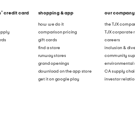
®
s
credit card
shopping & app
our company
how we do it
the TJX compan
apply
comparison pricing
TJX corporate r
rds
gift cards
careers
find a store
inclusion & dive
runway stores
community sup
grand openings
environmental s
download on the app store
CA supply chai
get it on google play
investor relati