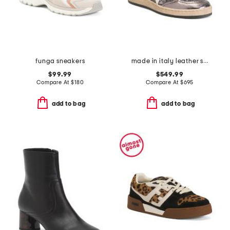
funga sneakers
made in italy leather sneakers
$99.99
$549.99
Compare At
$
180
Compare At
$
695
add to bag
add to bag