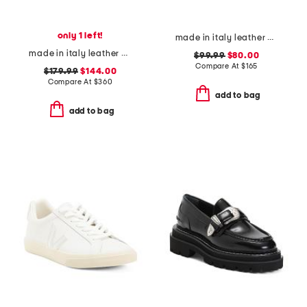
only 1 left!
made in italy leather mary jane ballerina flats
made in italy leather brera slingback flats
$99.99
$80.00
Compare At
$
165
$179.99
$144.00
Compare At
$
360
add to bag
add to bag