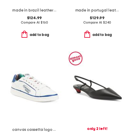
made in brazil leather esplar sneakers
made in portugal leather deilan loafers
$124.99
$129.99
Compare At
$
160
Compare At
$
240
add to bag
add to bag
only 2 left!
canvas cassetta logo sneakers