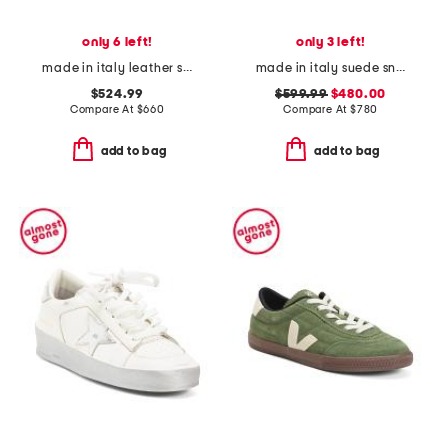
only 6 left!
only 3 left!
made in italy leather super-star classic sneakers
made in italy suede sneakers
$524.99
$599.99
$480.00
Compare At
$
660
Compare At
$
780
add to bag
add to bag