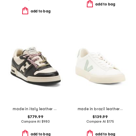
add to bag
add to bag
made in italy leather match sneakers
made in brazil leather campo sneakers
$779.99
$139.99
Compare At
$
980
Compare At
$
175
add to bag
add to bag