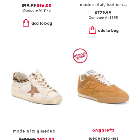
made in italy leather slingback heels
$99.99
$56.00
Compare At
$
175
$779.99
Compare At
$
995
add to bag
add to bag
only 2 left!
made in italy suede and leather sneakers
suede sneakers
$524.99
$420.00