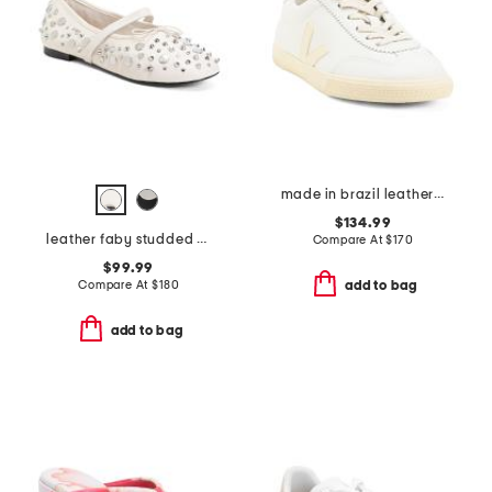
made in brazil leather volley signature sneakers
$134.99
leather faby studded ballerina flats
Compare At
$
170
$99.99
Compare At
$
180
add to bag
add to bag