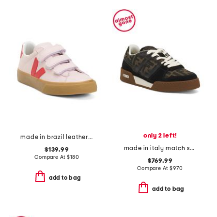
only 2 left!
made in brazil leather recife logo sneakers
made in italy match sneakers
$139.99
Compare At
$
180
$769.99
Compare At
$
970
add to bag
add to bag