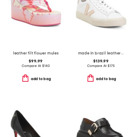
leather filt flower mules
made in brazil leather campo sneakers
$99.99
$139.99
Compare At
$
140
Compare At
$
175
add to bag
add to bag