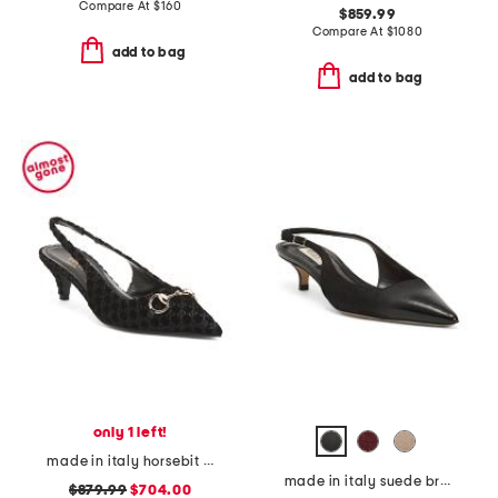
Compare At
$
160
$859.99
Compare At
$
1080
add to bag
add to bag
only 1 left!
made in italy horsebit slingback pumps
made in italy suede brera 35 slingback pumps
$879.99
$704.00