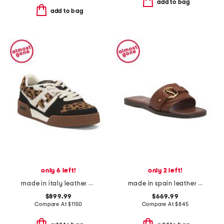
add to bag
add to bag
only 6 left!
only 2 left!
made in italy leather match sneakers
made in spain leather her in roma slide sandals
$899.99
$669.99
Compare At
$
1150
Compare At
$
845