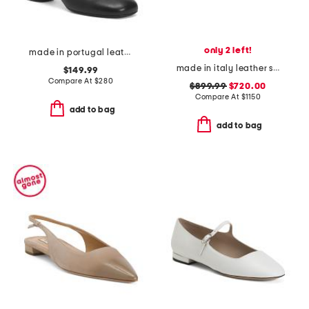
only 2 left!
made in portugal leather kissi booties
made in italy leather sneakers
$149.99
Compare At
$
280
$899.99
$720.00
Compare At
$
1150
add to bag
add to bag