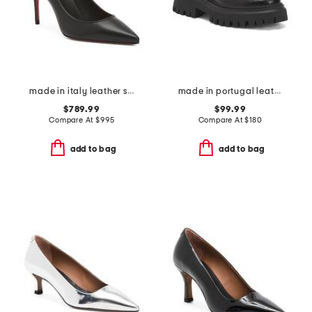
made in italy leather sporty kate pumps
made in portugal leather ferbie platform loafers
$789.99
$99.99
Compare At
$
995
Compare At
$
180
add to bag
add to bag