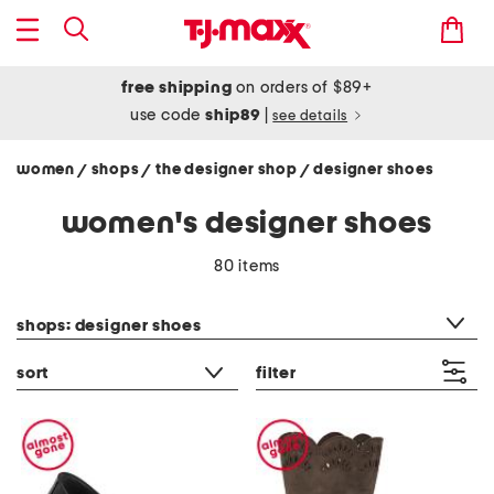
free shipping
on orders of $89+
use code
ship89
|
see details
women
shops
the designer shop
designer shoes
/
/
/
women's designer shoes
80 items
category filter
shops: designer shoes
sort
filter