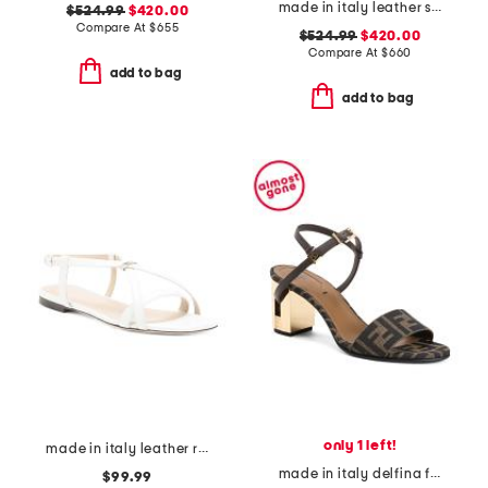
made in italy leather sneakers
$524.99
$420.00
Compare At
$
655
$524.99
$420.00
Compare At
$
660
add to bag
add to bag
only 1 left!
made in italy leather ring sandals
made in italy delfina f f medium heeled sandals
$99.99