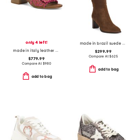
only 4 left!
made in brazil suede catherine 70 scrunch boots
made in italy leather baguette nappa medium heeled slides
$299.99
Compare At
$
625
$779.99
Compare At
$
980
add to bag
add to bag