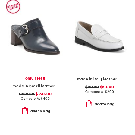
only 1 left!
made in italy leather city loafers
made in brazil leather carson 60 heeled mules
$99.99
$80.00
Compare At
$
200
$199.99
$160.00
Compare At
$
400
add to bag
add to bag