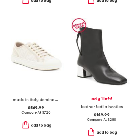
add to bag
add to bag
only 1 left!
made in italy domino sneakers
leather fedila booties
$569.99
Compare At
$
720
$149.99
Compare At
$
280
add to bag
add to bag