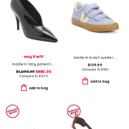
only 5 left!
made in brazil suede recife sneakers
made in italy patent leather 97 heeled pumps
$139.99
Compare At
$
180
$1,099.99
$880.00
Compare At
$
1370
add to bag
add to bag