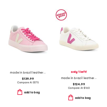
only 1 left!
made in brazil leather campo sneakers
made in brazil leather esplar sneakers
$139.99
Compare At
$
175
$124.99
Compare At
$
160
add to bag
add to bag