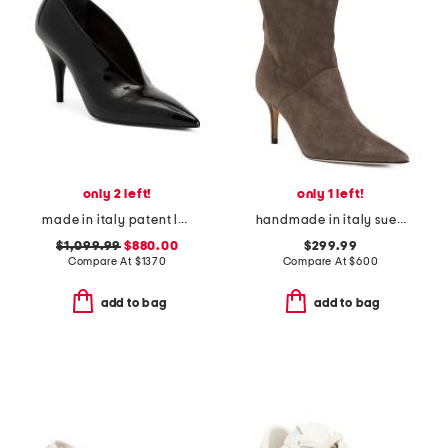
only 2 left!
only 1 left!
made in italy patent leather gucci pumps
handmade in italy suede pointy toe booties with san gallo embroidery
$1,099.99
$880.00
$299.99
Compare At
$
1370
Compare At
$
600
add to bag
add to bag