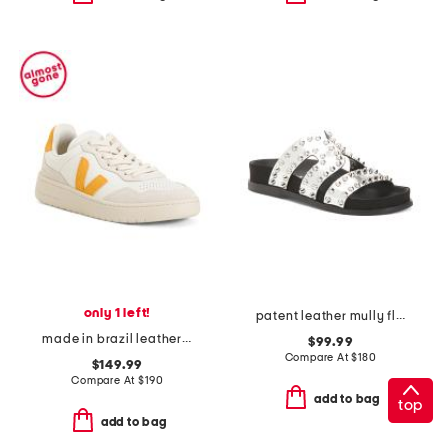
only 1 left!
patent leather mully flat sandals
made in brazil leather sneakers
$99.99
Compare At
$
180
$149.99
Compare At
$
190
add to bag
top
add to bag