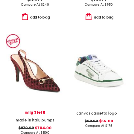
$129.99
$759.99
Compare At
$
240
Compare At
$
950
add to bag
add to bag
only 3 left!
canvas cassetta logo sneakers
made in italy pumps
$99.99
$56.00
Compare At
$
175
$879.99
$704.00
Compare At
$
1100