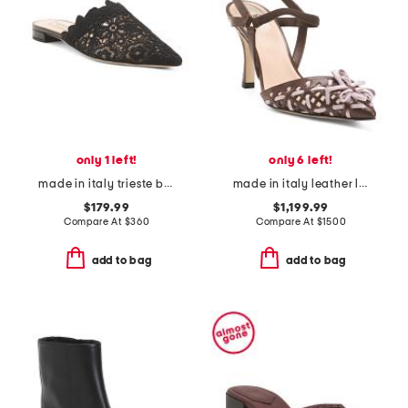
only 1 left!
only 6 left!
made in italy trieste ballet flats
made in italy leather lite slingback sandals with narrow ribbons
$179.99
$1,199.99
Compare At
$
360
Compare At
$
1500
add to bag
add to bag