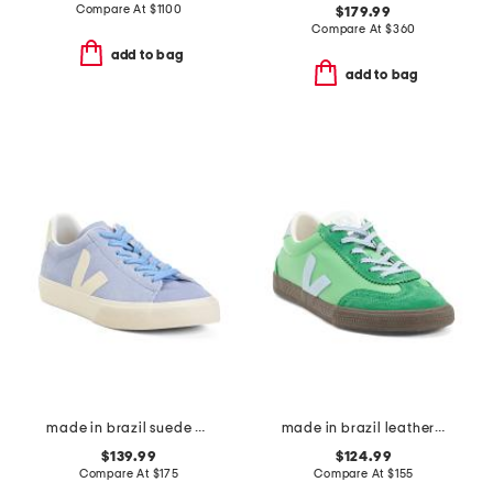
Compare At
$
1100
$179.99
Compare At
$
360
add to bag
add to bag
made in brazil suede campo sneakers
made in brazil leather volley sneakers
$139.99
$124.99
Compare At
$
175
Compare At
$
155