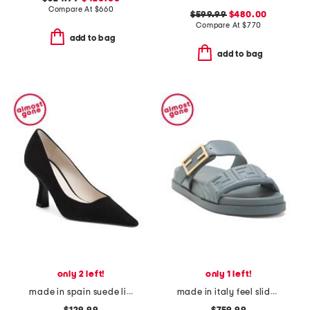
Compare At
$
660
$599.99
$480.00
Compare At
$
770
add to bag
add to bag
only 2 left!
only 1 left!
made in spain suede linda pumps
made in italy feel slide on sandals