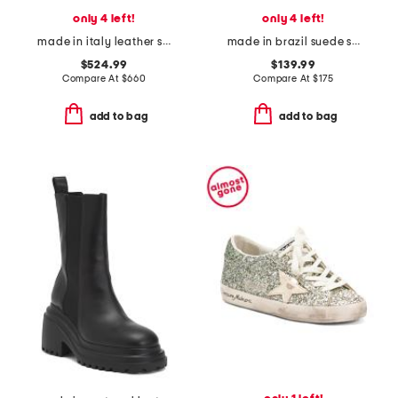
only 4 left!
only 4 left!
made in italy leather sneakers
made in brazil suede sneakers
$524.99
$139.99
Compare At
$
660
Compare At
$
175
add to bag
add to bag