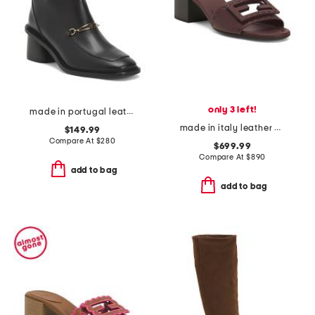
only 3 left!
made in portugal leather amber booties
made in italy leather baguette heeled sandals
$149.99
Compare At
$
280
$699.99
Compare At
$
890
add to bag
add to bag