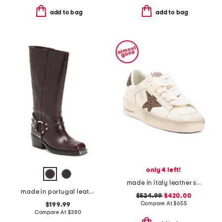
add to bag
add to bag
only 4 left!
made in italy leather stardan sneakers
made in portugal leather sixten boots
$524.99
$420.00
Compare At
$
655
$199.99
Compare At
$
380