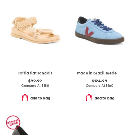
raffia flat sandals
made in brazil suede volley sneakers
$99.99
$124.99
Compare At
$
180
Compare At
$
160
add to bag
add to bag