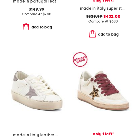
only 1 left!
made in portugal leather funkou booties
made in italy super star classic sneakers
$149.99
Compare At
$
280
$539.99
$432.00
Compare At
$
680
add to bag
add to bag
only 1 left!
made in italy leather hi star classic sneakers