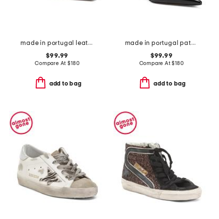
made in portugal leather fayna pumps
made in portugal patemt leather fayna pumps
$99.99
$99.99
Compare At
$
180
Compare At
$
180
add to bag
add to bag