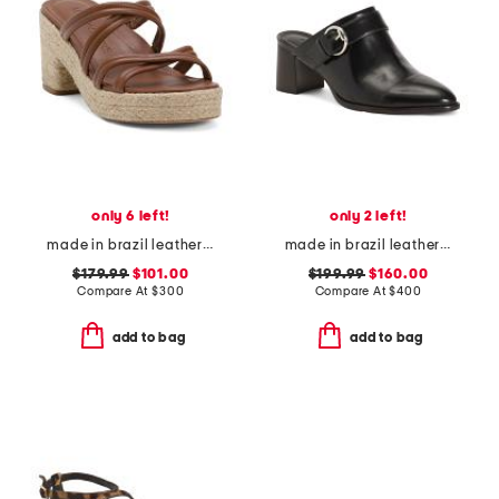
only 6 left!
only 2 left!
made in brazil leather adrian platform sandals
made in brazil leather carson 60 mules
$179.99
$101.00
$199.99
$160.00
Compare At
$
300
Compare At
$
400
add to bag
add to bag