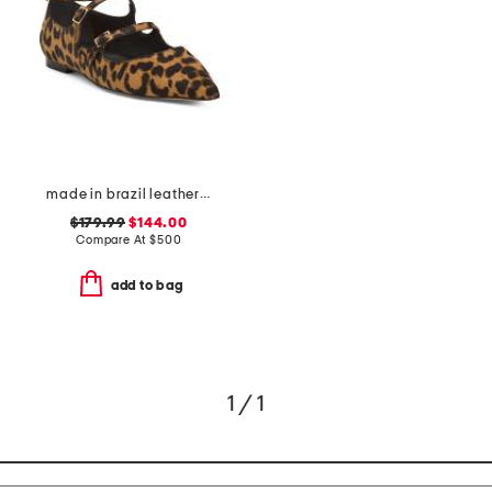
made in brazil leather animal print francine flats
$179.99
$144.00
Compare At
$
500
add to bag
1 / 1