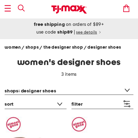
free shipping
on orders of $89+
use code
ship89
|
see details
women
shops
the designer shop
designer shoes
/
/
/
women's designer shoes
3 items
category filter
shops: designer shoes
sort
filter