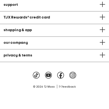
support
TJX Rewards
®
credit card
shopping & app
our company
privacy & terms
|
© 2026 TJ Maxx
feedback