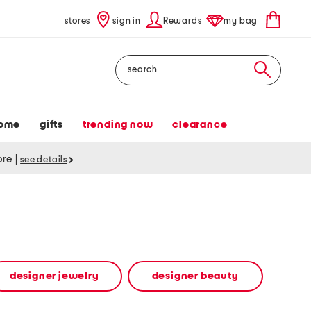
stores
sign in
Rewards
my bag
Search
ome
gifts
trending now
clearance
tore
|
see details
designer jewelry
designer beauty