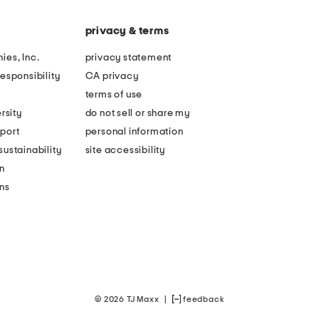
privacy & terms
ies, Inc.
privacy statement
esponsibility
CA privacy
terms of use
rsity
do not sell or share my
port
personal information
ustainability
site accessibility
n
ons
© 2026 TJ Maxx
|
feedback