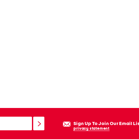
Sign Up To Join Our Email Li
privacy statement