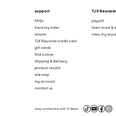
the
code
question
mark
support
TJX Reward
key.
FAQs
pay bill
track my order
learn more & 
returns
view my rewa
TJX Rewards credit card
gift cards
find a store
shipping & delivery
product recalls
site map
my account
contact us
stay connected with TJ Maxx