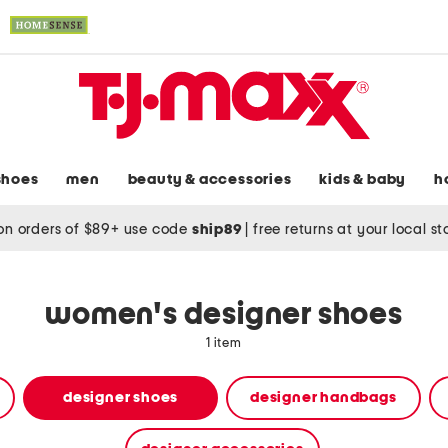
shoes
men
beauty & accessories
kids & baby
h
on orders of $89+ use code
ship89
|
free returns at your local s
women's designer shoes
1 item
designer shoes
designer handbags