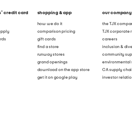
®
s
credit card
shopping & app
our company
how we do it
the TJX compan
apply
comparison pricing
TJX corporate r
rds
gift cards
careers
find a store
inclusion & dive
runway stores
community sup
grand openings
environmental s
download on the app store
CA supply chai
get it on google play
investor relati