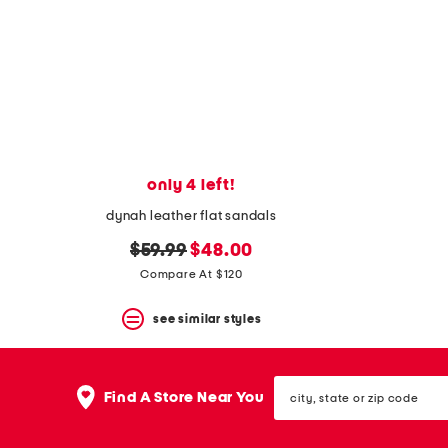
space
bar.
View
product
details
by
pressing
the
enter
key.
Favorite
only 4 left!
or
Unfavorite
dynah leather flat sandals
the
original
new
$59.99
$48.00
item
using
price:
price:
Compare At $120
the
F
see similar styles
key.
Enable
and
disable
city,
these
Find A Store Near You
state
instructions
or
using
zip