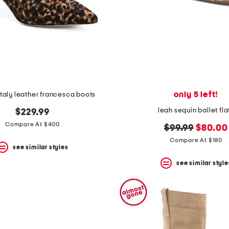
only 5 left!
taly leather francesca boots
leah sequin ballet fla
$229.99
Compare At $400
original
new
$99.99
$80.00
price:
price:
Compare At $180
see similar styles
see similar style