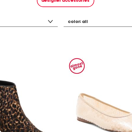
designer accessories
color:
all