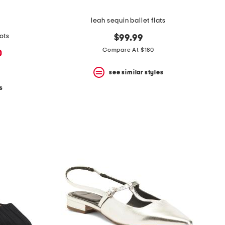
leah sequin ballet flats
ots
$99.99
Compare At $180
0
see similar styles
s