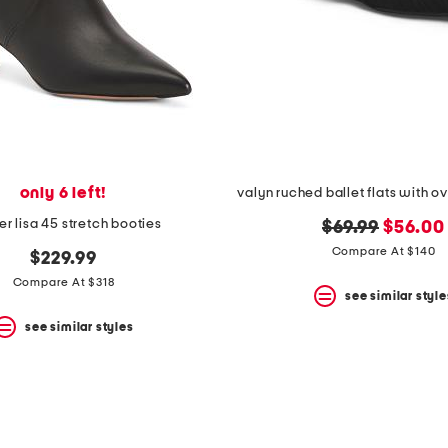
only 6 left!
valyn ruched ballet flats with 
er lisa 45 stretch booties
original
new
$69.99
$56.00
price:
price:
Compare At $140
$229.99
Compare At $318
see similar style
see similar styles