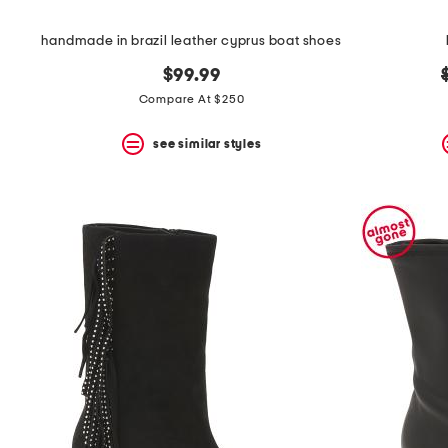
handmade in brazil leather cyprus boat shoes
$99.99
Compare At $250
see similar styles