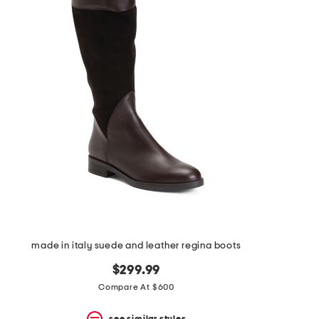
made in italy suede and leather regina boots
$299.99
Compare At $600
see similar styles