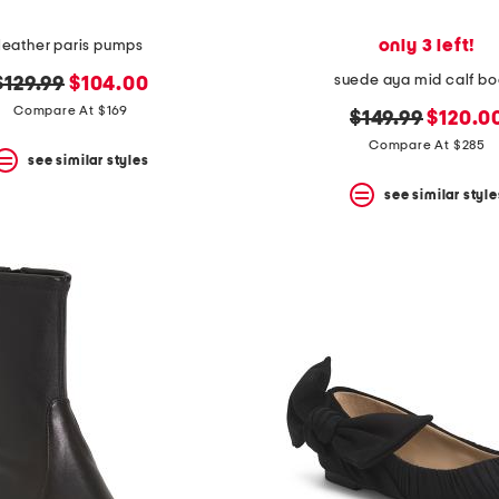
only 3 left!
leather paris pumps
suede aya mid calf bo
original
new
$129.99
$104.00
price:
price:
Compare At $169
original
new
$149.99
$120.0
price:
price:
Compare At $285
see similar styles
see similar style