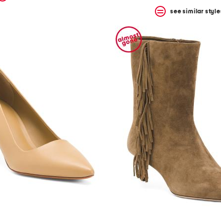
see similar style