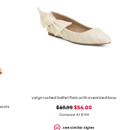
valyn ruched ballet flats with oversized bow
boots
original
new
$69.99
$56.00
price:
price:
Compare At $140
see similar styles