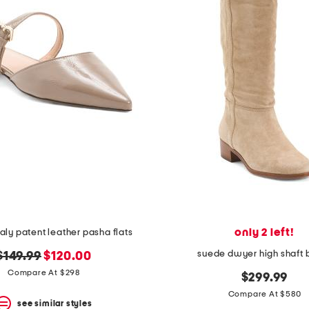
only 2 left!
aly patent leather pasha flats
suede dwyer high shaft 
original
new
$149.99
$120.00
price:
price:
Compare At $298
$299.99
Compare At $580
see similar styles