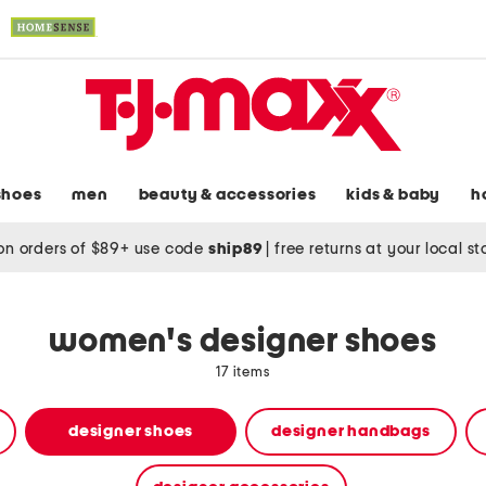
shoes
men
beauty & accessories
kids & baby
h
on orders of $89+ use code
ship89
|
free returns at your local s
women's designer shoes
17 items
designer shoes
designer handbags