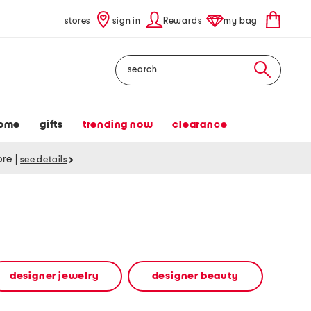
stores
sign in
Rewards
my bag
Search
ome
gifts
trending now
clearance
tore
|
see details
designer jewelry
designer beauty