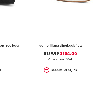
oversized bow
leather iliana slingback flats
original
new
$129.99
$104.00
price:
price:
Compare At $169
s
see similar styles