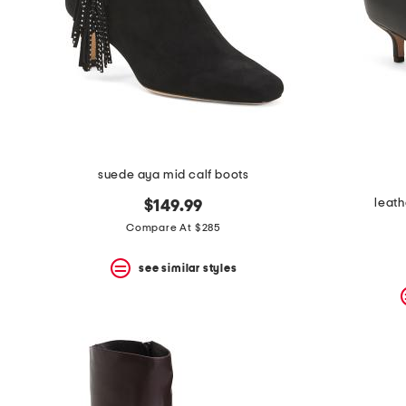
suede aya mid calf boots
leath
$149.99
Compare At $285
see similar styles