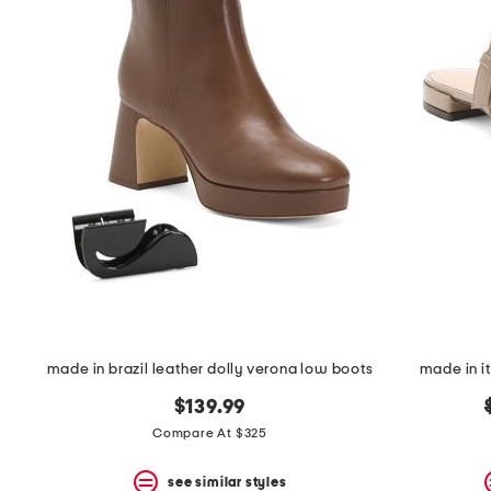
the
question
mark
key.
made in brazil leather dolly verona low boots
made in it
$139.99
Compare At $325
see similar styles