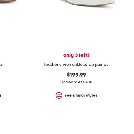
only 3 left!
ts
leather vivien ankle wrap pumps
$199.99
Compare At $400
s
see similar styles