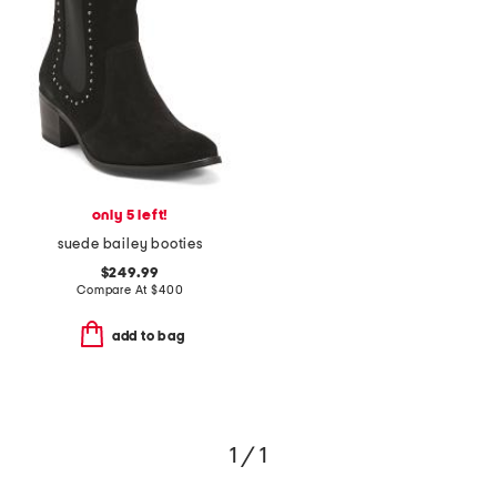
only 5 left!
suede bailey booties
$249.99
Compare At
$
400
add to bag
1 / 1