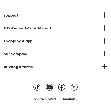
support
TJX Rewards
®
credit card
shopping & app
our company
privacy & terms
|
© 2026 TJ Maxx
feedback