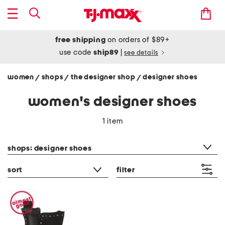
free shipping
on orders of $89+
use code
ship89
|
see details
women
shops
the designer shop
designer shoes
/
/
/
women's designer shoes
1 item
category filter
shops: designer shoes
sort
filter