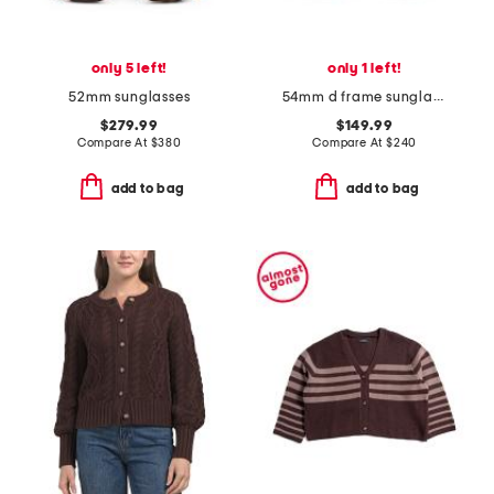
only 5 left!
only 1 left!
52mm sunglasses
54mm d frame sunglasses
$279.99
$149.99
Compare At
$
380
Compare At
$
240
add to bag
add to bag