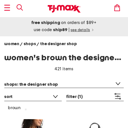
free shipping
on orders of $89+
use code
ship89
|
see details
women
shops
the designer shop
/
/
women's brown the designer shop
421 items
category filter
shops: the designer shop
sort
filter
(1)
brown