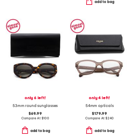
add to bag
only 6 left!
only 4 left!
53mm round sunglasses
54mm opticals
$69.99
$179.99
Compare At
$
100
Compare At
$
240
add to bag
add to bag