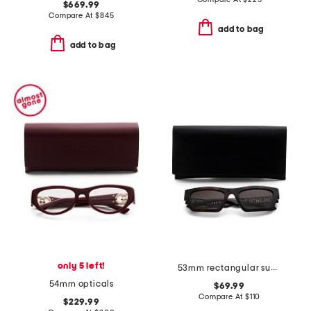
$669.99
Compare At
$
845
add to bag
add to bag
only 5 left!
53mm rectangular sunglasses
54mm opticals
$69.99
Compare At
$
110
$229.99