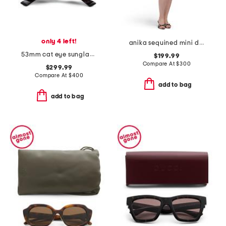
only 4 left!
anika sequined mini dress
53mm cat eye sunglasses
$199.99
Compare At
$
300
$299.99
Compare At
$
400
add to bag
add to bag