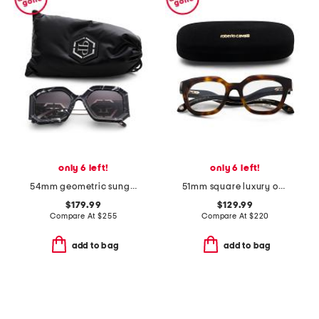
only 6 left!
only 6 left!
54mm geometric sunglasses
51mm square luxury opticals
$179.99
$129.99
Compare At
$
255
Compare At
$
220
add to bag
add to bag