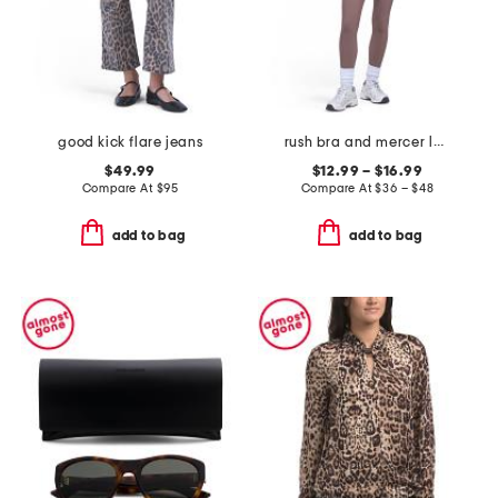
good kick flare jeans
rush bra and mercer leggings collection
$49.99
$12.99 – $16.99
Compare At
$
95
Compare At
$
36 – $48
add to bag
add to bag