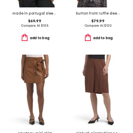
made in portugal sleeveless draped cowl neck
button front ruffle sleeve top
$69.99
$79.99
Compare At
$
105
Compare At
$
120
add to bag
add to bag