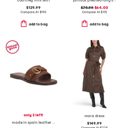
courtney mini skirt
pintuck pleated long shorts
$129.99
$79.99
$64.00
Compare At
$
195
Compare At
$
115
add to bag
add to bag
only 2 left!
mara dress
made in spain leather her in roma slide sandals
$149.99
Compare At
$
225