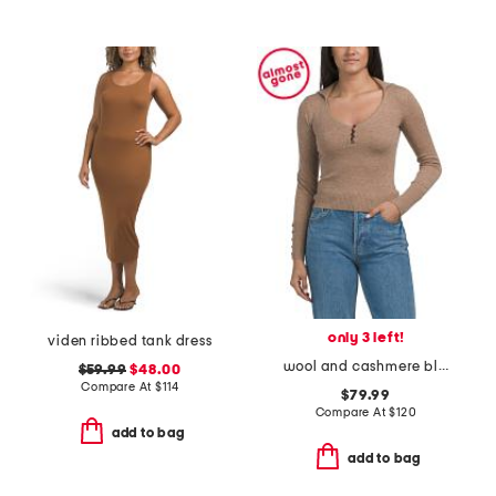
only 3 left!
viden ribbed tank dress
wool and cashmere blend polo with button detail
$59.99
$48.00
Compare At
$
114
$79.99
Compare At
$
120
add to bag
add to bag