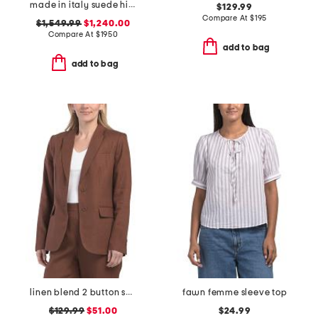
made in italy suede high boots
$129.99
Compare At
$
195
$1,549.99
$1,240.00
Compare At
$
1950
add to bag
add to bag
linen blend 2 button soft blazer
fawn femme sleeve top
$129.99
$51.00
$24.99