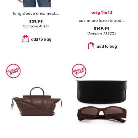
only 1 left!
long sleeve crew neck mixed cable knit button up cardigan
cashmere luxe striped cropped cardigan
$39.99
Compare At
$
67
$149.99
Compare At
$
225
add to bag
add to bag