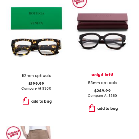
only 6 left!
52mm opticals
53mm opticals
$199.99
Compare At
$
300
$249.99
Compare At
$
380
add to bag
add to bag