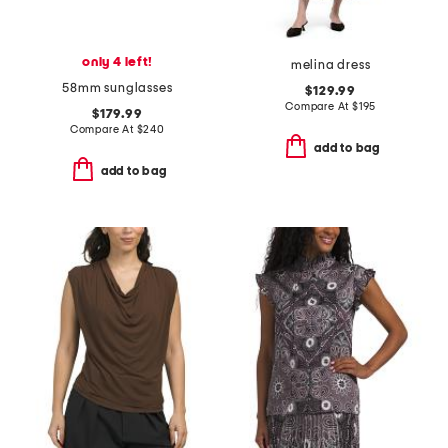
only 4 left!
melina dress
58mm sunglasses
$129.99
Compare At
$
195
$179.99
Compare At
$
240
add to bag
add to bag