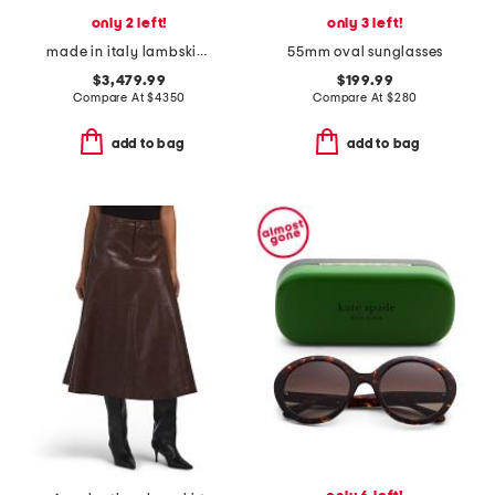
only 2 left!
only 3 left!
made in italy lambskin leather and suede luggage satchel
55mm oval sunglasses
$3,479.99
$199.99
Compare At
$
4350
Compare At
$
280
add to bag
add to bag