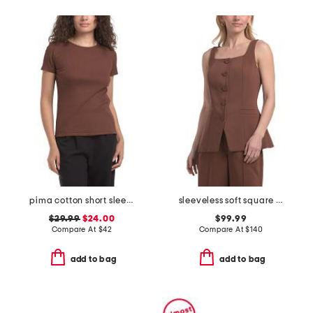
pima cotton short sleeve crew neck top with novelty trim detail
sleeveless soft square neck button down top
$29.99
$24.00
$99.99
Compare At
$
42
Compare At
$
140
add to bag
add to bag