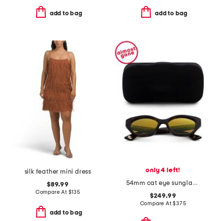
add to bag
add to bag
only 4 left!
silk feather mini dress
54mm cat eye sunglasses
$89.99
Compare At
$
135
$249.99
Compare At
$
375
add to bag