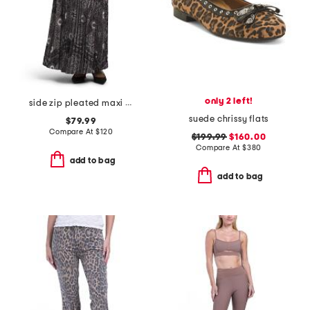
only 2 left!
side zip pleated maxi skirt
suede chrissy flats
$79.99
Compare At
$
120
$199.99
$160.00
Compare At
$
380
add to bag
add to bag