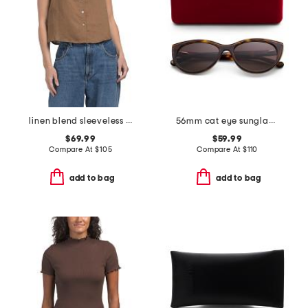
linen blend sleeveless collar button down shirt with novelty trim
56mm cat eye sunglasses
$69.99
$59.99
Compare At
$
105
Compare At
$
110
add to bag
add to bag