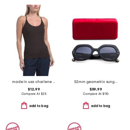
made in usa charlene cami tank top
52mm geometric sunglasses
$12.99
$59.99
Compare At
$
25
Compare At
$
110
add to bag
add to bag