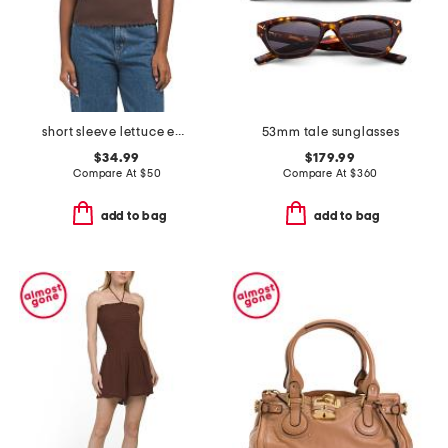
short sleeve lettuce edge knit top
53mm tale sunglasses
$34.99
$179.99
Compare At
$
50
Compare At
$
360
add to bag
add to bag