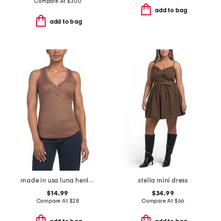
Compare At
$
300
add to bag
add to bag
made in usa luna henley tank top
stella mini dress
$14.99
$34.99
Compare At
$
28
Compare At
$
66