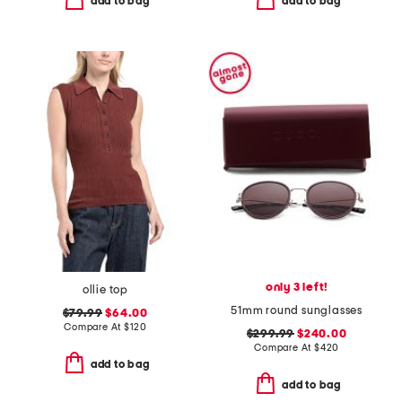
add to bag
add to bag
only 3 left!
ollie top
51mm round sunglasses
$79.99
$64.00
Compare At
$
120
$299.99
$240.00
Compare At
$
420
add to bag
add to bag