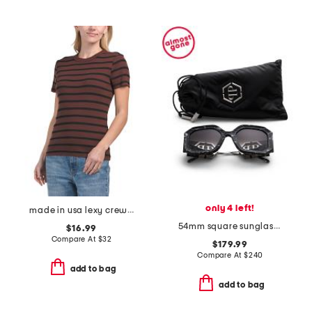
only 4 left!
made in usa lexy crew neck tee
54mm square sunglasses
$16.99
Compare At
$
32
$179.99
Compare At
$
240
add to bag
add to bag