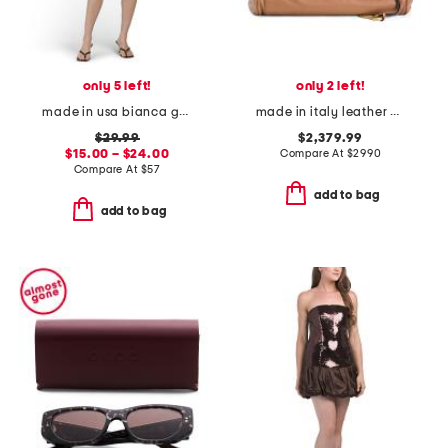
only 5 left!
only 2 left!
made in usa bianca gauze smocked romper
made in italy leather paddington padlock large shoulder bag
$29.99
$2,379.99
$15.00 – $24.00
Compare At
$
2990
Compare At
$
57
add to bag
add to bag