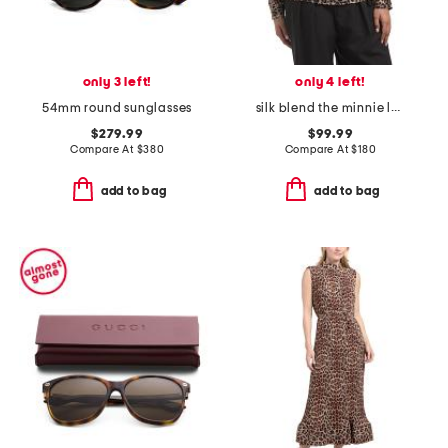
only 3 left!
only 4 left!
54mm round sunglasses
silk blend the minnie leopard top
$279.99
$99.99
Compare At
$
380
Compare At
$
180
add to bag
add to bag