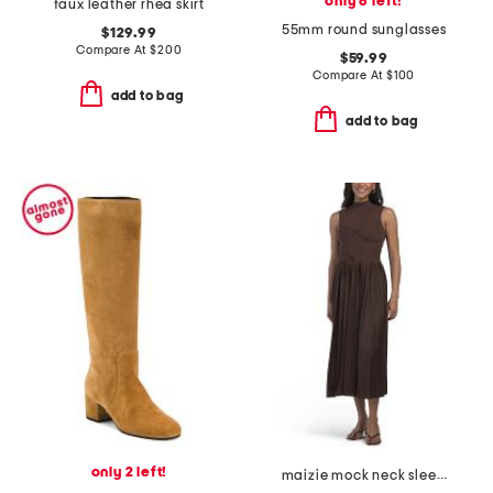
only 6 left!
faux leather rhea skirt
55mm round sunglasses
$129.99
Compare At
$
200
$59.99
Compare At
$
100
add to bag
add to bag
only 2 left!
maizie mock neck sleeve pleated sweater dress