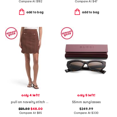
Compare At
$
182
Compare At
$
47
add to bag
add to bag
only 4 left!
only 5 left!
pull on novelty stitch mini skirt with scalloped hem
55mm sunglasses
$59.99
$48.00
$249.99
Compare At
$
85
Compare At
$
330