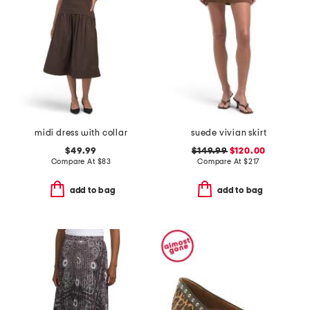
midi dress with collar
suede vivian skirt
$49.99
$149.99
$120.00
Compare At
$
83
Compare At
$
217
add to bag
add to bag