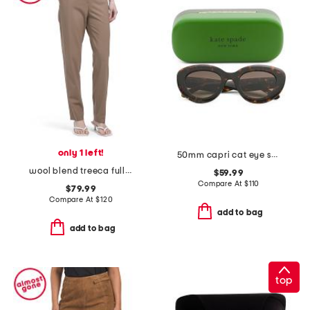
only 1 left!
50mm capri cat eye sunglasses
wool blend treeca full length traceable pants
$59.99
Compare At
$
110
$79.99
Compare At
$
120
add to bag
add to bag
top