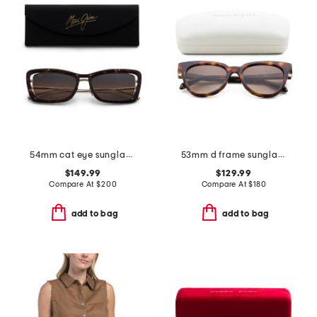
54mm cat eye sunglasses
53mm d frame sunglasses
$149.99
$129.99
Compare At
$
200
Compare At
$
180
add to bag
add to bag