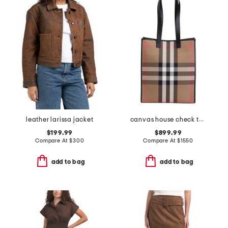
leather larissa jacket
canvas house check tall tote
$199.99
$899.99
Compare At
$
300
Compare At
$
1550
add to bag
add to bag