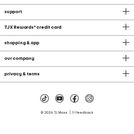
support
TJX Rewards
®
credit card
shopping & app
our company
privacy & terms
|
© 2026 TJ Maxx
feedback