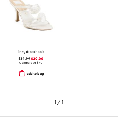
linzy dress heels
$34.99
$20.00
Compare At
$
70
add to bag
1 / 1