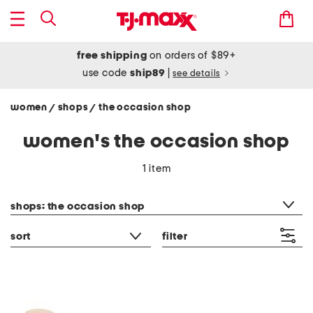
free shipping
on orders of $89+
use code
ship89
|
see details
women
shops
the occasion shop
/
/
women's the occasion shop
1 item
category filter
shops: the occasion shop
sort
filter