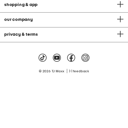
shopping & app
our company
privacy & terms
|
© 2026 TJ Maxx
feedback