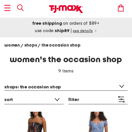
free shipping
on orders of $89+
use code
ship89
|
see details
women
shops
the occasion shop
/
/
women's the occasion shop
9 items
category filter
shops: the occasion shop
sort
filter