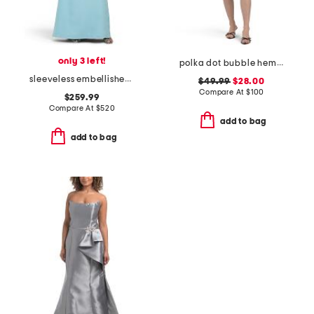
only 3 left!
polka dot bubble hem mini dress
sleeveless embellished mock neck gown
$49.99
$28.00
Compare At
$
100
$259.99
Compare At
$
520
add to bag
add to bag