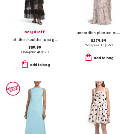
only 4 left!
accordion pleated branch print halter gown
off the shoulder lace gown
$279.99
Compare At
$
560
$59.99
Compare At
$
120
add to bag
add to bag