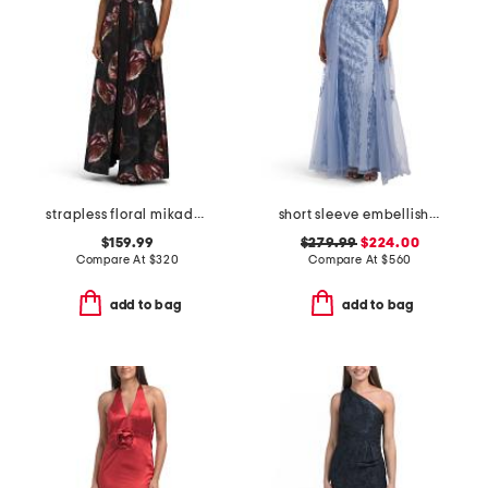
strapless floral mikado walk through gown
short sleeve embellished gown
$159.99
$279.99
$224.00
Compare At
$
320
Compare At
$
560
add to bag
add to bag