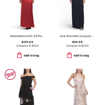
sleeveless satin 3d floral gown
one shoulder jacquard gown
$179.99
$99.99
Compare At
$
360
Compare At
$
200
add to bag
add to bag