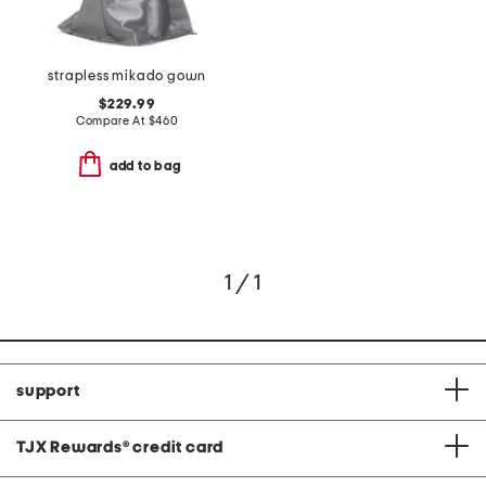
strapless mikado gown
$229.99
Compare At
$
460
add to bag
1 / 1
support
TJX Rewards
®
credit card