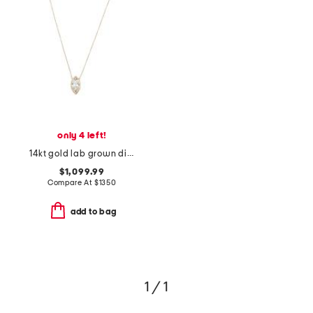
only 4 left!
14kt gold lab grown diamond marquise pendant necklace
$1,099.99
Compare At
$
1350
add to bag
1 / 1