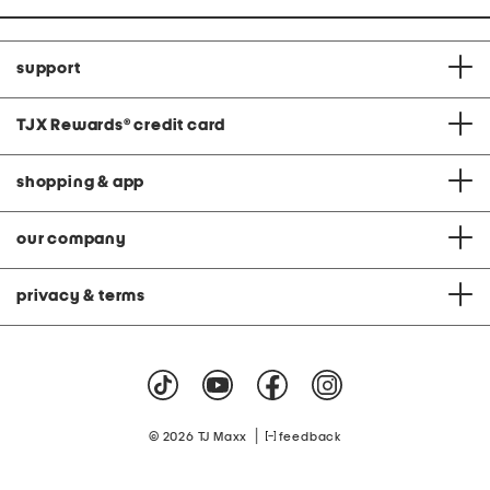
support
TJX Rewards
®
credit card
shopping & app
our company
privacy & terms
|
© 2026 TJ Maxx
feedback