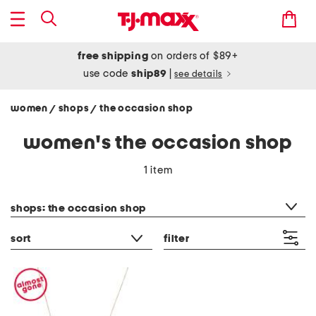
free shipping
on orders of $89+
use code
ship89
|
see details
women
shops
the occasion shop
/
/
women's the occasion shop
1 item
category filter
shops: the occasion shop
sort
filter