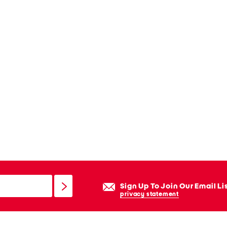
Sign Up To Join Our Email Li
privacy statement