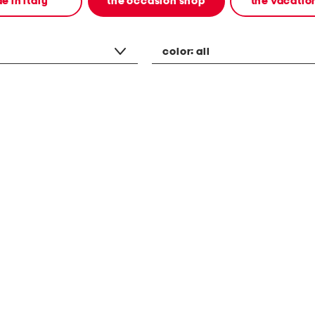
e in italy
the occasion shop
the vacatio
color:
all