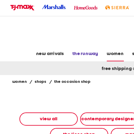
skip
to
navigation
skip
to
main
content
new arrivals
the runway
women
free shipping
women
/
shops
/
the occasion shop
Navigate
the
product
grid
using
the
view all
contemporary designe
tab
key.
View