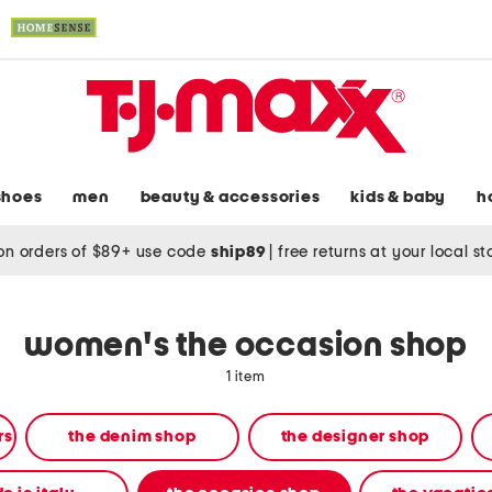
shoes
men
beauty & accessories
kids & baby
h
on orders of $89+ use code
ship89
|
free returns at your local s
women's the occasion shop
1 item
rs
the denim shop
the designer shop