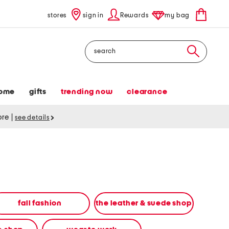
stores
sign in
Rewards
my bag
Search
ome
gifts
trending now
clearance
tore
|
see details
fall fashion
the leather & suede shop