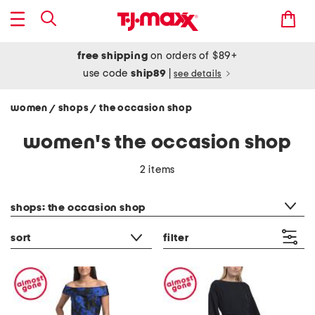
free shipping
on orders of $89+
use code
ship89
|
see details
women
shops
the occasion shop
/
/
women's the occasion shop
2 items
category filter
shops: the occasion shop
sort
filter