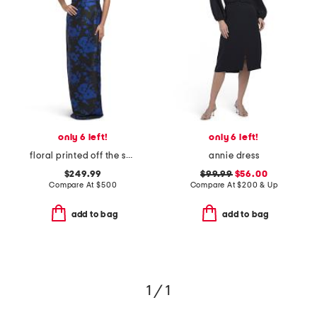
only 6 left!
only 6 left!
floral printed off the shoulder gown
annie dress
$249.99
$99.99
$56.00
Compare At
$
500
Compare At
$
200 & Up
add to bag
add to bag
1 / 1