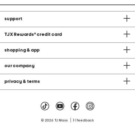
support
TJX Rewards
®
credit card
shopping & app
our company
privacy & terms
|
© 2026 TJ Maxx
feedback