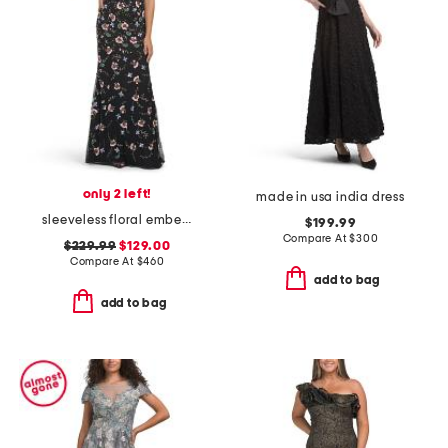
only 2 left!
made in usa india dress
sleeveless floral embellished gown
$199.99
Compare At
$
300
$229.99
$129.00
Compare At
$
460
add to bag
add to bag