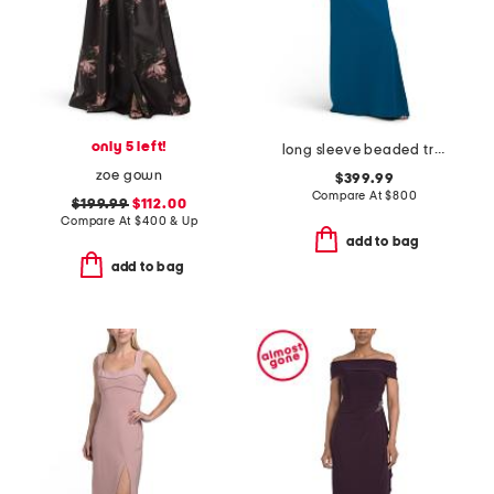
only 5 left!
long sleeve beaded trim gown
zoe gown
$399.99
Compare At
$
800
$199.99
$112.00
Compare At
$
400 & Up
add to bag
add to bag