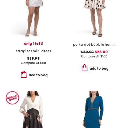
only 1 left!
polka dot bubble hem mini dress
strapless mini dress
$49.99
$28.00
Compare At
$
100
$39.99
Compare At
$
80
add to bag
add to bag