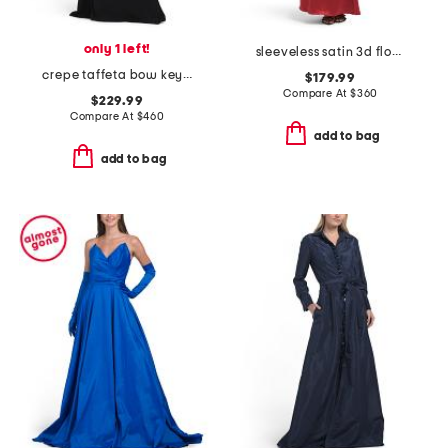
only 1 left!
sleeveless satin 3d floral gown
crepe taffeta bow keyhole halter neck gown
$179.99
Compare At
$
360
$229.99
Compare At
$
460
add to bag
add to bag