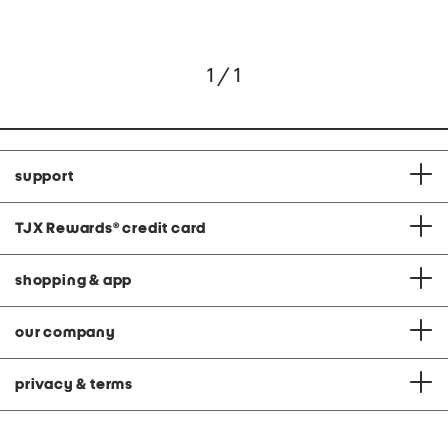
1 / 1
support
TJX Rewards
®
credit card
shopping & app
our company
privacy & terms