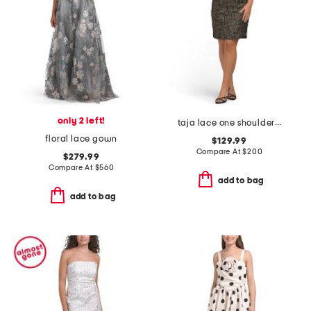
only 2 left!
taja lace one shoulder ruffle mini dress
floral lace gown
$129.99
Compare At
$
200
$279.99
Compare At
$
560
add to bag
add to bag