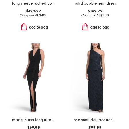
long sleeve ruched collared cocktail dress
solid bubble hem dress
$199.99
$149.99
Compare At
$
400
Compare At
$
300
add to bag
add to bag
made in usa long wrap gather gown
one shoulder jacquard gown
$69.99
$99.99