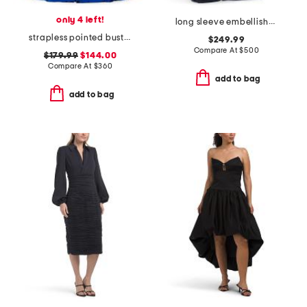
only 4 left!
long sleeve embellished detail shirt gown
strapless pointed bust gown
$249.99
Compare At
$
500
$179.99
$144.00
Compare At
$
360
add to bag
add to bag