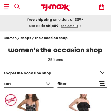
free shipping
on orders of $89+
use code
ship89
|
see details
women
shops
the occasion shop
/
/
women's the occasion shop
25 items
category filter
shops: the occasion shop
sort
filter