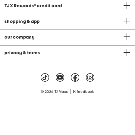
TJX Rewards
®
credit card
shopping & app
our company
privacy & terms
|
© 2026 TJ Maxx
feedback