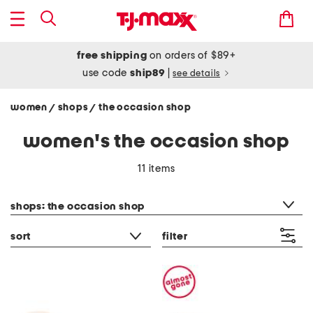
free shipping
on orders of $89+
use code
ship89
|
see details
women
shops
the occasion shop
/
/
women's the occasion shop
11 items
category filter
shops: the occasion shop
sort
filter