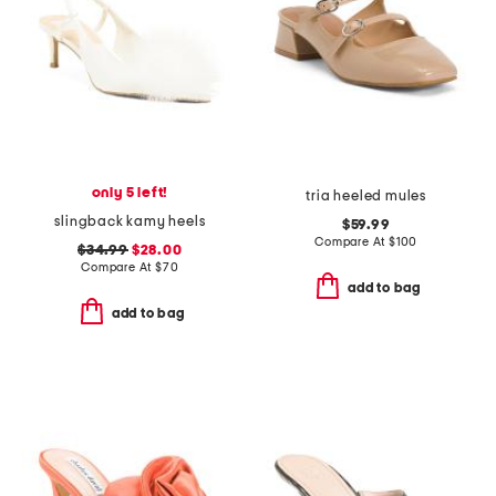
only 5 left!
tria heeled mules
slingback kamy heels
$59.99
Compare At
$
100
$34.99
$28.00
Compare At
$
70
add to bag
add to bag