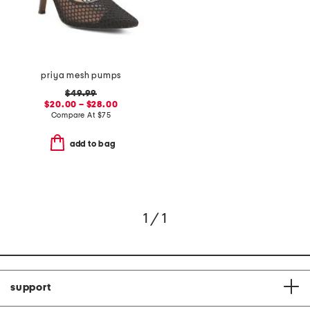
priya mesh pumps
$49.99
$20.00 – $28.00
Compare At
$
75
add to bag
1 / 1
support