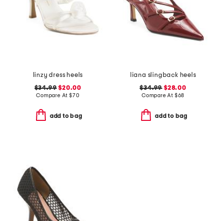
linzy dress heels
liana slingback heels
$34.99
$20.00
$34.99
$28.00
Compare At
$
70
Compare At
$
68
add to bag
add to bag