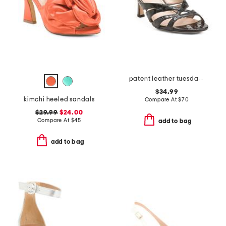
patent leather tuesday dress heels
$34.99
kimchi heeled sandals
Compare At
$
70
$29.99
$24.00
Compare At
$
45
add to bag
add to bag