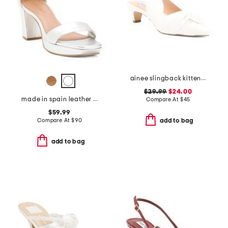
ainee slingback kitten heels
$29.99
$24.00
made in spain leather carla platform heels
Compare At
$
45
$59.99
Compare At
$
90
add to bag
add to bag