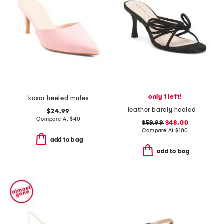
only 1 left!
kosar heeled mules
leather barely heeled sandals
$24.99
Compare At
$
40
$59.99
$48.00
Compare At
$
100
add to bag
add to bag