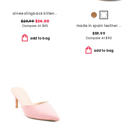
ainee slingback kitten heels
$29.99
$24.00
made in spain leather carla platform heels
Compare At
$
45
$59.99
Compare At
$
90
add to bag
add to bag