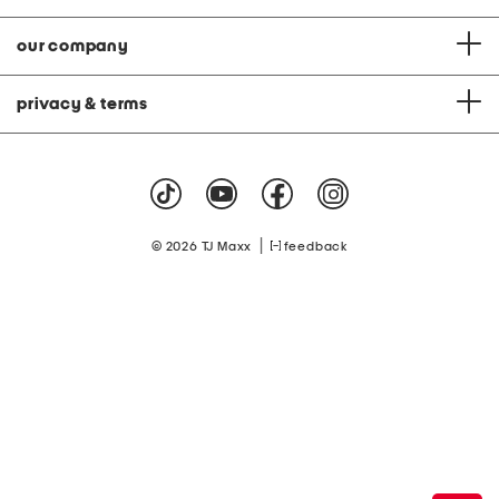
our company
privacy & terms
|
© 2026 TJ Maxx
feedback