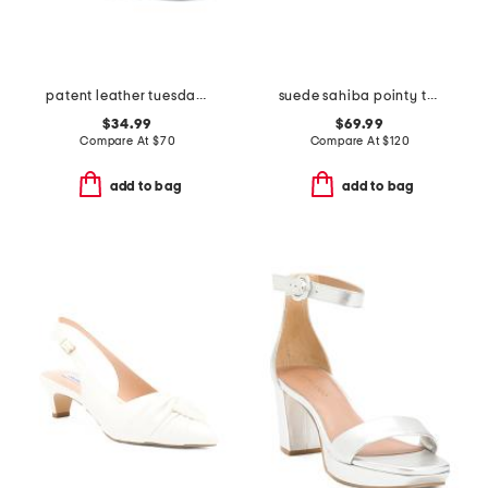
patent leather tuesday dress heels
suede sahiba pointy toe mules
$34.99
$69.99
Compare At
$
70
Compare At
$
120
add to bag
add to bag