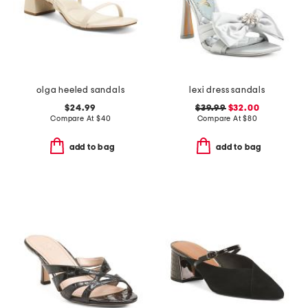
olga heeled sandals
lexi dress sandals
$24.99
$39.99
$32.00
Compare At
$
40
Compare At
$
80
add to bag
add to bag