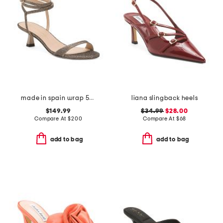
made in spain wrap 50 sandals
liana slingback heels
$149.99
$34.99
$28.00
Compare At
$
200
Compare At
$
68
add to bag
add to bag