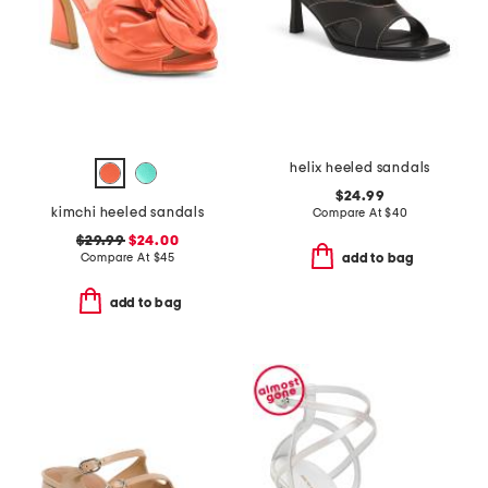
helix heeled sandals
$24.99
kimchi heeled sandals
Compare At
$
40
$29.99
$24.00
Compare At
$
45
add to bag
add to bag