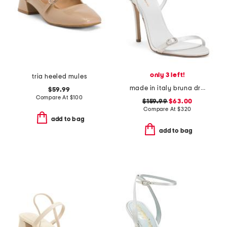
only 3 left!
tria heeled mules
made in italy bruna dress heels
$59.99
Compare At
$
100
$159.99
$63.00
Compare At
$
320
add to bag
add to bag