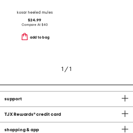
kosar heeled mules
$24.99
Compare At
$
40
add to bag
1 / 1
support
TJX Rewards
®
credit card
shopping & app