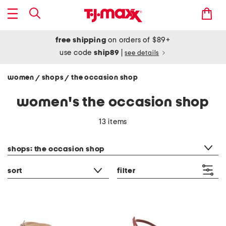
free shipping
on orders of $89+
use code
ship89
|
see details
women
shops
the occasion shop
/
/
women's the occasion shop
13 items
category filter
shops: the occasion shop
sort
filter