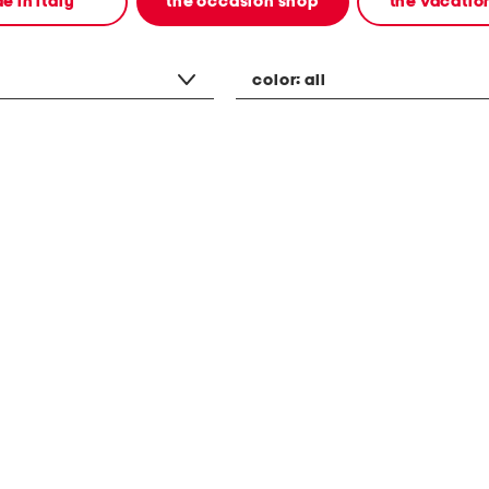
e in italy
the occasion shop
the vacatio
color:
all