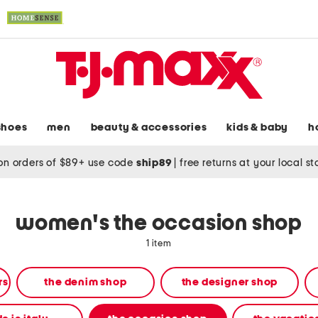
shoes
men
beauty & accessories
kids & baby
h
on orders of $89+ use code
ship89
|
free returns at your local s
women's the occasion shop
1 item
rs
the denim shop
the designer shop