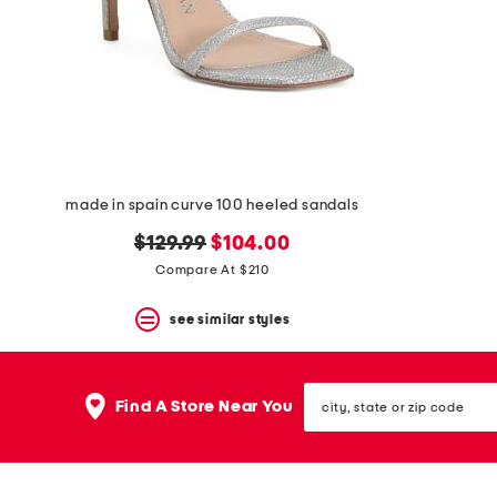
space
bar.
View
product
details
by
pressing
the
enter
key.
Favorite
made in spain curve 100 heeled sandals
or
Unfavorite
original
new
$129.99
$104.00
the
price:
price:
Compare At $210
item
using
the
see similar styles
F
key.
Enable
city,
and
Find A Store Near You
state
disable
or
these
zip
instructions
code
using