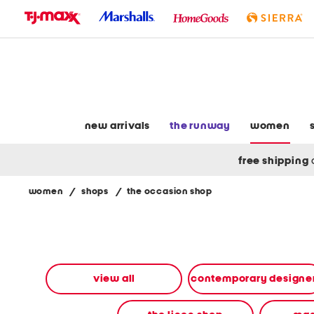
skip
to
navigation
skip
to
main
content
new arrivals
the runway
women
free shipping
women
/
shops
/
the occasion shop
Navigate
the
product
grid
using
the
view all
contemporary designe
tab
key.
View