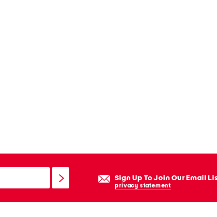
Sign Up To Join Our Email Li
privacy statement