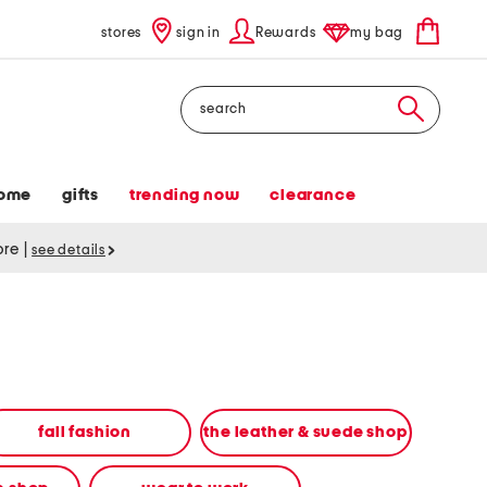
stores
sign in
Rewards
my bag
Search
ome
gifts
trending now
clearance
tore
|
see details
fall fashion
the leather & suede shop