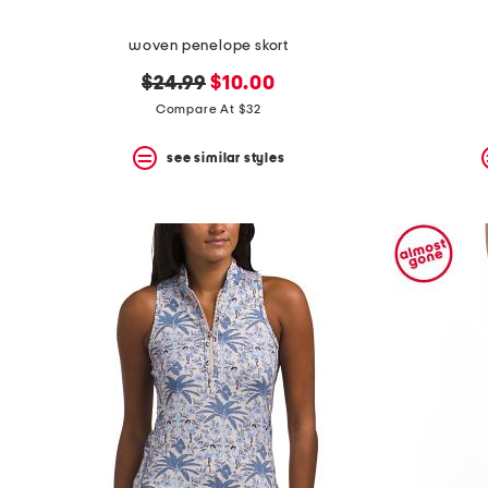
woven penelope skort
original
new
$24.99
$10.00
price:
price:
Compare At $32
see similar styles