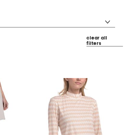
clear all
filters