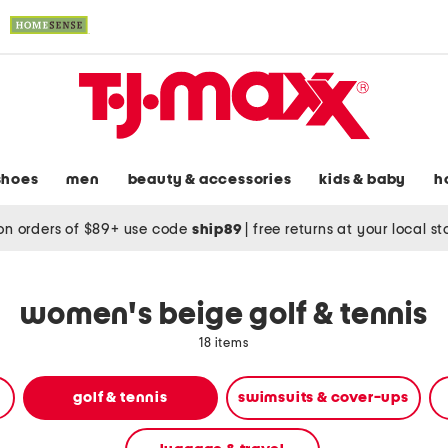
shoes
men
beauty & accessories
kids & baby
h
on orders of $89+ use code
ship89
|
free returns at your local s
women's beige golf & tennis
18 items
golf & tennis
swimsuits & cover-ups