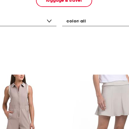
luggage & travel
color:
all