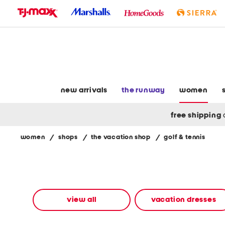
skip
to
navigation
skip
to
main
content
new arrivals
the runway
women
free shipping
women
/
shops
/
the vacation shop
/
golf & tennis
Navigate
the
product
grid
using
the
view all
vacation dresses
tab
key.
View