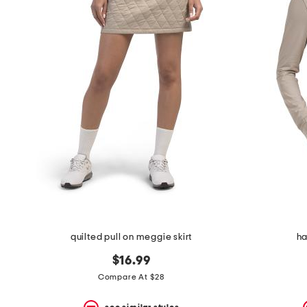
quilted pull on meggie skirt
ha
$16.99
Compare At $28