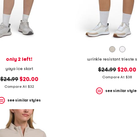
only 2 left!
wrinkle resistant trieste 
yaya ice skort
original
new
$24.99
$20.00
price:
price:
Compare At $38
original
new
$24.99
$20.00
price:
price:
Compare At $32
see similar style
see similar styles