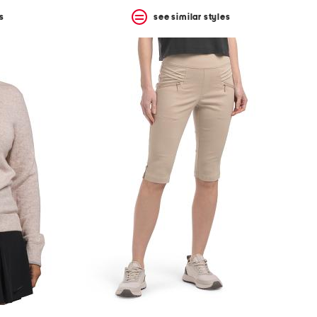
s
see similar styles