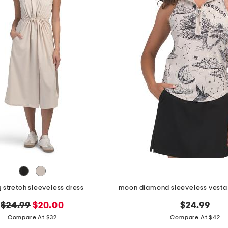
 stretch sleeveless dress
original
new
$24.99
$20.00
$24.99
price:
price:
Compare At $32
Compare At $42