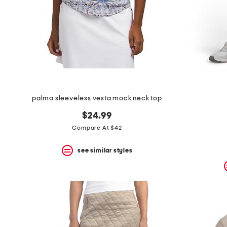
palma sleeveless vesta mock neck top
$24.99
Compare At $42
see similar styles