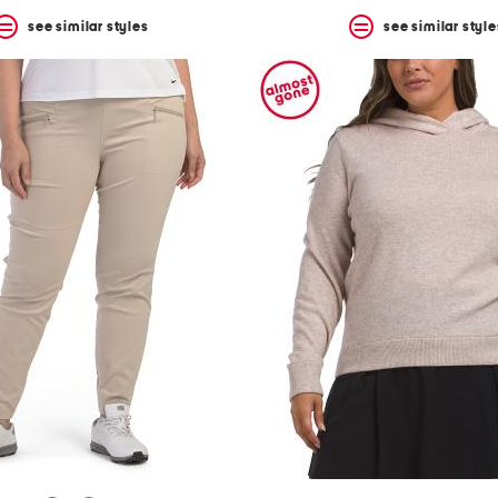
see similar styles
see similar style