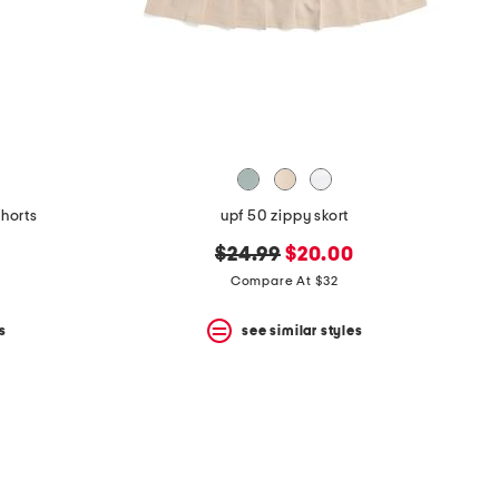
shorts
upf 50 zippy skort
original
new
$24.99
$20.00
price:
price:
Compare At $32
s
see similar styles