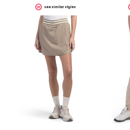
see similar styles