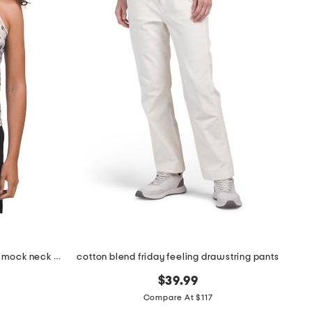
moon diamond sleeveless vesta mock neck top
cotton blend friday feeling drawstring pants
$39.99
Compare At $117