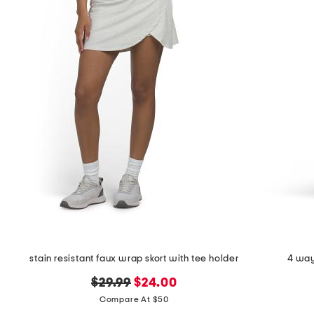
the
question
mark
key.
stain resistant faux wrap skort with tee holder
4 way
original
new
$29.99
$24.00
price:
price:
Compare At $50