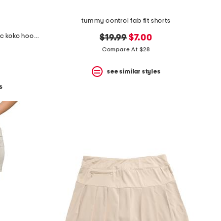
tummy control fab fit shorts
wool and cashmere blend classic koko hoodie
original
new
$19.99
$7.00
price:
price:
Compare At $28
see similar styles
s