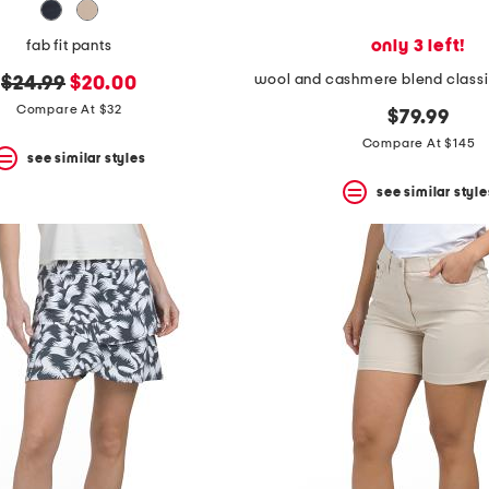
only 3 left!
fab fit pants
original
new
$24.99
$20.00
price:
price:
Compare At $32
$79.99
Compare At $145
see similar styles
see similar style