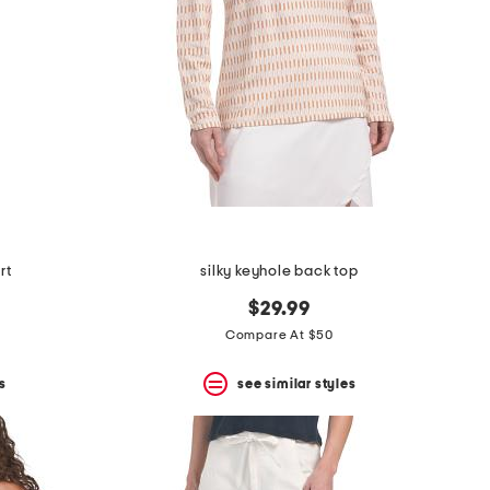
rt
silky keyhole back top
$29.99
Compare At $50
s
see similar styles