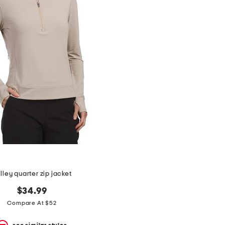
lley quarter zip jacket
$34.99
Compare At $52