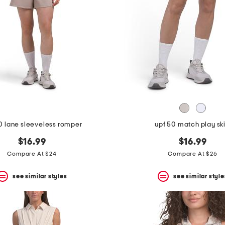
0 lane sleeveless romper
upf 50 match play ski
$16.99
$16.99
Compare At $24
Compare At $26
see similar styles
see similar style