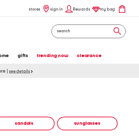
stores
sign in
Rewards
my bag
Search
ome
gifts
trending now
clearance
tore
|
see details
sandals
sunglasses