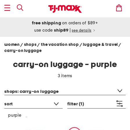
free shipping
on orders of $89+
use code
ship89
|
see details
women
shops
the vacation shop
luggage & travel
/
/
/
/
carry-on luggage
carry-on luggage - purple
3 items
category filter
shops: carry-on luggage
sort
filter
(1)
purple