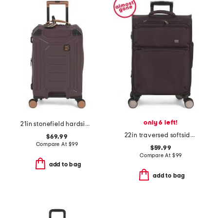
only 6 left!
21in stonefield hardside carry-on spinner
22in traversed softside carry-on spinner
$69.99
Compare At
$
99
$59.99
Compare At
$
99
add to bag
add to bag