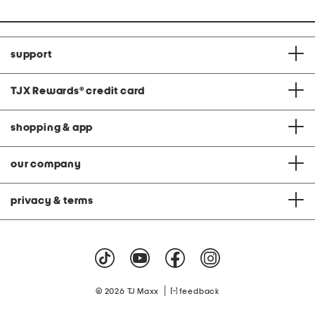
support
TJX Rewards
®
credit card
shopping & app
our company
privacy & terms
|
© 2026 TJ Maxx
feedback