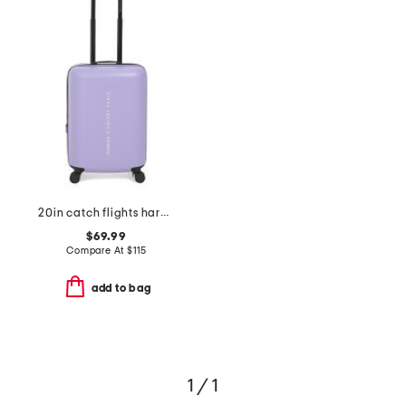
20in catch flights hardside carry-on spinner
$69.99
Compare At
$
115
add to bag
1 / 1