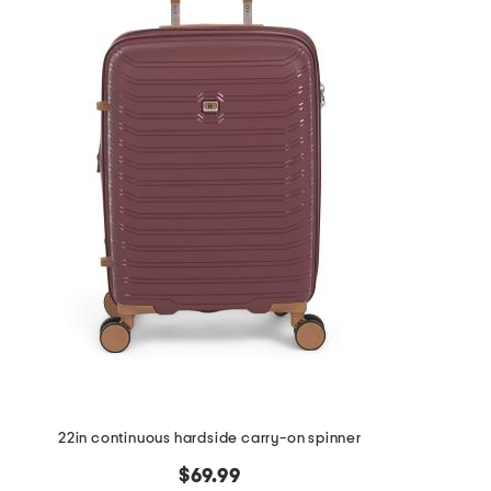
the
question
mark
key.
22in continuous hardside carry-on spinner
$69.99