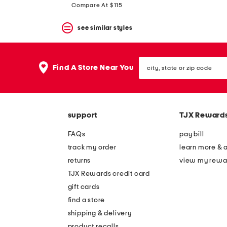
Compare At $115
see similar styles
city,
Find A Store Near You
state
or
zip
code
support
TJX Reward
FAQs
pay bill
track my order
learn more & 
returns
view my rewa
TJX Rewards credit card
gift cards
find a store
shipping & delivery
product recalls