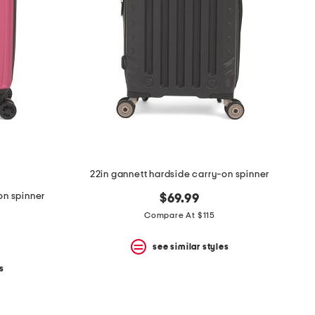
22in gannett hardside carry-on spinner
on spinner
$69.99
Compare At $115
see similar styles
s