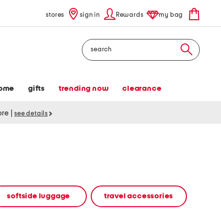
stores
sign in
Rewards
my bag
Search
ome
gifts
trending now
clearance
tore
|
see details
softside luggage
travel accessories