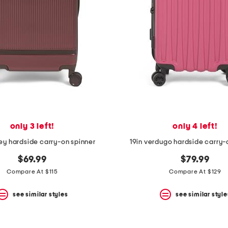
only 3 left!
only 4 left!
ey hardside carry-on spinner
19in verdugo hardside carry-
$69.99
$79.99
Compare At $115
Compare At $129
see similar styles
see similar style