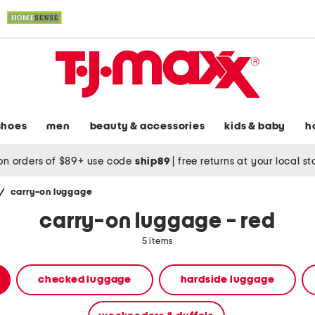
shoes
men
beauty & accessories
kids & baby
h
on orders of $89+ use code
ship89
|
free returns at your local s
/
carry-on luggage
carry-on luggage - red
5 items
checked luggage
hardside luggage