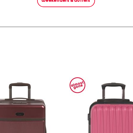
weekenders & duffels