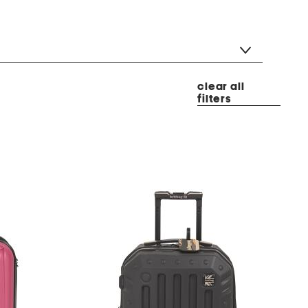
clear all
filters