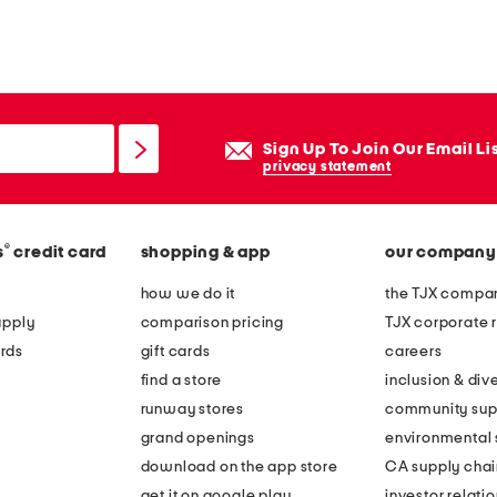
Sign Up To Join Our Email Li
privacy statement
®
s
credit card
shopping & app
our company
how we do it
the TJX compan
apply
comparison pricing
TJX corporate r
rds
gift cards
careers
find a store
inclusion & dive
runway stores
community sup
grand openings
environmental s
download on the app store
CA supply chai
get it on google play
investor relati