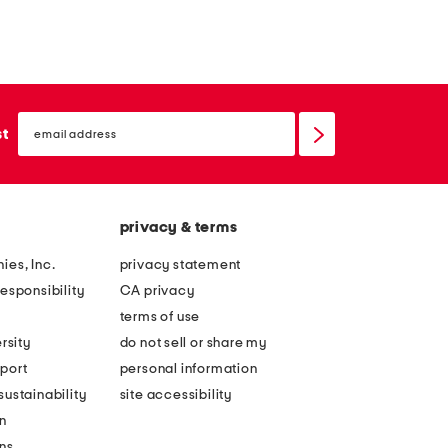
email
sign
st
up
privacy & terms
ies, Inc.
privacy statement
esponsibility
CA privacy
terms of use
rsity
do not sell or share my
port
personal information
ustainability
site accessibility
n
ons