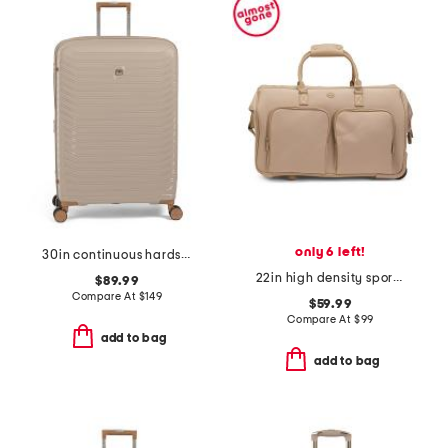
only 6 left!
30in continuous hardside spinner
22in high density sport nylon rolling duffel
$89.99
Compare At
$
149
$59.99
Compare At
$
99
add to bag
add to bag