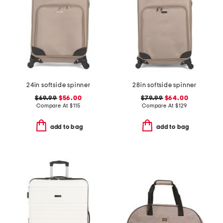
24in softside spinner
28in softside spinner
$69.99
$56.00
$79.99
$64.00
Compare At
$
115
Compare At
$
129
add to bag
add to bag