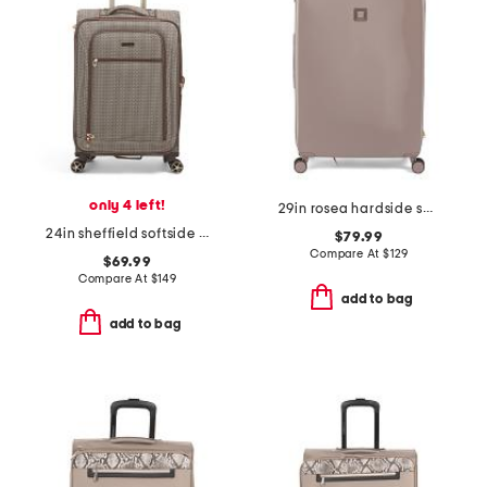
only 4 left!
29in rosea hardside spinner
24in sheffield softside spinner
$79.99
Compare At
$
129
$69.99
Compare At
$
149
add to bag
add to bag