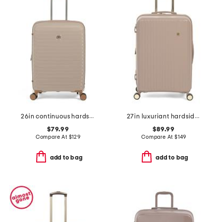
26in continuous hardside carry-on spinner
27in luxuriant hardside spinner
$79.99
$89.99
Compare At
$
129
Compare At
$
149
add to bag
add to bag