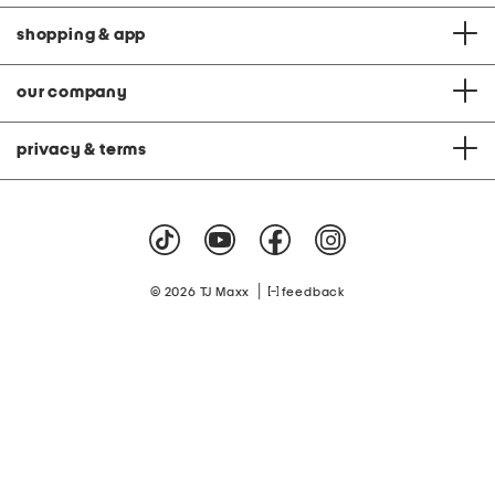
shopping & app
our company
privacy & terms
|
© 2026 TJ Maxx
feedback