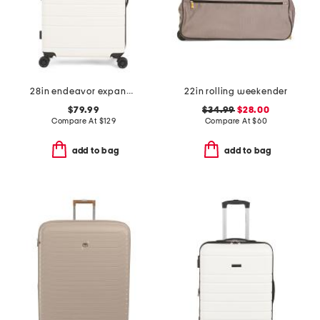
28in endeavor expandable hardside spinner
22in rolling weekender
$79.99
$34.99
$28.00
Compare At
$
129
Compare At
$
60
add to bag
add to bag