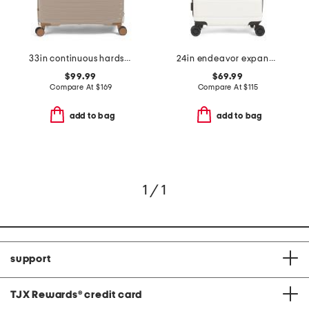
33in continuous hardside spinner
24in endeavor expandable spinner
$99.99
$69.99
Compare At
$
169
Compare At
$
115
add to bag
add to bag
1 / 1
support
TJX Rewards
®
credit card