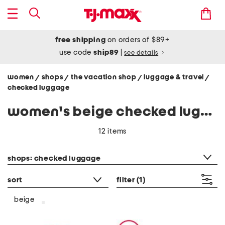
free shipping
on orders of $89+
use code
ship89
|
see details
women
shops
the vacation shop
luggage & travel
/
/
/
/
checked luggage
women's beige checked luggage
12 items
category filter
shops: checked luggage
sort
filter
(1)
beige