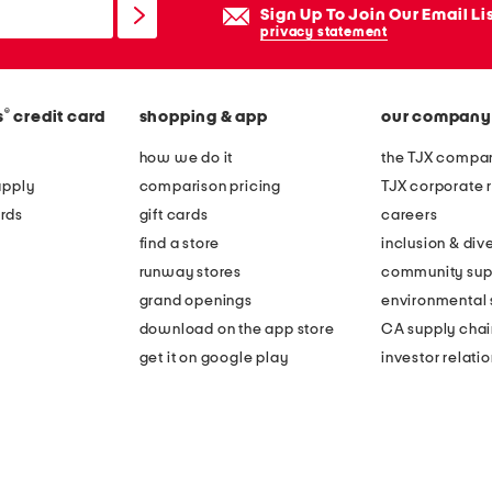
Sign Up To Join Our Email Li
privacy statement
®
s
credit card
shopping & app
our company
how we do it
the TJX compan
apply
comparison pricing
TJX corporate r
rds
gift cards
careers
find a store
inclusion & dive
runway stores
community sup
grand openings
environmental s
download on the app store
CA supply chai
get it on google play
investor relati