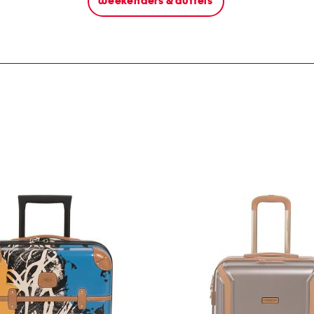
weekenders & duffels