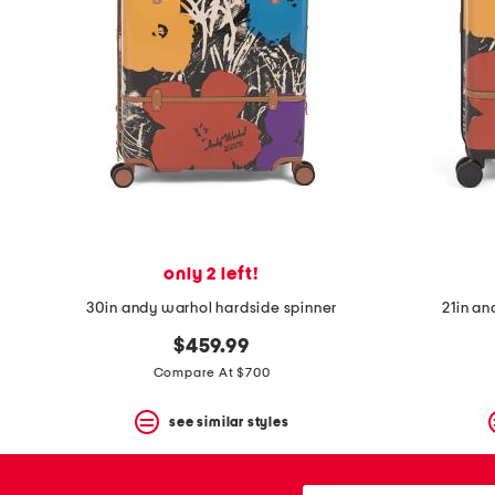
space
bar.
View
product
details
by
pressing
the
enter
key.
Favorite
or
Unfavorite
the
only 2 left!
item
using
30in andy warhol hardside spinner
21in an
the
F
$459.99
key.
Compare At $700
Enable
and
disable
see similar styles
these
instructions
using
city,