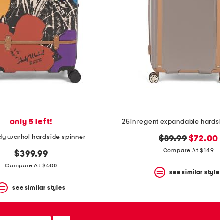
only 5 left!
25in regent expandable hards
dy warhol hardside spinner
original
new
$89.99
$72.00
price:
price:
Compare At $149
$399.99
Compare At $600
see similar style
see similar styles