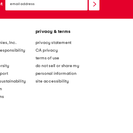
sign
st
up
privacy & terms
ies, Inc.
privacy statement
esponsibility
CA privacy
terms of use
rsity
do not sell or share my
port
personal information
ustainability
site accessibility
n
ons