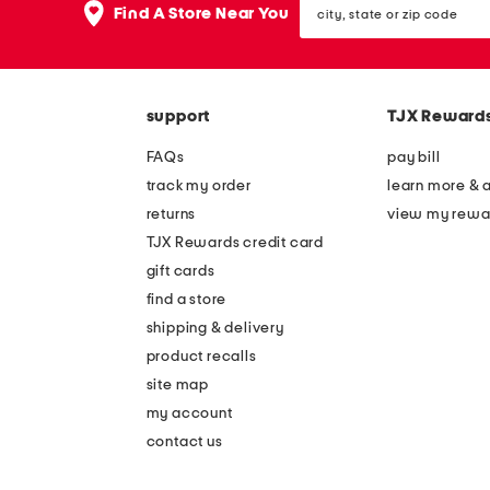
the
Find A Store Near You
state
question
or
mark
zip
key.
code
support
TJX Reward
FAQs
pay bill
track my order
learn more & 
returns
view my rewa
TJX Rewards credit card
gift cards
find a store
shipping & delivery
product recalls
site map
my account
contact us