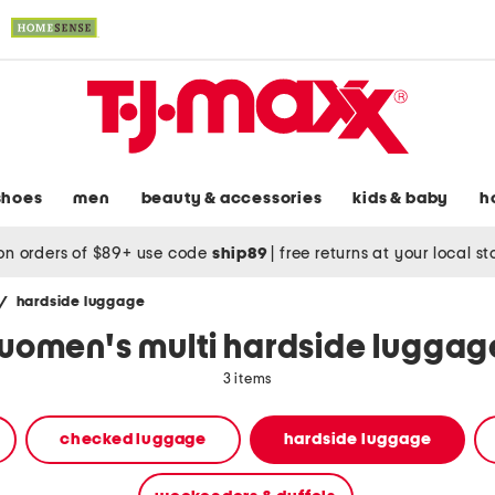
shoes
men
beauty & accessories
kids & baby
h
on orders of $89+ use code
ship89
|
free returns at your local s
/
hardside luggage
women's multi hardside luggag
3 items
checked luggage
hardside luggage