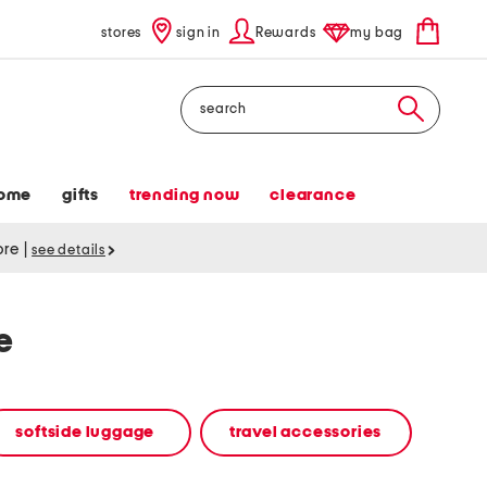
stores
sign in
Rewards
my bag
Search
ome
gifts
trending now
clearance
tore
|
see details
e
softside luggage
travel accessories