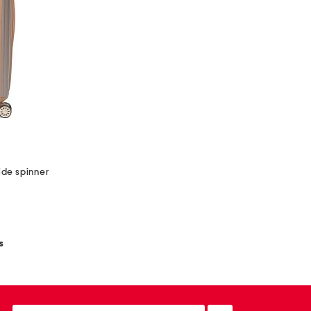
ide spinner
s
email