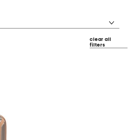
clear all
filters