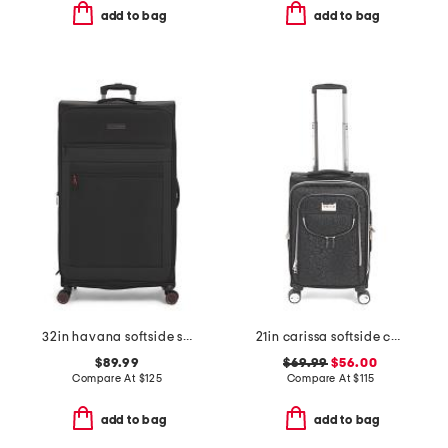
add to bag
add to bag
32in havana softside spinner
21in carissa softside carry-on spinner
$89.99
$69.99
$56.00
Compare At
$
125
Compare At
$
115
add to bag
add to bag