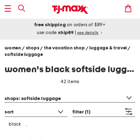
free shipping
on orders of $89+
use code
ship89
|
see details
women
shops
the vacation shop
luggage & travel
/
/
/
/
softside luggage
women's black softside luggage
42 items
category filter
shops: softside luggage
sort
filter
(1)
black