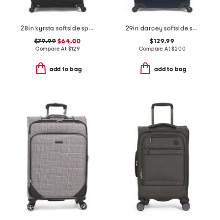
28in kyrsta softside spinner
29in darcey softside spinner
$79.99
$64.00
$129.99
Compare At
$
129
Compare At
$
200
add to bag
add to bag