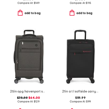
Compare At
$
149
Compare At
$
115
add to bag
add to bag
25in opg havenport spinner
21in a t l softside carry-on spinner
$79.99
$64.00
$59.99
Compare At
$
129
Compare At
$
99