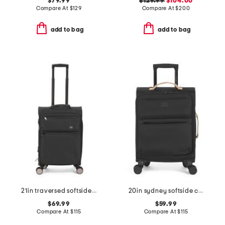
$79.99
$129.99
$104.00
Compare At
$
129
Compare At
$
200
add to bag
add to bag
21in traversed softside carry-on spinner
20in sydney softside carry-on spinner
$69.99
$59.99
Compare At
$
115
Compare At
$
115