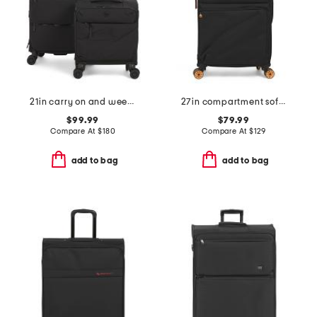
21in carry on and weekender set
27in compartment softside spinner
$99.99
$79.99
Compare At
$
180
Compare At
$
129
add to bag
add to bag