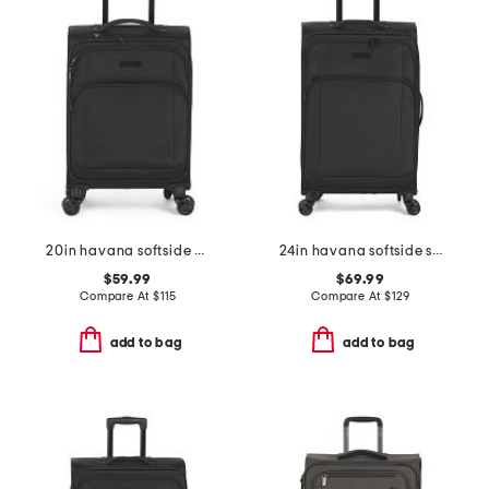
20in havana softside carry-on spinner
24in havana softside spinner
$59.99
$69.99
Compare At
$
115
Compare At
$
129
add to bag
add to bag