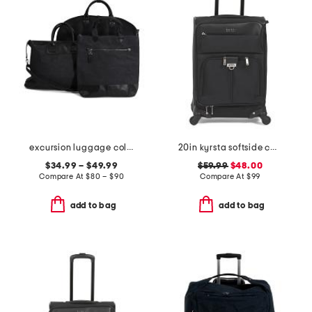
excursion luggage collection
20in kyrsta softside carry-on spinner
$34.99 – $49.99
$59.99
$48.00
Compare At
$
80 – $90
Compare At
$
99
add to bag
add to bag