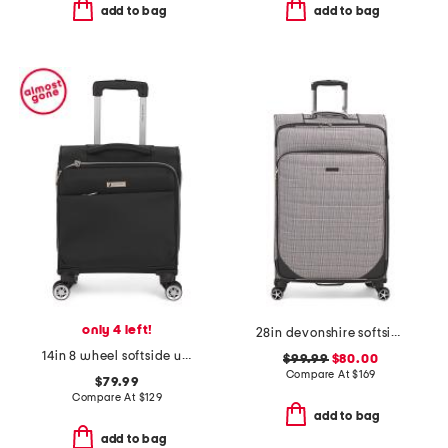
add to bag
add to bag
only 4 left!
28in devonshire softside spinner
14in 8 wheel softside under seat bag
$99.99
$80.00
Compare At
$
169
$79.99
Compare At
$
129
add to bag
add to bag