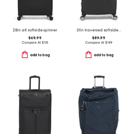
28in atl softside spinner
31in traversed softside spinner
$69.99
$89.99
Compare At
$
115
Compare At
$
149
add to bag
add to bag