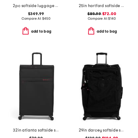
2pc softside luggage set
25in hartford softside spinner
$349.99
$89.99
$72.00
Compare At
$
450
Compare At
$
140
add to bag
add to bag
32in atlanta softside spinner
29in darcey softside spinner