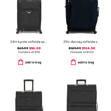
24in kyrsta softside spinner
29in darcey softside spinner
$69.99
$56.00
$129.99
$104.00
Compare At
$
115
Compare At
$
200
add to bag
add to bag