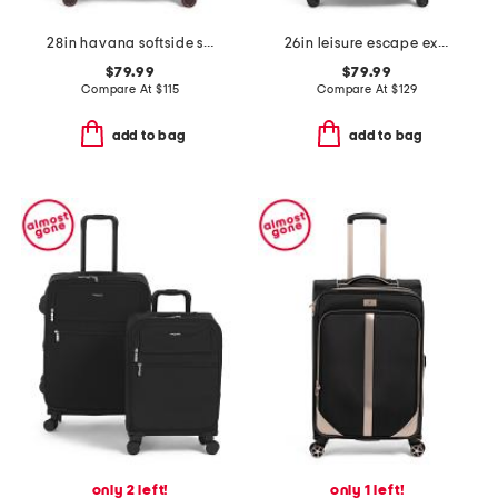
28in havana softside spinner
26in leisure escape expandable spinner
$79.99
$79.99
Compare At
$
115
Compare At
$
129
add to bag
add to bag
only 2 left!
only 1 left!