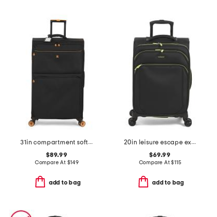
31in compartment softside spinner
20in leisure escape expandable softside carry-on spinner
$89.99
$69.99
Compare At
$
149
Compare At
$
115
add to bag
add to bag