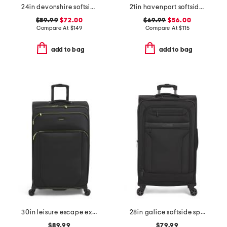
24in devonshire softside spinner
21in havenport softside carry-on spinner
$89.99
$72.00
$69.99
$56.00
Compare At
$
149
Compare At
$
115
add to bag
add to bag
30in leisure escape expandable spinner
28in galice softside spinner
$89.99
$79.99