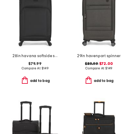
28in havana softside spinner
29in havenport spinner
$79.99
$89.99
$72.00
Compare At
$
149
Compare At
$
149
add to bag
add to bag