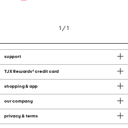
1 / 1
support
TJX Rewards
®
credit card
shopping & app
our company
privacy & terms