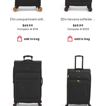
21in compartment softside carry-on spinner
22in havana softside carry-on spinner
$69.99
$69.99
Compare At
$
115
Compare At
$
105
add to bag
add to bag