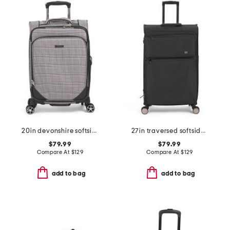
20in devonshire softside carry-on spinner
27in traversed softside spinner
$79.99
$79.99
Compare At
$
129
Compare At
$
129
add to bag
add to bag