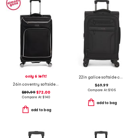
only 6 left!
22in galice softside carry-on spinner
26in coventry softside spinner
$69.99
Compare At
$
105
$89.99
$72.00
Compare At
$
140
add to bag
add to bag