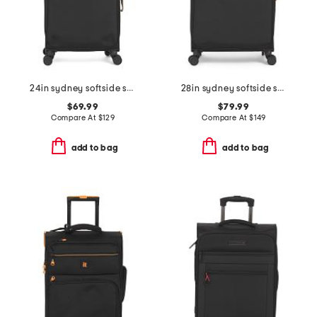
24in sydney softside spinner
28in sydney softside spinner
$69.99
$79.99
Compare At
$
129
Compare At
$
149
add to bag
add to bag