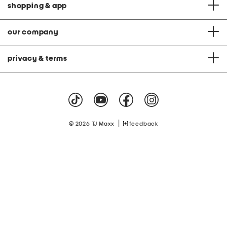
shopping & app
our company
privacy & terms
|
© 2026 TJ Maxx
feedback