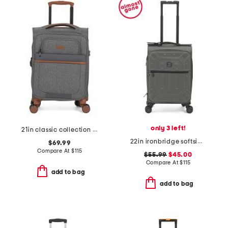
only 3 left!
21in classic collection softside carry-on spinner
22in ironbridge softside carry-on spinner
$69.99
Compare At
$
115
$55.99
$45.00
Compare At
$
115
add to bag
add to bag