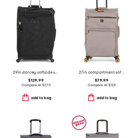
29in darcey softside spinner
27in compartment softside spinner
$129.99
$79.99
Compare At
$
279
Compare At
$
129
add to bag
add to bag