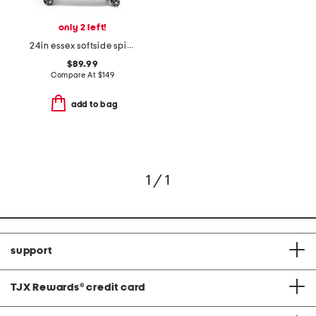
only 2 left!
24in essex softside spinner
$89.99
Compare At
$
149
add to bag
1 / 1
support
TJX Rewards
®
credit card