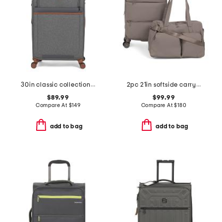
30in classic collection softside spinner
2pc 21in softside carry-on spinner and weekender set
$89.99
$99.99
Compare At
$
149
Compare At
$
180
add to bag
add to bag