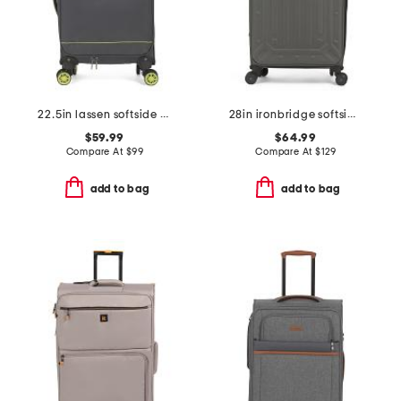
22.5in lassen softside carry-on spinner
28in ironbridge softside spinner
$59.99
$64.99
Compare At
$
99
Compare At
$
129
add to bag
add to bag