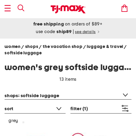
free shipping
on orders of $89+
use code
ship89
|
see details
women
shops
the vacation shop
luggage & travel
/
/
/
/
softside luggage
women's grey softside luggage
13 items
category filter
shops: softside luggage
sort
filter
(1)
grey