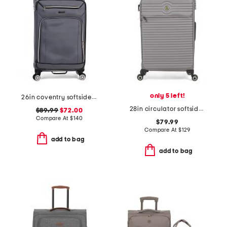
only 5 left!
26in coventry softside spinner
28in circulator softside spinner
$89.99
$72.00
Compare At
$
140
$79.99
Compare At
$
129
add to bag
add to bag