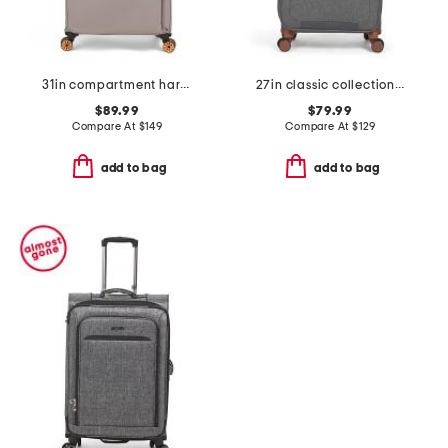
31in compartment hardside spinner
27in classic collection softside spinner
$89.99
$79.99
Compare At
$
149
Compare At
$
129
add to bag
add to bag