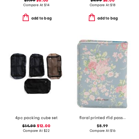
$7.99
$6.00
$9.99
$8.00
Compare At
$
14
Compare At
$
18
add to bag
add to bag
4pc packing cube set
floral printed rfid passport holder
$14.99
$12.00
$8.99
Compare At
$
22
Compare At
$
16