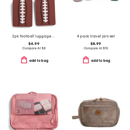
2pk football luggage tags set
4 pack travel jars set
$4.99
$8.99
Compare At
$
8
Compare At
$
15
add to bag
add to bag