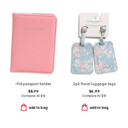
rfid passport holder
2pk floral luggage tags
$8.99
$6.99
Compare At
$
16
Compare At
$
10
add to bag
add to bag