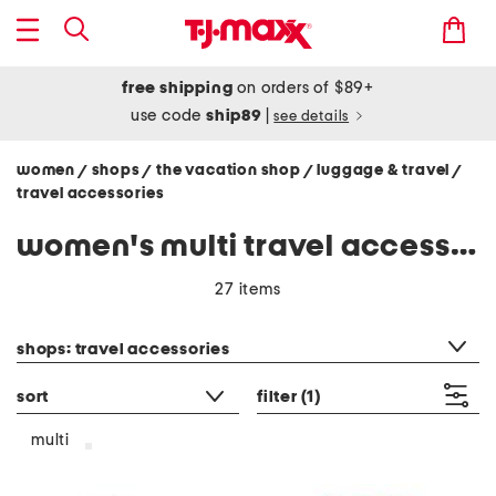
free shipping
on orders of $89+
use code
ship89
|
see details
women
shops
the vacation shop
luggage & travel
/
/
/
/
travel accessories
women's multi travel accessories
27 items
category filter
shops: travel accessories
sort
filter
(1)
multi