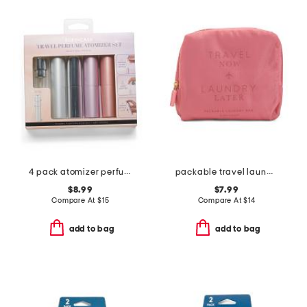
4 pack atomizer perfume bottle holders
packable travel laundry bag
$8.99
$7.99
Compare At
$
15
Compare At
$
14
add to bag
add to bag