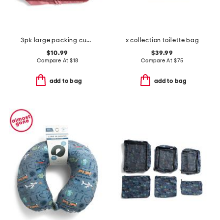
3pk large packing cubes
x collection toilette bag
$10.99
$39.99
Compare At
$
18
Compare At
$
75
add to bag
add to bag