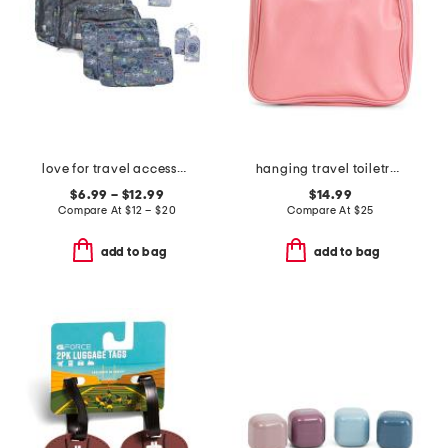
love for travel accessories collection
hanging travel toiletry bag
$6.99 – $12.99
$14.99
Compare At
$
12 – $20
Compare At
$
25
add to bag
add to bag