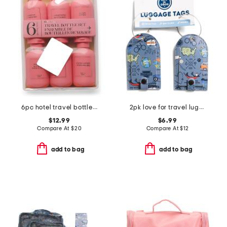
6pc hotel travel bottle set
2pk love for travel luggage tag set
$12.99
$6.99
Compare At
$
20
Compare At
$
12
add to bag
add to bag