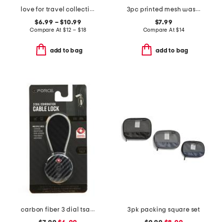
love for travel collection
3pc printed mesh wash bags
$6.99 – $10.99
$7.99
Compare At
$
12 – $18
Compare At
$
14
add to bag
add to bag
carbon fiber 3 dial tsa round combination lock
3pk packing square set