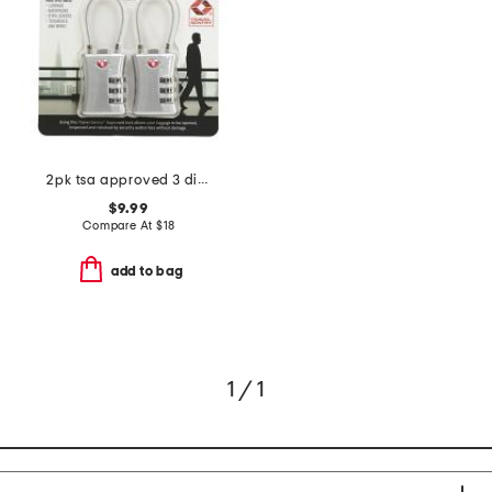
2pk tsa approved 3 dial combination cable padlock
$9.99
Compare At
$
18
add to bag
1 / 1