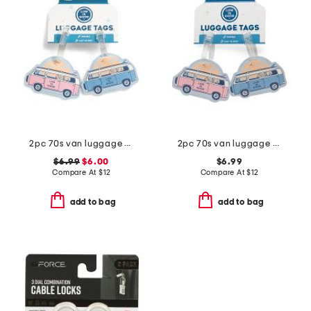
2pc 70s van luggage tags set
2pc 70s van luggage tag set
$6.99
$6.00
$6.99
Compare At
$
12
Compare At
$
12
add to bag
add to bag