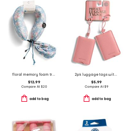
floral memory foam travel pillow
2pk luggage tags with privacy covers
$12.99
$5.99
Compare At
$
20
Compare At
$
9
add to bag
add to bag