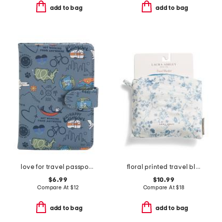
add to bag
add to bag
love for travel passport cover
floral printed travel blanket
$6.99
$10.99
Compare At
$
12
Compare At
$
18
add to bag
add to bag