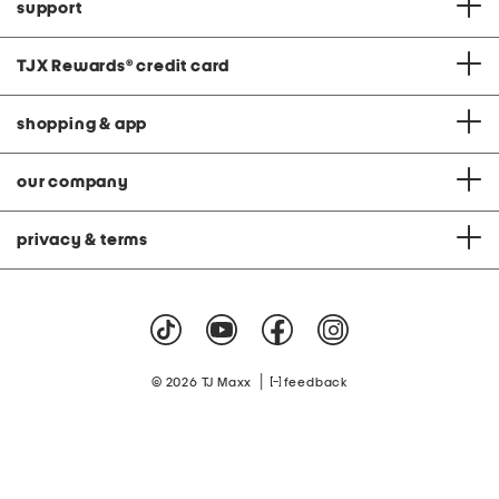
support
TJX Rewards
®
credit card
shopping & app
our company
privacy & terms
|
© 2026 TJ Maxx
feedback