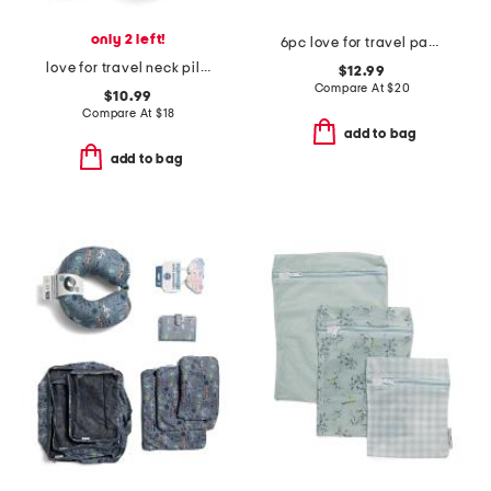
only 2 left!
6pc love for travel packing cubes and zip pouches set
love for travel neck pillow
$12.99
Compare At
$
20
$10.99
Compare At
$
18
add to bag
add to bag