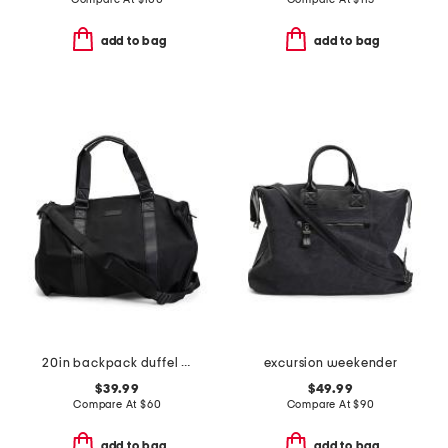
add to bag
add to bag
20in backpack duffel with shoe compartment
excursion weekender
$39.99
$49.99
Compare At
$
60
Compare At
$
90
add to bag
add to bag