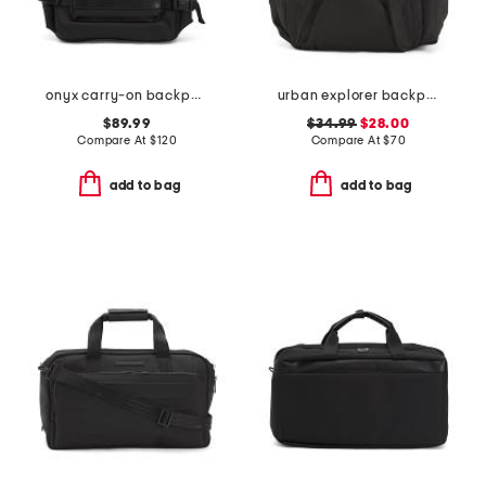
onyx carry-on backpack
urban explorer backpack
$89.99
$34.99
$28.00
Compare At
$
120
Compare At
$
70
add to bag
add to bag