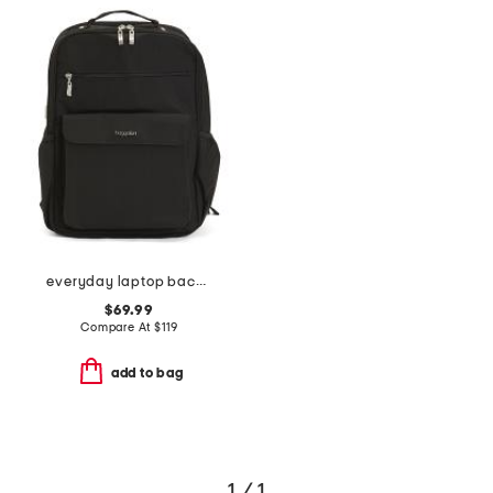
everyday laptop backpack
$69.99
Compare At
$
119
add to bag
1 / 1