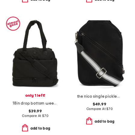
only 1 left!
the nico single pickleball bag
18in drop bottom weekender
$49.99
Compare At
$
70
$39.99
Compare At
$
70
add to bag
add to bag