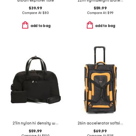
urban explorer tote
22in lightweight water-resistant rolling duffel
$39.99
$59.99
Compare At
$
80
Compare At
$
99
add to bag
add to bag
21in nylon hi density weekender
26in accelerator softside wheeled duffel
$59.99
$69.99
Compare At
$
100
Compare At
$
115