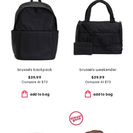
brussels backpack
brussels weekender
$39.99
$39.99
Compare At
$
70
Compare At
$
70
add to bag
add to bag