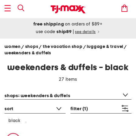
free shipping
on orders of $89+
use code
ship89
|
see details
women
shops
the vacation shop
luggage & travel
/
/
/
/
weekenders & duffels
weekenders & duffels - black
27 items
category filter
shops: weekenders & duffels
sort
filter
(1)
black