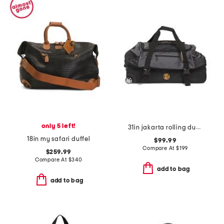
only 5 left!
31in jakarta rolling duffel
18in my safari duffel
$99.99
Compare At
$
199
$259.99
Compare At
$
340
add to bag
add to bag