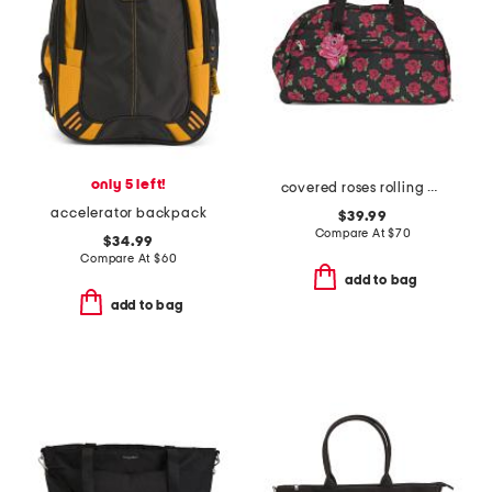
only 5 left!
covered roses rolling duffel
accelerator backpack
$39.99
Compare At
$
70
$34.99
Compare At
$
60
add to bag
add to bag