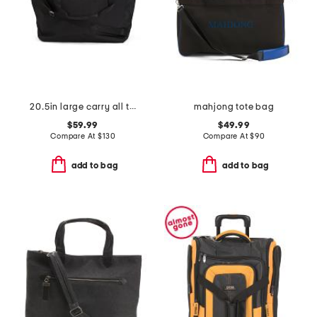
20.5in large carry all travel tote
mahjong tote bag
$59.99
$49.99
Compare At
$
130
Compare At
$
90
add to bag
add to bag