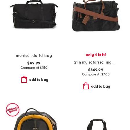
only 4 left!
morrison duffel bag
21in my safari rolling duffel spinner
$49.99
Compare At
$
150
$369.99
Compare At
$
700
add to bag
add to bag