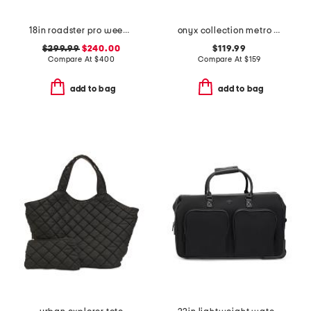
18in roadster pro weekender
onyx collection metro flat open weekender
$299.99
$240.00
$119.99
Compare At
$
400
Compare At
$
159
add to bag
add to bag