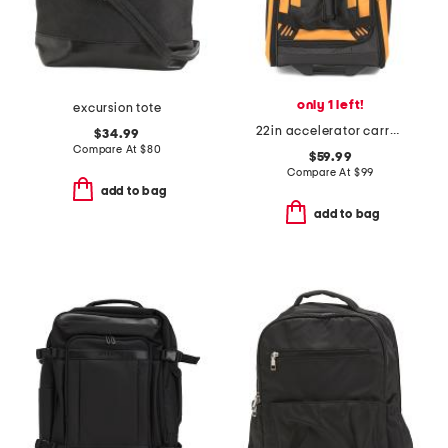
only 1 left!
excursion tote
22in accelerator carry-on wheeled duffel bag
$34.99
Compare At
$
80
$59.99
Compare At
$
99
add to bag
add to bag