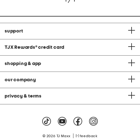
support
TJX Rewards
®
credit card
shopping & app
our company
privacy & terms
|
© 2026 TJ Maxx
feedback