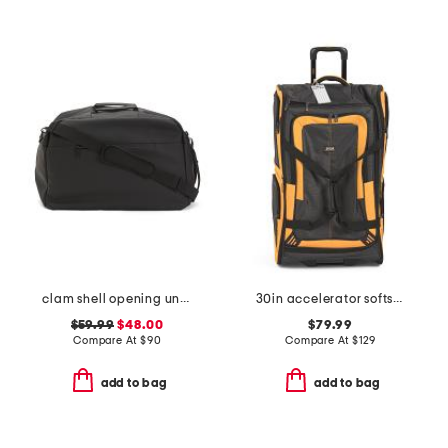
clam shell opening underseat bag
30in accelerator softside wheeled duffel
$59.99
$48.00
$79.99
Compare At
$
90
Compare At
$
129
add to bag
add to bag