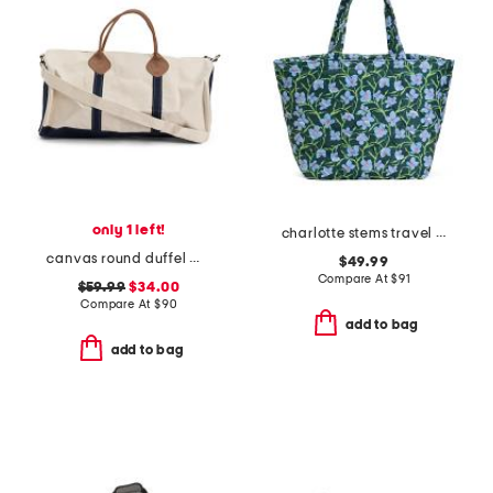
only 1 left!
charlotte stems travel tote
canvas round duffel with leather handles
$49.99
Compare At
$
91
$59.99
$34.00
Compare At
$
90
add to bag
add to bag