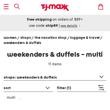
free shipping
on orders of $89+
use code
ship89
|
see details
women
shops
the vacation shop
luggage & travel
/
/
/
/
weekenders & duffels
weekenders & duffels - multi
11 items
category filter
shops: weekenders & duffels
sort
filter
(1)
multi