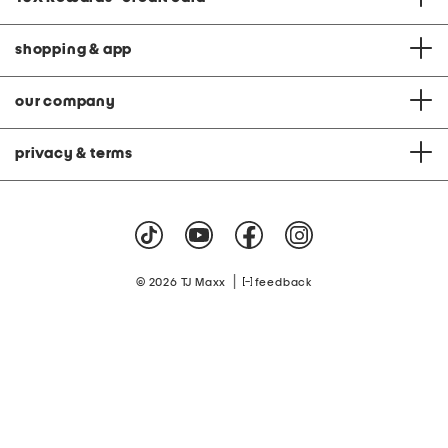
shopping & app
our company
privacy & terms
|
© 2026 TJ Maxx
feedback