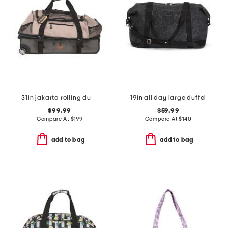
31in jakarta rolling duffel
19in all day large duffel
$99.99
$59.99
Compare At
$
199
Compare At
$
140
add to bag
add to bag