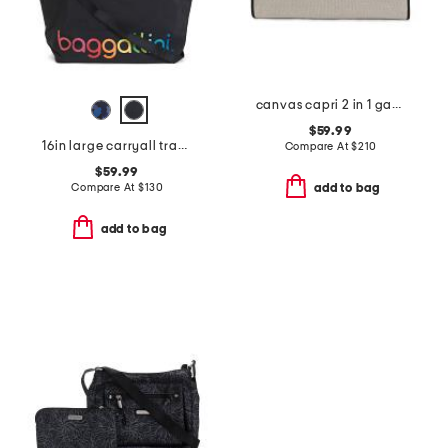
canvas capri 2 in 1 garment and duffel bag
$59.99
16in large carryall travel tote
Compare At
$
210
$59.99
Compare At
$
130
add to bag
add to bag