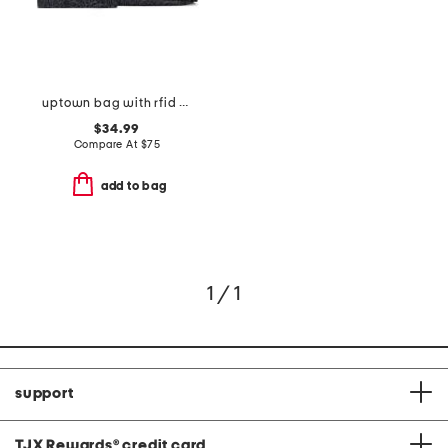
uptown bag with rfid wristlet
$34.99
Compare At
$
75
add to bag
1 / 1
support
TJX Rewards
®
credit card