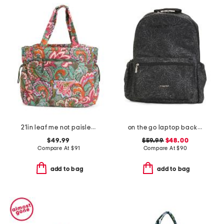
21in leaf me not paisley knollton travel tote
on the go laptop backpack
$49.99
$59.99
$48.00
Compare At
$
91
Compare At
$
90
add to bag
add to bag