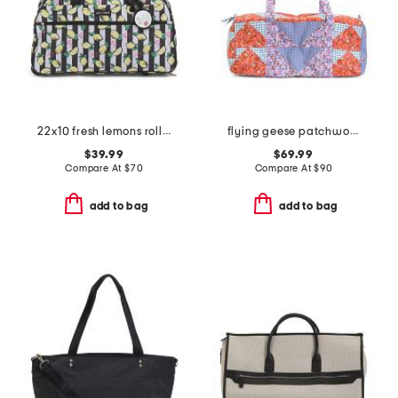
22x10 fresh lemons rolling weekender
flying geese patchwork small original duffel
$39.99
$69.99
Compare At
$
70
Compare At
$
90
add to bag
add to bag