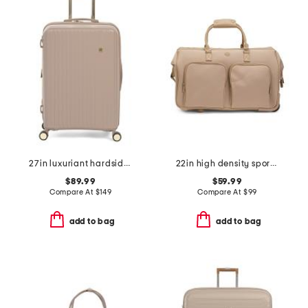
27in luxuriant hardside spinner
22in high density sport nylon rolling duffel
$89.99
$59.99
Compare At
$
149
Compare At
$
99
add to bag
add to bag