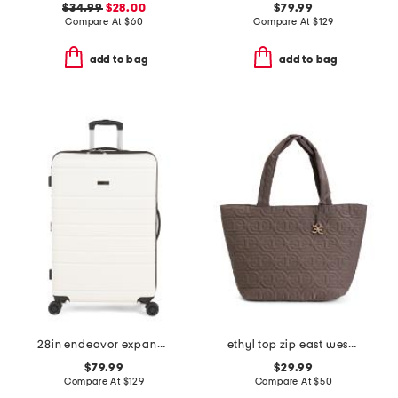
$34.99
$28.00
$79.99
Compare At
$
60
Compare At
$
129
add to bag
add to bag
28in endeavor expandable hardside spinner
ethyl top zip east west tote
$79.99
$29.99
Compare At
$
129
Compare At
$
50