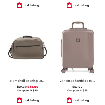
add to bag
add to bag
clam shell opening underseat bag
21in rosea hardside carry-on spinner
$59.99
$48.00
$59.99
Compare At
$
90
Compare At
$
99
add to bag
add to bag