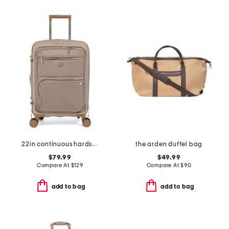
22in continuous hardside carry-on with soft front compartment
the arden duffel bag
$79.99
$49.99
Compare At
$
129
Compare At
$
90
add to bag
add to bag