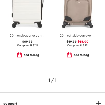
20in endeavor expandable hardside carry-on spinner
20in softside carry-on spinner
$69.99
$59.99
$48.00
Compare At
$
115
Compare At
$
99
add to bag
add to bag
1 / 1
support