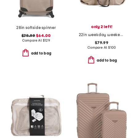
only 2 left!
28in softside spinner
22in weekday weekender
$79.99
$64.00
Compare At
$
129
$79.99
Compare At
$
100
add to bag
add to bag