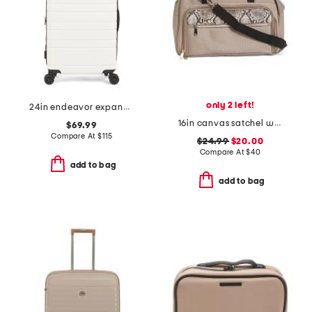
only 2 left!
24in endeavor expandable spinner
16in canvas satchel weekender
$69.99
Compare At
$
115
$24.99
$20.00
Compare At
$
40
add to bag
add to bag