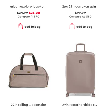
urban explorer backpack
2pc 21in carry-on spinner and weekender set
$34.99
$28.00
$99.99
Compare At
$
70
Compare At
$
180
add to bag
add to bag
22in rolling weekender
29in rosea hardside spinner