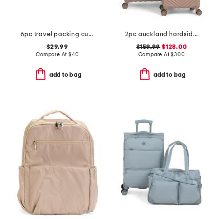
6pc travel packing cubes set
2pc auckland hardside spinner set
$29.99
$159.99
$128.00
Compare At
$
40
Compare At
$
300
add to bag
add to bag