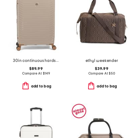
30in continuous hardside spinner
ethyl weekender
$89.99
$39.99
Compare At
$
149
Compare At
$
50
add to bag
add to bag