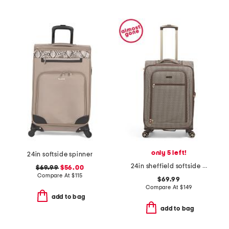
only 5 left!
24in softside spinner
24in sheffield softside spinner
$69.99
$56.00
Compare At
$
115
$69.99
Compare At
$
149
add to bag
add to bag