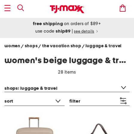
free shipping
on orders of $89+
use code
ship89
|
see details
women
shops
the vacation shop
luggage & travel
/
/
/
women's beige luggage & travel
28 items
category filter
shops: luggage & travel
sort
filter