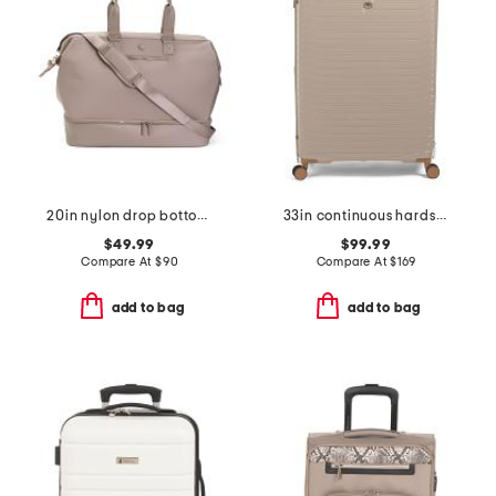
20in nylon drop bottom weekender
33in continuous hardside spinner
$49.99
$99.99
Compare At
$
90
Compare At
$
169
add to bag
add to bag