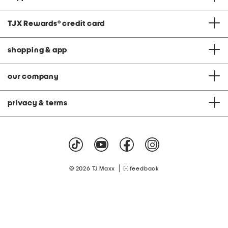
TJX Rewards
®
credit card
shopping & app
our company
privacy & terms
|
© 2026 TJ Maxx
feedback