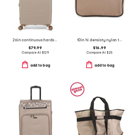
26in continuous hardside carry-on spinner
10in hi densisty nylon toiletry case
$79.99
$16.99
Compare At
$
129
Compare At
$
25
add to bag
add to bag