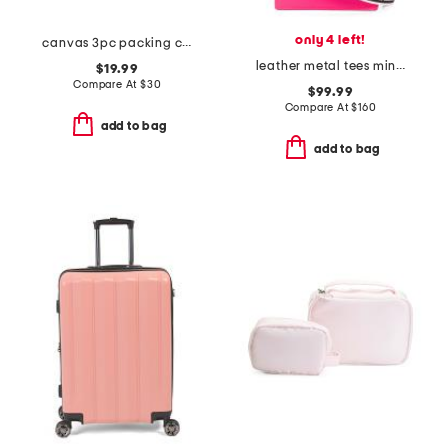
only 4 left!
canvas 3pc packing cube set
leather metal tees mini tote
$19.99
Compare At
$
30
$99.99
Compare At
$
160
add to bag
add to bag