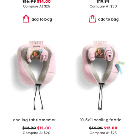
$16.99
$14.00
$19.99
Compare At
$
25
Compare At
$
30
add to bag
add to bag
cooling fabric memory foam neck pillow with pocket and pouch
10.5x11 cooling fabric memory foam neck pillow
$14.99
$12.00
$14.99
$12.00
Compare At
$
20
Compare At
$
25