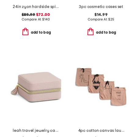
24in zyon hardside spinner
3pc cosmetic cases set
$89.99
$72.00
$14.99
Compare At
$
140
Compare At
$
25
add to bag
add to bag
leah travel jewelry case
4pc cotton canvas laundry bag set