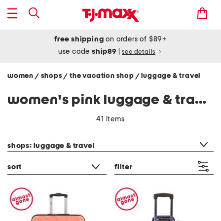
free shipping
on orders of $89+
use code
ship89
|
see details
women
shops
the vacation shop
luggage & travel
/
/
/
women's pink luggage & travel
41 items
category filter
shops: luggage & travel
sort
filter