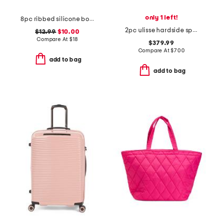
only 1 left!
8pc ribbed silicone bottle and cream jar set
2pc ulisse hardside spinner and carry-on set
$12.99
$10.00
Compare At
$
18
$379.99
Compare At
$
700
add to bag
add to bag