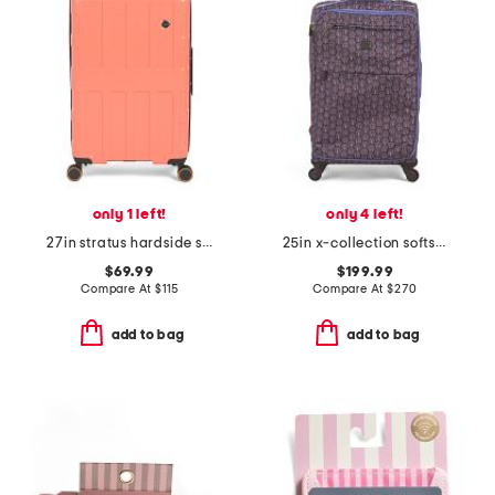
only 1 left!
only 4 left!
27in stratus hardside spinner
25in x-collection softside trolley spinner
$69.99
$199.99
Compare At
$
115
Compare At
$
270
add to bag
add to bag