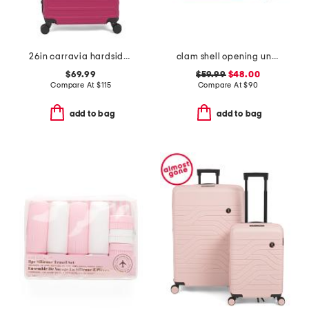
26in carravia hardside spinner
clam shell opening underseat bag
$69.99
$59.99
$48.00
Compare At
$
115
Compare At
$
90
add to bag
add to bag