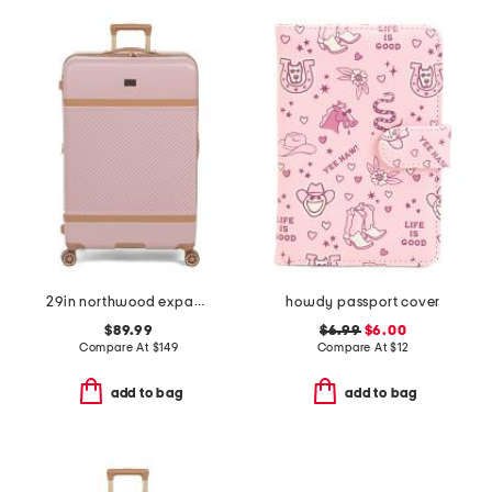
29in northwood expandable spinner
howdy passport cover
$89.99
$6.99
$6.00
Compare At
$
149
Compare At
$
12
add to bag
add to bag