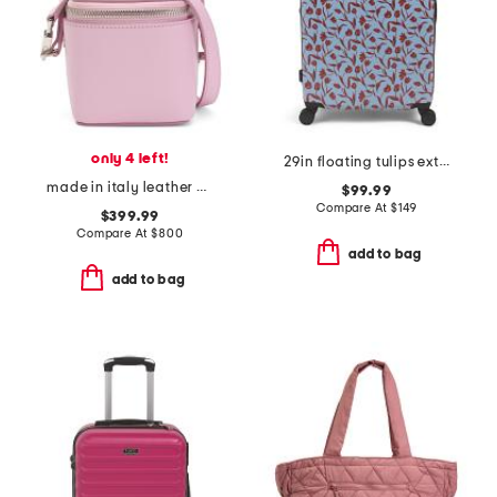
only 4 left!
29in floating tulips extra large hardside spinner
made in italy leather beauty vanity travel accessory case bag
$99.99
Compare At
$
149
$399.99
Compare At
$
800
add to bag
add to bag