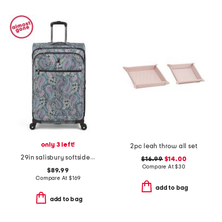
only 3 left!
2pc leah throw all set
29in salisbury softside spinner
$16.99
$14.00
Compare At
$
30
$89.99
Compare At
$
169
add to bag
add to bag