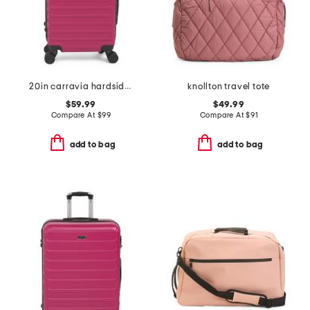
20in carravia hardside carry-on spinner
knollton travel tote
$59.99
$49.99
Compare At
$
99
Compare At
$
91
add to bag
add to bag