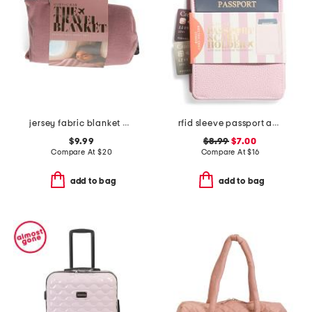
jersey fabric blanket with pouch
rfid sleeve passport and card holder
$9.99
$8.99
$7.00
Compare At
$
20
Compare At
$
16
add to bag
add to bag