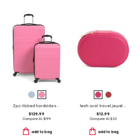
2pc ribbed hardside spinners set
leah oval travel jewelry case
$129.99
$12.99
Compare At
$
199
Compare At
$
30
add to bag
add to bag