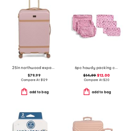
25in northwood expandable hardside spinner
6pc howdy packing cube and zip pouch set
$79.99
$14.99
$12.00
Compare At
$
129
Compare At
$
20
add to bag
add to bag