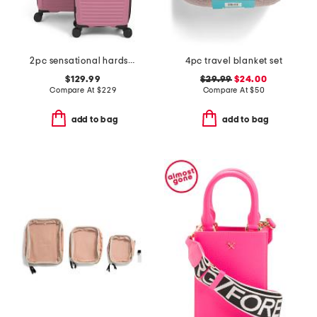
2pc sensational hardside spinner set
4pc travel blanket set
$129.99
$29.99
$24.00
Compare At
$
229
Compare At
$
50
add to bag
add to bag