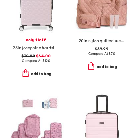
only 1 left!
20in nylon quilted weekender duffel with belt bag
25in josephine hardside spinner
$39.99
Compare At
$
70
$79.99
$64.00
Compare At
$
120
add to bag
add to bag