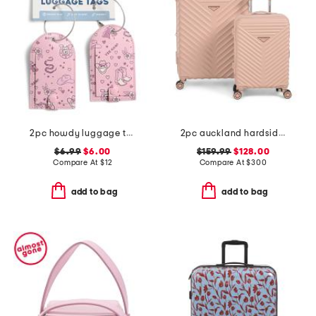
2pc howdy luggage tag set
2pc auckland hardside spinner set
$6.99
$6.00
$159.99
$128.00
Compare At
$
12
Compare At
$
300
add to bag
add to bag