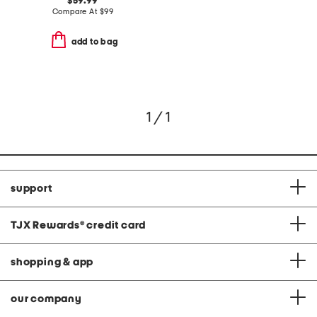
$59.99
Compare At
$
99
add to bag
1 / 1
support
TJX Rewards
®
credit card
shopping & app
our company