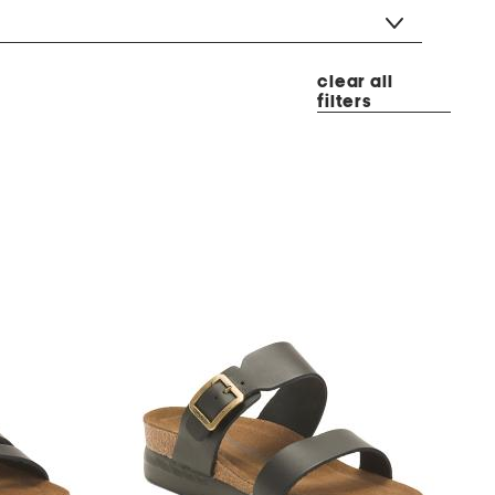
clear all
filters