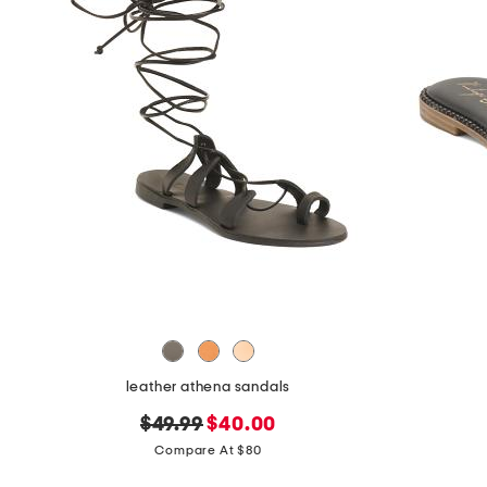
leather athena sandals
original
new
$49.99
$40.00
price:
price:
Compare At $80