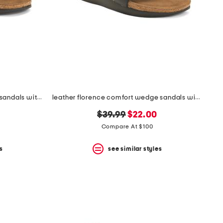
leather whitney comfort wedge sandals with antimicrobial lining
leather florence comfort wedge sandals with antimicrobial lining
original
new
$39.99
$22.00
price:
price:
Compare At $100
s
see similar styles