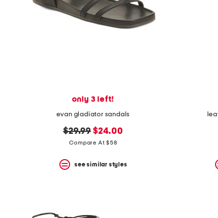
only 3 left!
evan gladiator sandals
lea
original
new
$29.99
$24.00
price:
price:
Compare At $58
see similar styles