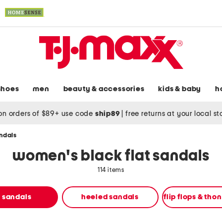
shoes
men
beauty & accessories
kids & baby
h
on orders of $89+ use code
ship89
|
free returns at your local s
andals
women's black flat sandals
114 items
t sandals
heeled sandals
flip flops & tho