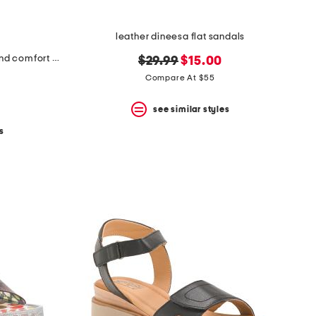
leather dineesa flat sandals
made in italy leather multiple band comfort sandals
original
new
$29.99
$15.00
price:
price:
Compare At $55
see similar styles
s