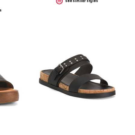
see similar styles
s