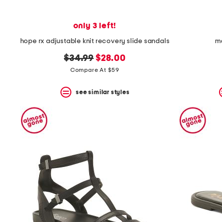
only 3 left!
hope rx adjustable knit recovery slide sandals
ma
original
new
$34.99
$28.00
price:
price:
Compare At $59
see similar styles