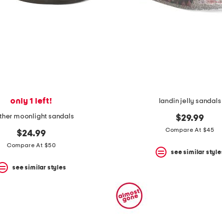
only 1 left!
landin jelly sandals
ther moonlight sandals
$29.99
Compare At $45
$24.99
Compare At $50
see similar style
see similar styles