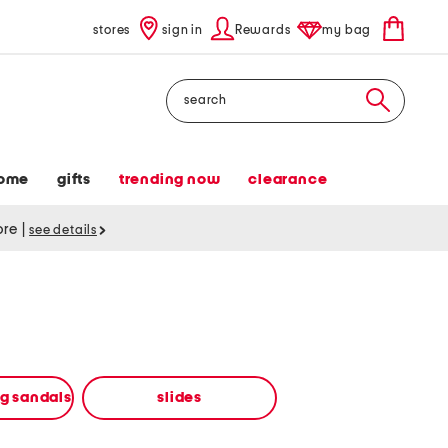
stores
sign in
Rewards
my bag
Search
ome
gifts
trending now
clearance
tore
|
see details
ng sandals
slides