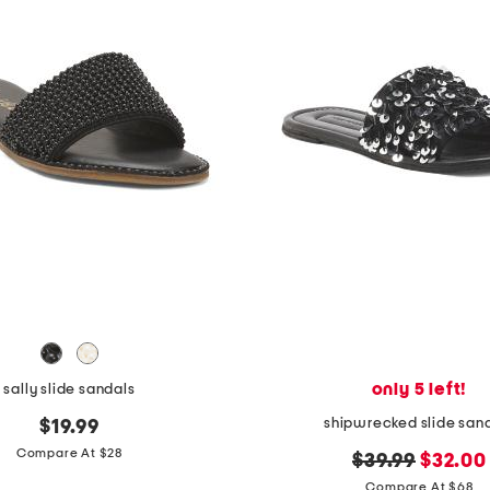
only 5 left!
sally slide sandals
shipwrecked slide san
$19.99
Compare At $28
original
new
$39.99
$32.00
price:
price:
Compare At $68