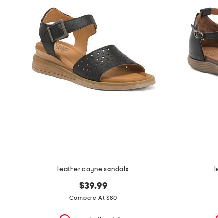
the
question
mark
key.
leather cayne sandals
l
$39.99
Compare At $80