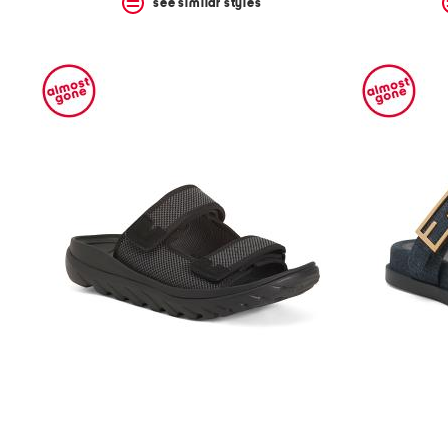
see similar styles