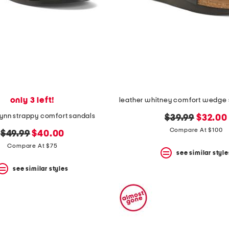
only 3 left!
flynn strappy comfort sandals
original
new
$39.99
$32.00
price:
price:
Compare At $100
original
new
$49.99
$40.00
price:
price:
Compare At $75
see similar style
see similar styles