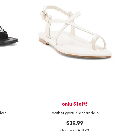
only 5 left!
dals
leather gerty flat sandals
$39.99
Compare At $70