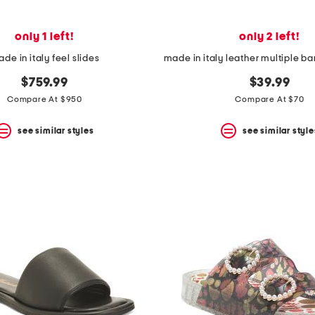
only 1 left!
only 2 left!
de in italy feel slides
$759.99
$39.99
Compare At $950
Compare At $70
see similar styles
see similar style