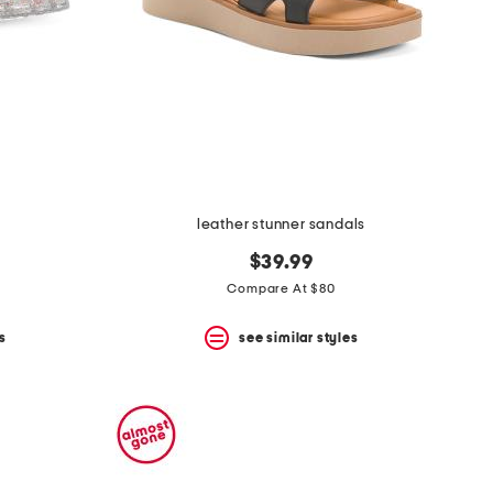
leather stunner sandals
$39.99
Compare At $80
s
see similar styles