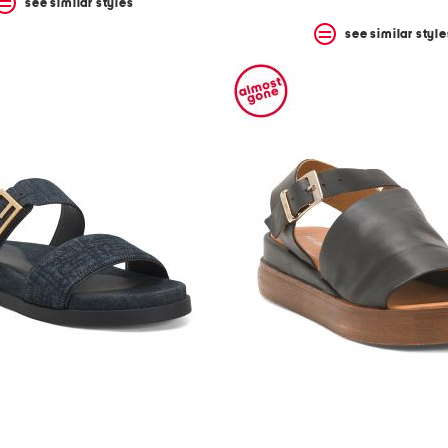
see similar styles
see similar style