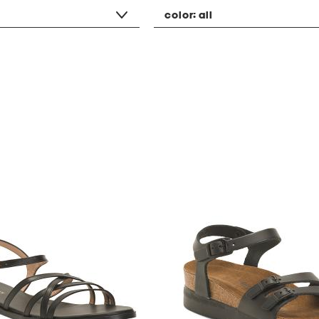
color:
all