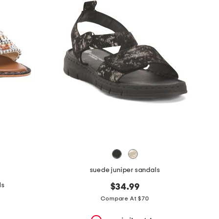
suede juniper sandals
ls
$34.99
Compare At $70