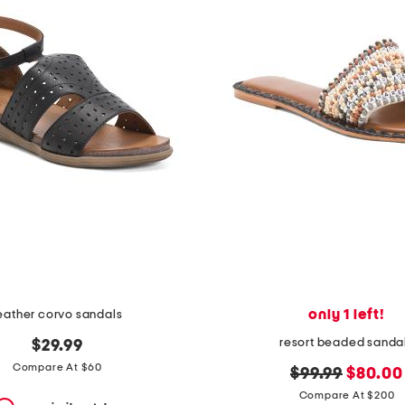
only 1 left!
eather corvo sandals
resort beaded sanda
$29.99
Compare At $60
original
new
$99.99
$80.00
price:
price:
Compare At $200