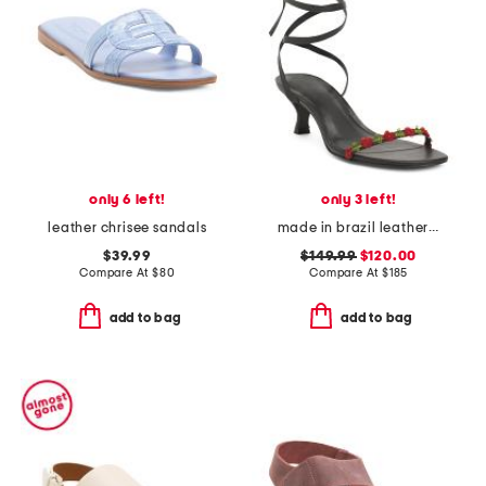
only 6 left!
only 3 left!
leather chrisee sandals
made in brazil leather carina lace up mid heel sandals
$39.99
$149.99
$120.00
Compare At
$
80
Compare At
$
185
add to bag
add to bag