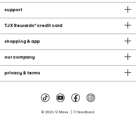
support
TJX Rewards
®
credit card
shopping & app
our company
privacy & terms
|
© 2026 TJ Maxx
feedback