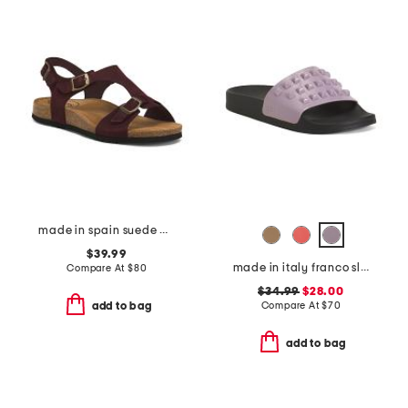
made in spain suede mvp comfort sandals
$39.99
made in italy franco slides
Compare At
$
80
$34.99
$28.00
Compare At
$
70
add to bag
add to bag