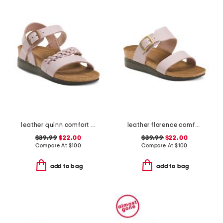
leather quinn comfort wedge sandals with antimicrobial lining
leather florence comfort wedge sandals with antimicrobial lining
$39.99
$22.00
$39.99
$22.00
Compare At
$
100
Compare At
$
100
add to bag
add to bag