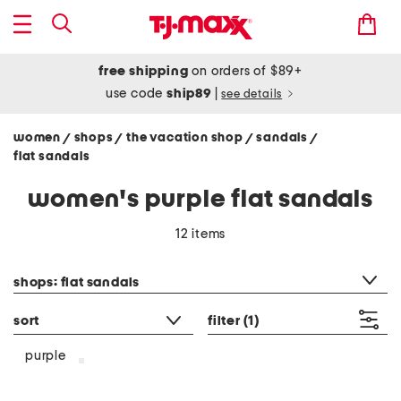
free shipping
on orders of $89+
use code
ship89
|
see details
women
shops
the vacation shop
sandals
/
/
/
/
flat sandals
women's purple flat sandals
12 items
category filter
shops: flat sandals
sort
filter
(1)
purple