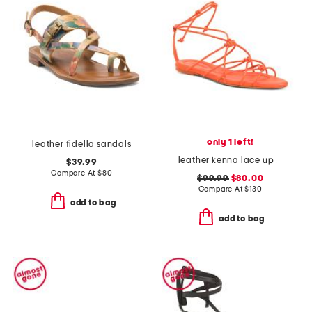
only 1 left!
leather fidella sandals
leather kenna lace up sandals
$39.99
Compare At
$
80
$99.99
$80.00
Compare At
$
130
add to bag
add to bag