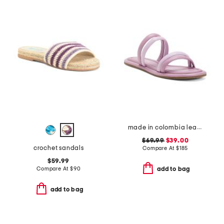
made in colombia leather perla flat sandals
$69.99
$39.00
crochet sandals
Compare At
$
185
$59.99
Compare At
$
90
add to bag
add to bag