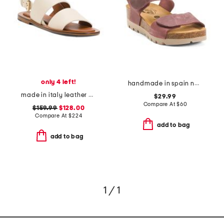
only 4 left!
handmade in spain nubuck leather compi sandals
made in italy leather double strap sandals
$29.99
Compare At
$
60
$159.99
$128.00
Compare At
$
224
add to bag
add to bag
1 / 1