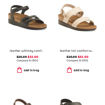
leather whitney comfort wedge sandals with antimicrobial lining
leather tori comfort wedge sandals with antimicrobial lining
$39.99
$32.00
$39.99
$32.00
Compare At
$
100
Compare At
$
100
add to bag
add to bag