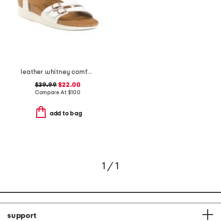
leather whitney comfort wedge sandals with antimicrobial lining
$39.99
$22.00
Compare At
$
100
add to bag
1 / 1
support