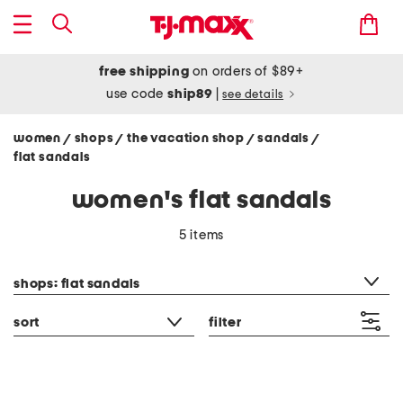
free shipping
on orders of $89+
use code
ship89
|
see details
women
shops
the vacation shop
sandals
/
/
/
/
flat sandals
women's flat sandals
5 items
category filter
shops: flat sandals
sort
filter