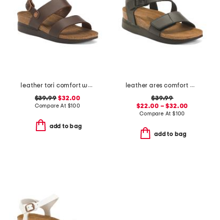
leather tori comfort wedge sandals with antimicrobial lining
leather ares comfort wedge sandals
$39.99
$32.00
$39.99
Compare At
$
100
$22.00 – $32.00
Compare At
$
100
add to bag
add to bag