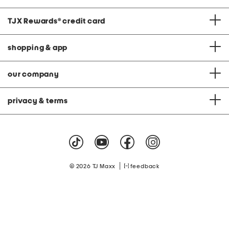
TJX Rewards
®
credit card
shopping & app
our company
privacy & terms
|
© 2026 TJ Maxx
feedback