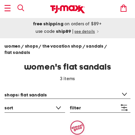
free shipping
on orders of $89+
use code
ship89
|
see details
women
shops
the vacation shop
sandals
/
/
/
/
flat sandals
women's flat sandals
3 items
category filter
shops: flat sandals
sort
filter