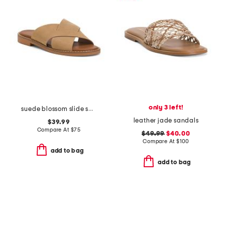
only 3 left!
suede blossom slide sandals
leather jade sandals
$39.99
Compare At
$
75
$49.99
$40.00
Compare At
$
100
add to bag
add to bag