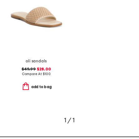
oli sandals
$49.99
$28.00
Compare At
$
100
add to bag
1 / 1