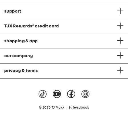
support
TJX Rewards
®
credit card
shopping & app
our company
privacy & terms
|
© 2026 TJ Maxx
feedback