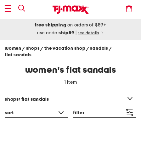
free shipping
on orders of $89+
use code
ship89
|
see details
women
shops
the vacation shop
sandals
/
/
/
/
flat sandals
women's flat sandals
1 item
category filter
shops: flat sandals
sort
filter