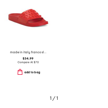
made in italy franco slide sandals
$34.99
Compare At
$
70
add to bag
1 / 1