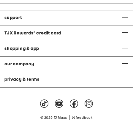
support
TJX Rewards
®
credit card
shopping & app
our company
privacy & terms
|
© 2026 TJ Maxx
feedback