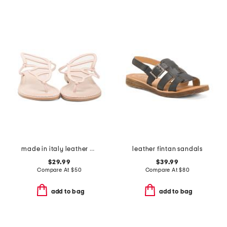
made in italy leather butterfly sandals
leather fintan sandals
$29.99
$39.99
Compare At
$
50
Compare At
$
80
add to bag
add to bag