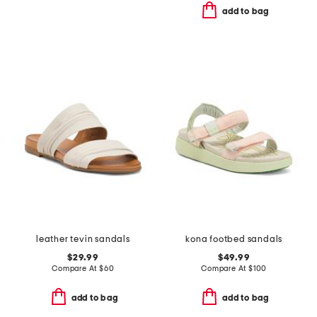
add to bag
leather tevin sandals
kona footbed sandals
$29.99
$49.99
Compare At
$
60
Compare At
$
100
add to bag
add to bag