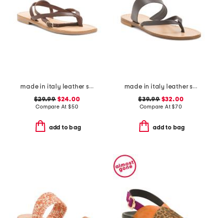
made in italy leather strappy thong toe sandals
made in italy leather slide sandals
$29.99
$24.00
$39.99
$32.00
Compare At
$
50
Compare At
$
70
add to bag
add to bag