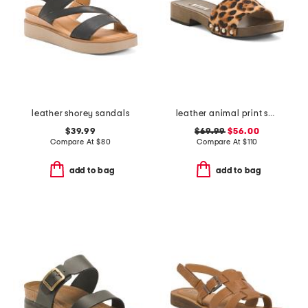
leather shorey sandals
leather animal print sandals
$39.99
$69.99
$56.00
Compare At
$
80
Compare At
$
110
add to bag
add to bag