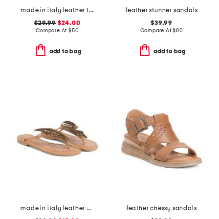
made in italy leather three band sandals
leather stunner sandals
$29.99
$24.00
$39.99
Compare At
$
50
Compare At
$
80
add to bag
add to bag
made in italy leather butterfly sandals
leather chessy sandals