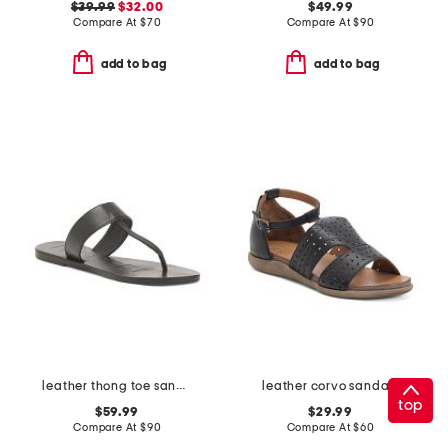
$39.99
$32.00
$49.99
Compare At
$
70
Compare At
$
90
add to bag
add to bag
leather thong toe sandals
leather corvo sandals
top
$59.99
$29.99
Compare At
$
90
Compare At
$
60