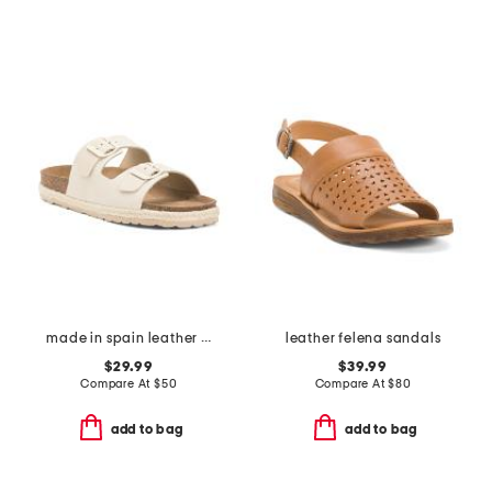
made in spain leather dual band sandals with buckle closures
leather felena sandals
$29.99
$39.99
Compare At
$
50
Compare At
$
80
add to bag
add to bag