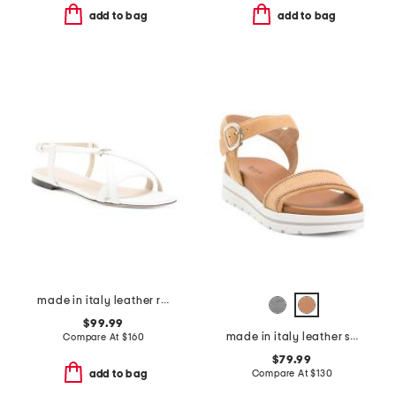
add to bag
add to bag
made in italy leather ring sandals
$99.99
made in italy leather sandals
Compare At
$
160
$79.99
Compare At
$
130
add to bag