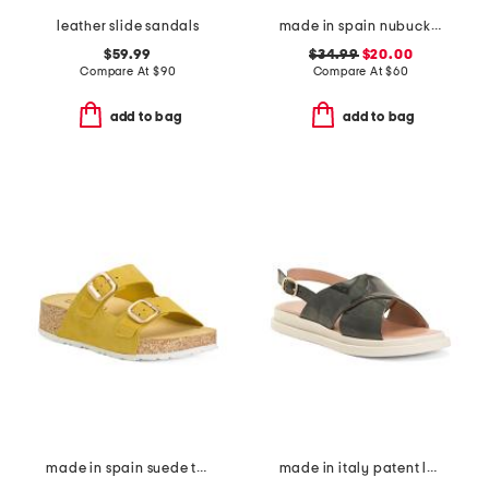
leather slide sandals
made in spain nubuck leather one band sandals with oversized buckle
$59.99
$34.99
$20.00
Compare At
$
90
Compare At
$
60
add to bag
add to bag
made in spain suede two band flatform footbed sandals with buckles
made in italy patent leather criss cross band sandals