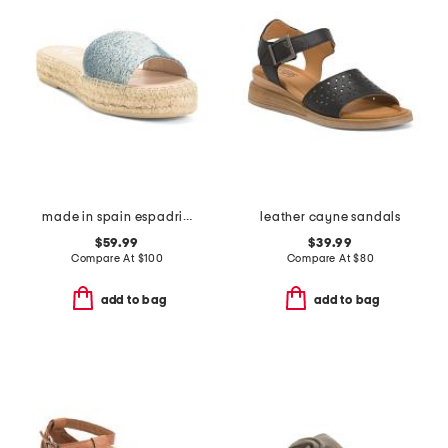
made in spain espadrille slide sandals
leather cayne sandals
$59.99
$39.99
Compare At
$
100
Compare At
$
80
add to bag
add to bag