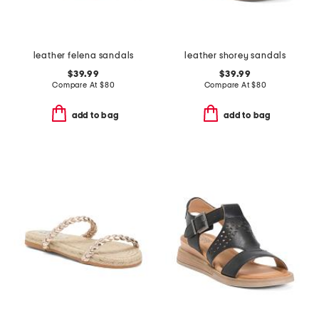
leather felena sandals
leather shorey sandals
$39.99
$39.99
Compare At
$
80
Compare At
$
80
add to bag
add to bag