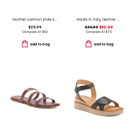
leather comfort slide sandals
made in italy leather asymmetric three band slide sandals
$29.99
$39.99
$32.00
Compare At
$
42
Compare At
$
70
add to bag
add to bag