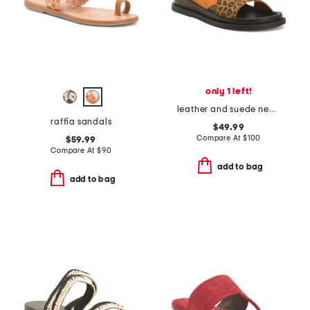
only 1 left!
leather and suede new stronger multi 23 sandals
raffia sandals
$49.99
Compare At
$
100
$59.99
Compare At
$
90
add to bag
add to bag