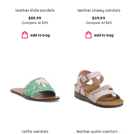
leather slide sandals
leather chessy sandals
$59.99
$39.99
Compare At
$
90
Compare At
$
80
add to bag
add to bag
raffia sandals
leather quinn comfort wedge sandals with antimicrobial lining