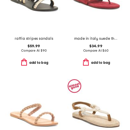
raffia stripes sandals
made in italy suede thong toe sandals
$59.99
$34.99
Compare At
$
90
Compare At
$
60
add to bag
add to bag