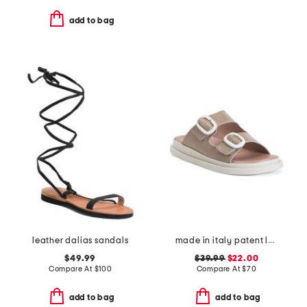
add to bag
leather dalias sandals
made in italy patent leather two band sandals
$49.99
$39.99
$22.00
Compare At
$
100
Compare At
$
70
add to bag
add to bag