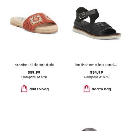
crochet slide sandals
leather emelina sandals
$59.99
$34.99
Compare At
$
90
Compare At
$
70
add to bag
add to bag