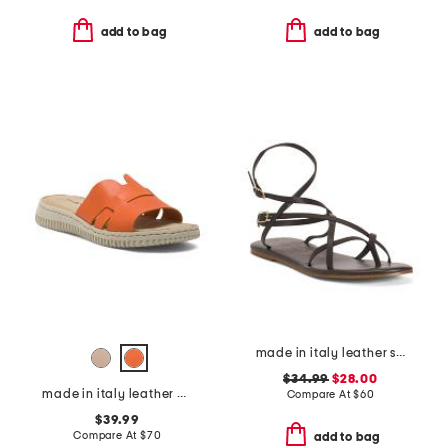
add to bag
add to bag
made in italy leather strappy thong toe sandals
$34.99
$28.00
made in italy leather one band slide sandals
Compare At
$
60
$39.99
Compare At
$
70
add to bag