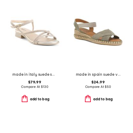
made in italy suede sandals
made in spain suede vena sandals
$79.99
$24.99
Compare At
$
130
Compare At
$
50
add to bag
add to bag