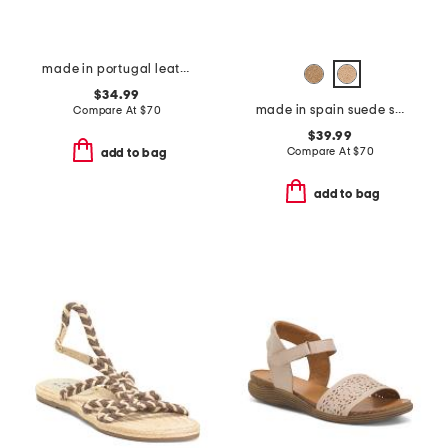
made in portugal leather mave sandals
$34.99
made in spain suede sandals with color ornament
Compare At
$
70
$39.99
Compare At
$
70
add to bag
add to bag