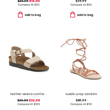
$29.99
$15.00
$39.99
Compare At
$
50
Compare At
$
80
add to bag
add to bag
leather serena comfort wedge sandals with antimicrobial lining
suede wrap sandals
$39.99
$32.00
$59.99
Compare At
$
100
Compare At
$
90