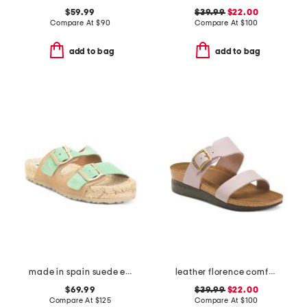
$59.99
$39.99
$22.00
Compare At
$
90
Compare At
$
100
add to bag
add to bag
made in spain suede espadrille sandals
leather florence comfort wedge sandals with antimicrobial lining
$69.99
$39.99
$22.00
Compare At
$
125
Compare At
$
100