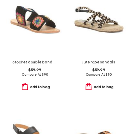
crochet double band sandals
jute rope sandals
$59.99
$59.99
Compare At
$
90
Compare At
$
90
add to bag
add to bag