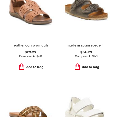
leather corvo sandals
made in spain suede fashion footbed sandals
$29.99
$34.99
Compare At
$
60
Compare At
$
60
add to bag
add to bag