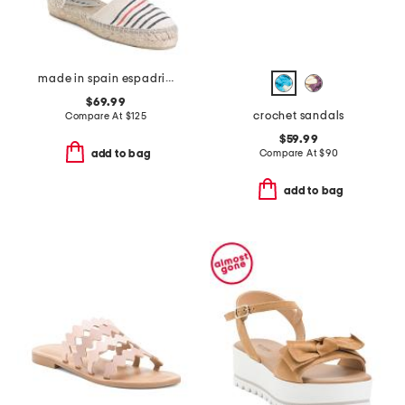
made in spain espadrille sandals with ankle wrap
$69.99
crochet sandals
Compare At
$
125
$59.99
Compare At
$
90
add to bag
add to bag