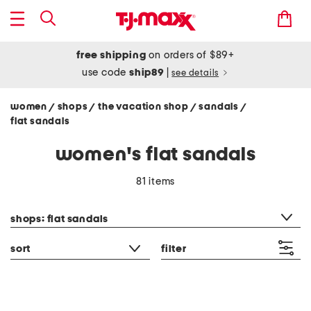
free shipping
on orders of $89+
use code
ship89
|
see details
women
shops
the vacation shop
sandals
/
/
/
/
flat sandals
women's flat sandals
81 items
category filter
shops: flat sandals
sort
filter