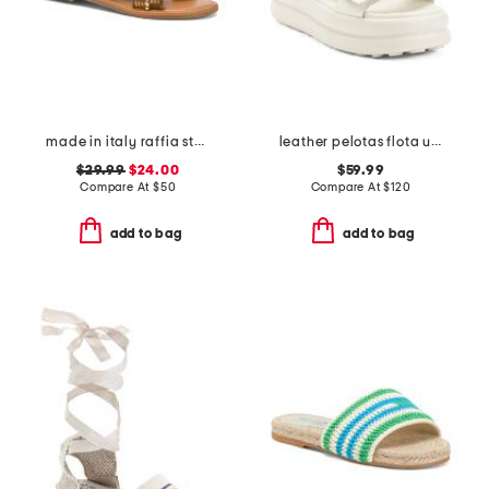
made in italy raffia stud embellished cross band slide sandals
leather pelotas flota up sandals
$29.99
$24.00
$59.99
Compare At
$
50
Compare At
$
120
add to bag
add to bag