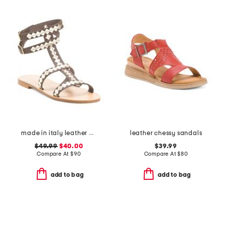
made in italy leather cage sandals
leather chessy sandals
$49.99
$40.00
$39.99
Compare At
$
90
Compare At
$
80
add to bag
add to bag