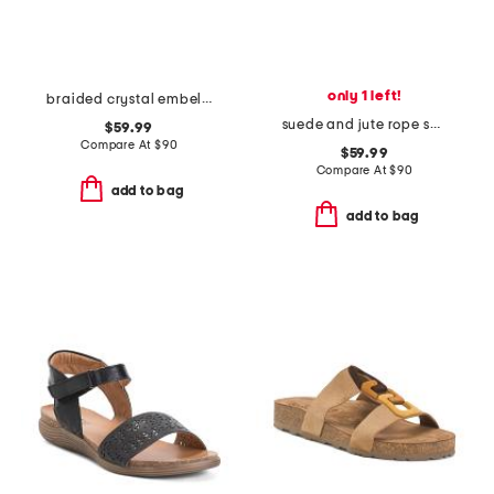
only 1 left!
braided crystal embellished sandals
suede and jute rope sandals
$59.99
Compare At
$
90
$59.99
Compare At
$
90
add to bag
add to bag