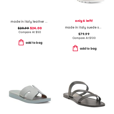
only 6 left!
made in italy leather bands sandals
made in italy suede sandals
$29.99
$24.00
Compare At
$
50
$79.99
Compare At
$
130
add to bag
add to bag