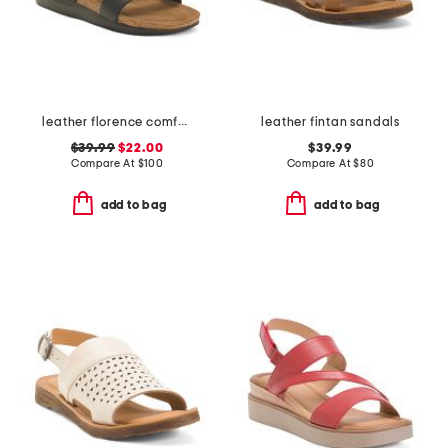
leather florence comfort wedge sandals with antimicrobial lining
leather fintan sandals
$39.99
$22.00
$39.99
Compare At
$
100
Compare At
$
80
add to bag
add to bag