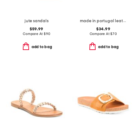
jute sandals
made in portugal leather mave sandals
$59.99
$34.99
Compare At
$
90
Compare At
$
70
add to bag
add to bag