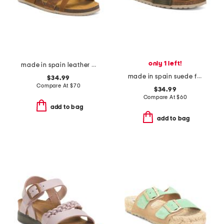
only 1 left!
made in spain leather geland sandals
made in spain suede fashion footbed sandals
$34.99
Compare At
$
70
$34.99
Compare At
$
60
add to bag
add to bag