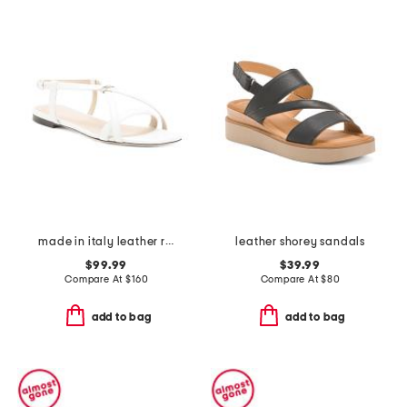
made in italy leather ring sandals
leather shorey sandals
$99.99
$39.99
Compare At
$
160
Compare At
$
80
add to bag
add to bag