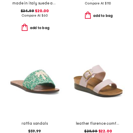
made in italy suede and raffia toe loop multi band sandals
Compare At
$
110
$34.99
$20.00
Compare At
$
60
add to bag
add to bag
raffia sandals
leather florence comfort wedge sandals with antimicrobial lining
$59.99
$39.99
$22.00