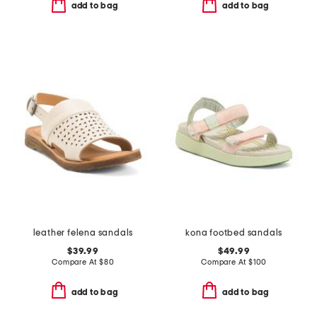
add to bag
add to bag
leather felena sandals
kona footbed sandals
$39.99
$49.99
Compare At
$
80
Compare At
$
100
add to bag
add to bag