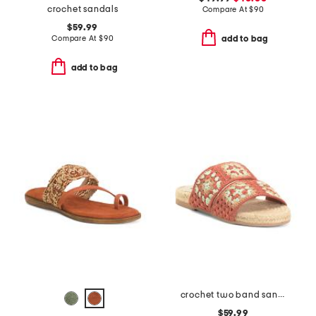
crochet sandals
Compare At
$
90
$59.99
Compare At
$
90
add to bag
add to bag
crochet two band sandals
$59.99