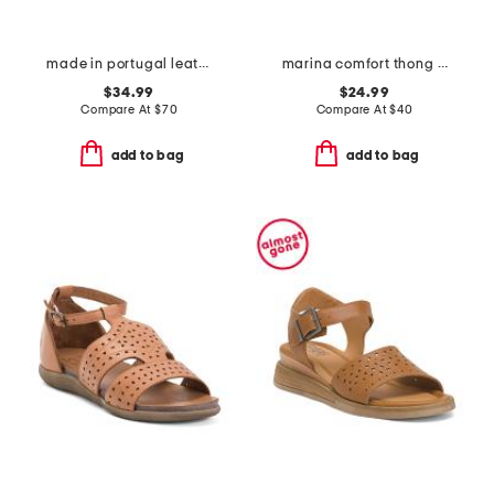
made in portugal leather mave sandals
marina comfort thong sandals
$34.99
$24.99
Compare At
$
70
Compare At
$
40
add to bag
add to bag