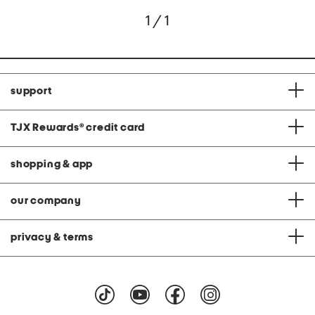
1 / 1
support
TJX Rewards
®
credit card
shopping & app
our company
privacy & terms