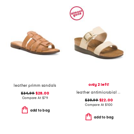
only 2 left!
leather primm sandals
leather antimicrobial lined florence comfort wedge sandals
$34.99
$28.00
Compare At
$
79
$39.99
$22.00
Compare At
$
100
add to bag
add to bag