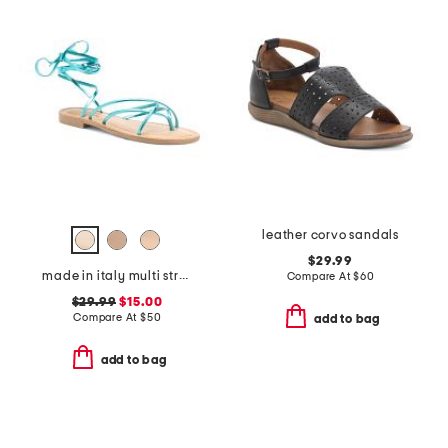
leather corvo sandals
$29.99
made in italy multi strap sandals
Compare At
$
60
$29.99
$15.00
Compare At
$
50
add to bag
add to bag