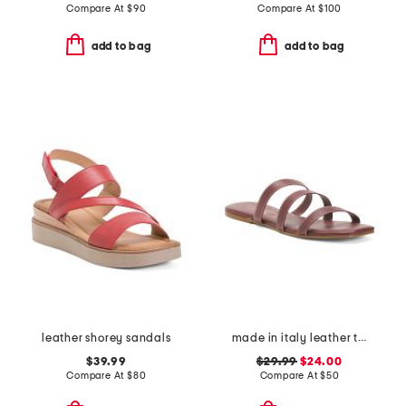
Compare At
$
90
Compare At
$
100
add to bag
add to bag
leather shorey sandals
made in italy leather three band sandals
$39.99
$29.99
$24.00
Compare At
$
80
Compare At
$
50