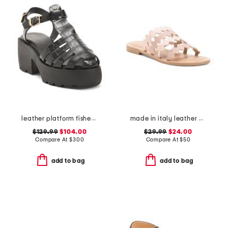
leather platform fisherman sandals
made in italy leather bands sandals
$129.99
$104.00
$29.99
$24.00
Compare At
$
300
Compare At
$
50
add to bag
add to bag