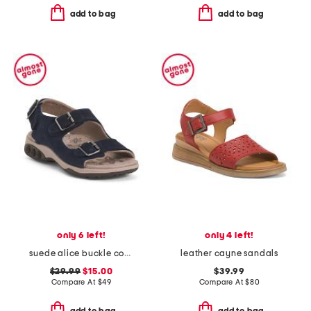
add to bag
add to bag
only 6 left!
only 4 left!
suede alice buckle comfort sandals
leather cayne sandals
$29.99
$15.00
$39.99
Compare At
$
49
Compare At
$
80