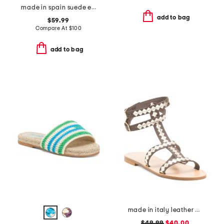
made in spain suede espadrille sandals
add to bag
$59.99
Compare At
$
100
add to bag
made in italy leather cage sandals
$49.99
$40.00