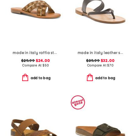
made in italy raffia stud embellished cross band slide sandals
made in italy leather slide sandals
$29.99
$24.00
$39.99
$32.00
Compare At
$
50
Compare At
$
70
add to bag
add to bag