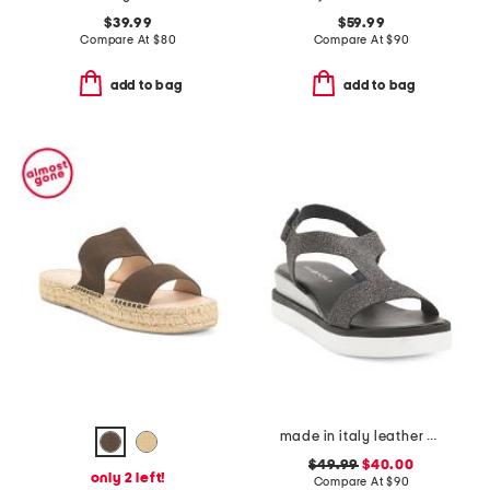
$39.99
$59.99
Compare At
$
80
Compare At
$
90
add to bag
add to bag
made in italy leather comfort sandals
$49.99
$40.00
only 2 left!
Compare At
$
90