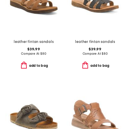
leather fintan sandals
leather fintan sandals
$39.99
$39.99
Compare At
$
80
Compare At
$
80
add to bag
add to bag