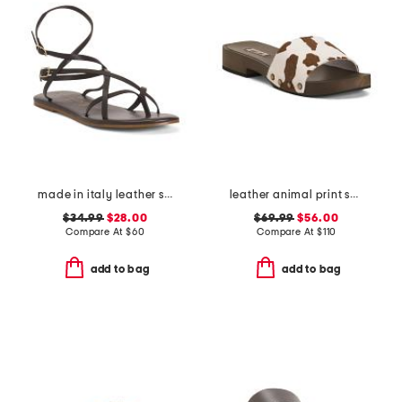
made in italy leather strappy thong toe sandals
leather animal print sandals
$34.99
$28.00
$69.99
$56.00
Compare At
$
60
Compare At
$
110
add to bag
add to bag