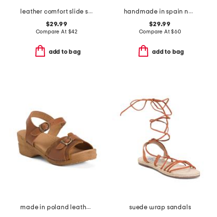
leather comfort slide sandals
handmade in spain nubuck leather compi sandals
$29.99
$29.99
Compare At
$
42
Compare At
$
60
add to bag
add to bag
made in poland leather sorrento wooden sandals
suede wrap sandals