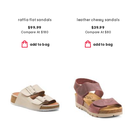
raffia flat sandals
leather chessy sandals
$99.99
$39.99
Compare At
$
180
Compare At
$
80
add to bag
add to bag