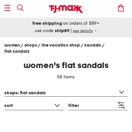
free shipping
on orders of $89+
use code
ship89
|
see details
women
shops
the vacation shop
sandals
/
/
/
/
flat sandals
women's flat sandals
58 items
category filter
shops: flat sandals
sort
filter