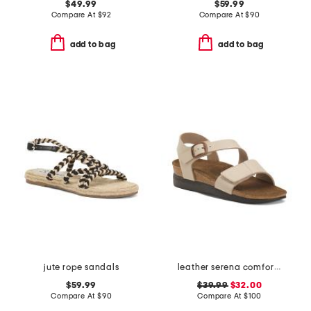
$49.99
$59.99
Compare At
$
92
Compare At
$
90
add to bag
add to bag
jute rope sandals
leather serena comfort wedge sandals with antimicrobial lining
$59.99
$39.99
$32.00
Compare At
$
90
Compare At
$
100