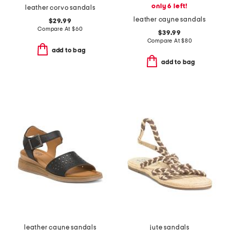
only 6 left!
leather corvo sandals
leather cayne sandals
$29.99
Compare At
$
60
$39.99
Compare At
$
80
add to bag
add to bag
leather cayne sandals
jute sandals