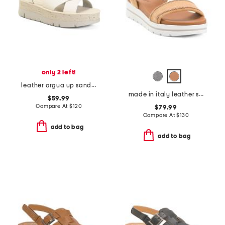
only 2 left!
leather orgua up sandals with ankle strap
made in italy leather sandals
$59.99
Compare At
$
120
$79.99
Compare At
$
130
add to bag
add to bag