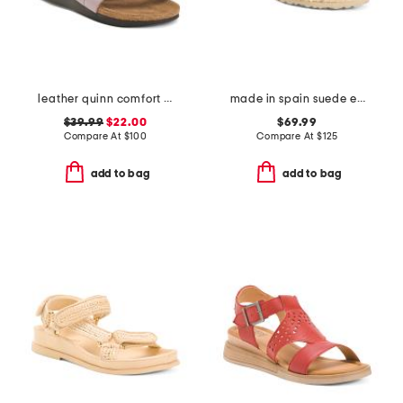
leather quinn comfort wedge sandals with antimicrobial lining
made in spain suede espadrille sandals
$39.99
$22.00
$69.99
Compare At
$
100
Compare At
$
125
add to bag
add to bag