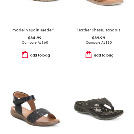
made in spain suede fashion footbed sandals
leather chessy sandals
$34.99
$39.99
Compare At
$
60
Compare At
$
80
add to bag
add to bag