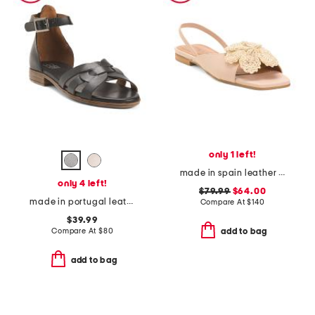
only 1 left!
made in spain leather flower flat sandals
only 4 left!
$79.99
$64.00
made in portugal leather dakota sandals
Compare At
$
140
$39.99
Compare At
$
80
add to bag
add to bag