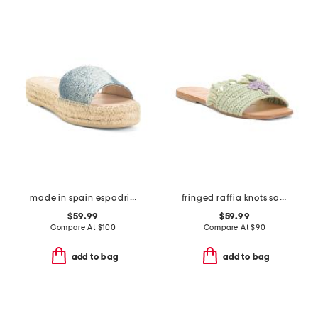
made in spain espadrille slide sandals
fringed raffia knots sandals
$59.99
$59.99
Compare At
$
100
Compare At
$
90
add to bag
add to bag