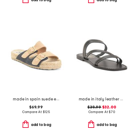
add to bag
add to bag
made in spain suede espadrille sandals
made in italy leather asymmetric three band slide sandals
$69.99
$39.99
$32.00
Compare At
$
125
Compare At
$
70
add to bag
add to bag