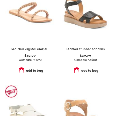
braided crystal embellished sandals
leather stunner sandals
$59.99
$39.99
Compare At
$
90
Compare At
$
80
add to bag
add to bag