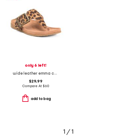
only 6 left!
wide leather emma comfort footbed sandals
$29.99
Compare At
$
60
add to bag
1 / 1