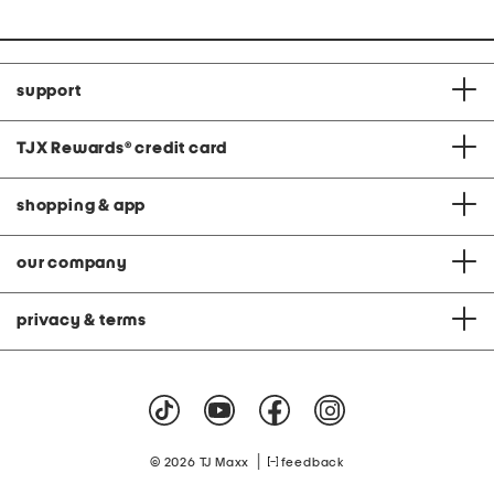
support
TJX Rewards
®
credit card
shopping & app
our company
privacy & terms
|
© 2026 TJ Maxx
feedback