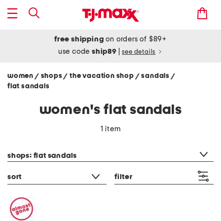
free shipping
on orders of $89+
use code
ship89
|
see details
women
shops
the vacation shop
sandals
/
/
/
/
flat sandals
women's flat sandals
1 item
category filter
shops: flat sandals
sort
filter