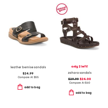
only 2 left!
leather bernise sandals
zahara sandals
$24.99
Compare At
$
55
$29.99
$24.00
Compare At
$
60
add to bag
add to bag