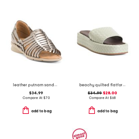
leather putnam sandals
beachy quilted flatform sandals
$34.99
$34.99
$28.00
Compare At
$
70
Compare At
$
68
add to bag
add to bag