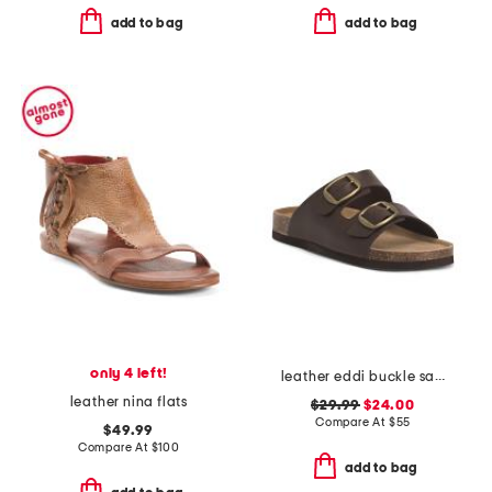
add to bag
add to bag
only 4 left!
leather eddi buckle sandals
leather nina flats
$29.99
$24.00
Compare At
$
55
$49.99
Compare At
$
100
add to bag