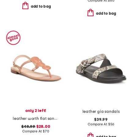
Compare At
$
80
add to bag
add to bag
only 2 left!
leather gia sandals
leather worth flat sandals
$39.99
Compare At
$
56
$49.99
$28.00
Compare At
$
70