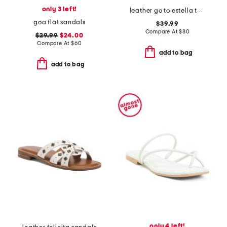
only 3 left!
leather go to estella thong sandals
goa flat sandals
$39.99
Compare At
$
80
$29.99
$24.00
Compare At
$
60
add to bag
add to bag
only 4 left!