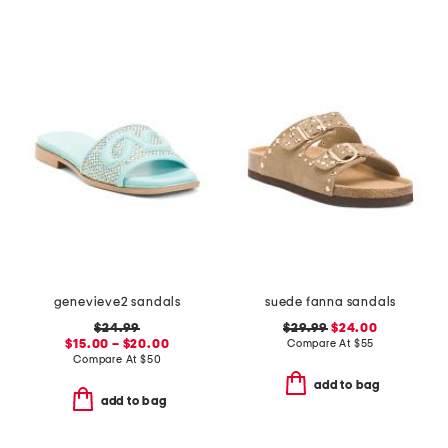
genevieve2 sandals
suede fanna sandals
$24.99
$29.99
$24.00
$15.00 – $20.00
Compare At
$
55
Compare At
$
50
add to bag
add to bag