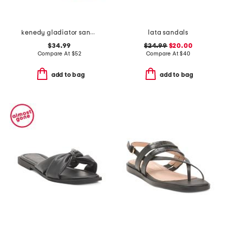
kenedy gladiator sandals
lata sandals
$34.99
$24.99
$20.00
Compare At
$
52
Compare At
$
40
add to bag
add to bag