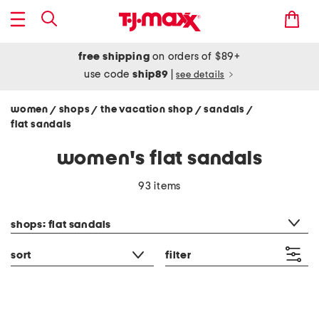
free shipping
on orders of $89+
use code
ship89
|
see details
women
shops
the vacation shop
sandals
/
/
/
/
flat sandals
women's flat sandals
93 items
category filter
shops: flat sandals
sort
filter