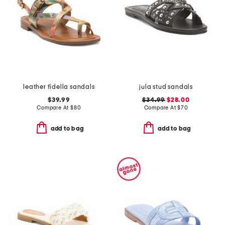
leather fidella sandals
jula stud sandals
$39.99
$34.99
$28.00
Compare At
$
80
Compare At
$
70
add to bag
add to bag