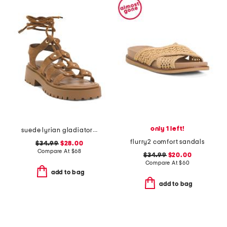
only 1 left!
suede lyrian gladiator sandals
flurry2 comfort sandals
$34.99
$28.00
Compare At
$
68
$34.99
$20.00
Compare At
$
60
add to bag
add to bag