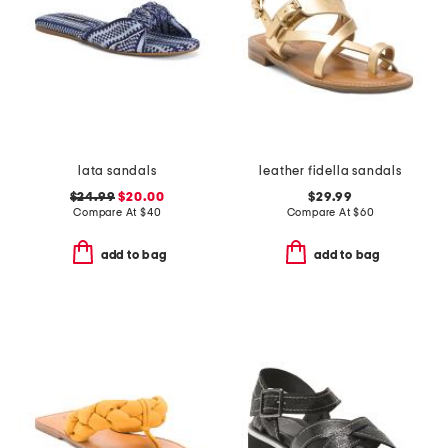
lata sandals
leather fidella sandals
$24.99
$20.00
$29.99
Compare At
$
40
Compare At
$
60
add to bag
add to bag