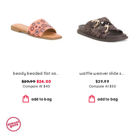
beady beaded flat sandals
waffle weaver slide sandals
$29.99
$24.00
$29.99
Compare At
$
40
Compare At
$
50
add to bag
add to bag