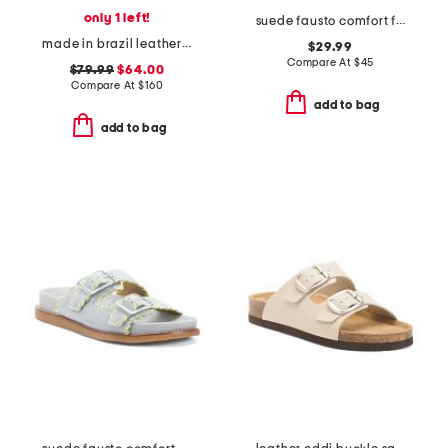
only 1 left!
suede fausto comfort footbed stitched sandals
made in brazil leather shayla beads low block heel sandals
$29.99
Compare At
$
45
$79.99
$64.00
Compare At
$
160
add to bag
add to bag