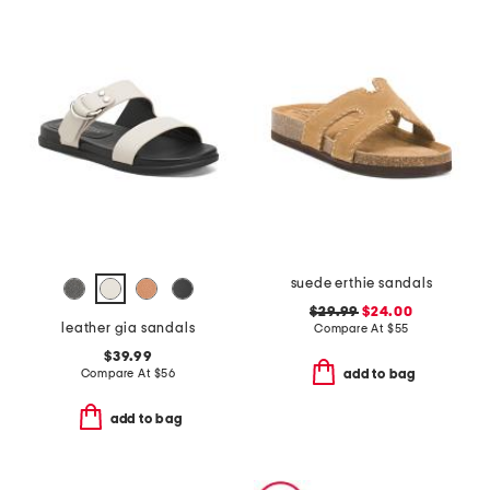
suede erthie sandals
$29.99
$24.00
leather gia sandals
Compare At
$
55
$39.99
Compare At
$
56
add to bag
add to bag