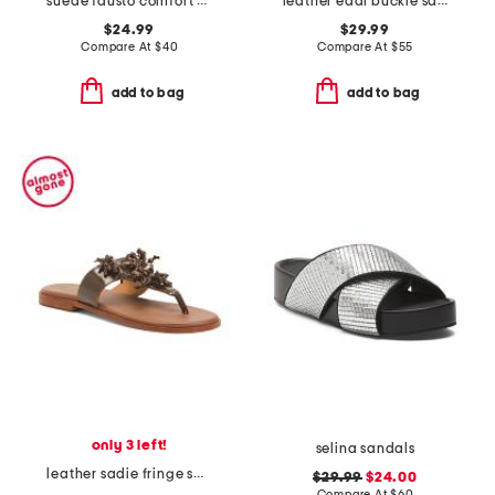
suede fausto comfort sandals
leather eddi buckle sandals
$24.99
$29.99
Compare At
$
40
Compare At
$
55
add to bag
add to bag
only 3 left!
selina sandals
leather sadie fringe sandals
$29.99
$24.00
Compare At
$
60