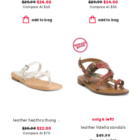
$29.99
$24.00
$29.99
$24.00
Compare At
$
60
Compare At
$
55
add to bag
add to bag
only 6 left!
leather heathro thong sandals
leather fidella sandals
$39.99
$22.00
Compare At
$
70
$49.99