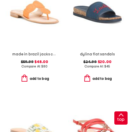
made in brazil jacks crochet sandals
dylina flat sandals
$59.99
$48.00
$24.99
$20.00
Compare At
$
80
Compare At
$
45
add to bag
add to bag
top