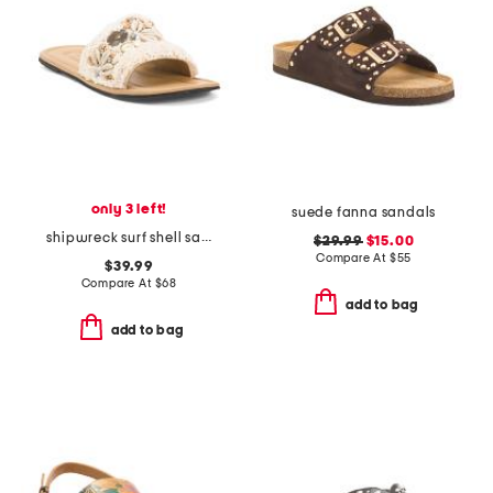
only 3 left!
suede fanna sandals
shipwreck surf shell sandals
$29.99
$15.00
Compare At
$
55
$39.99
Compare At
$
68
add to bag
add to bag