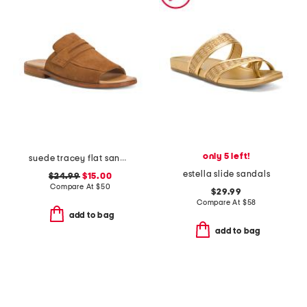
only 5 left!
suede tracey flat sandals
estella slide sandals
$24.99
$15.00
Compare At
$
50
$29.99
Compare At
$
58
add to bag
add to bag