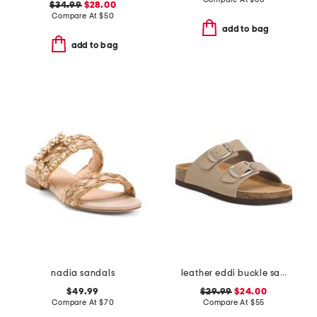
$34.99
$28.00
Compare At
$
50
add to bag
add to bag
nadia sandals
leather eddi buckle sandals
$49.99
$29.99
$24.00
Compare At
$
70
Compare At
$
55