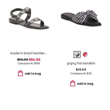
made in brazil leather acro flat sandals
$99.99
$56.00
gigny flat sandals
Compare At
$
198
$19.99
Compare At
$
35
add to bag
add to bag