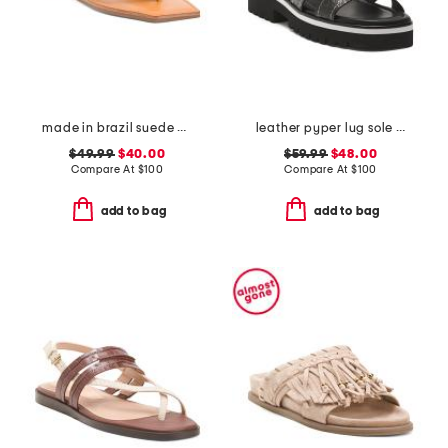
made in brazil suede cicely casual flat sandals
leather pyper lug sole slingback sandals
$49.99
$40.00
$59.99
$48.00
Compare At
$
100
Compare At
$
100
add to bag
add to bag