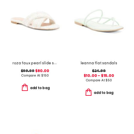
roza faux pearl slide sandals
leanna flat sandals
$99.99
$80.00
$24.99
Compare At
$
150
$10.00 – $15.00
Compare At
$
50
add to bag
add to bag