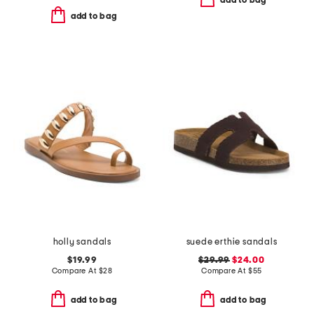
add to bag
add to bag
holly sandals
suede erthie sandals
$19.99
$29.99
$24.00
Compare At
$
28
Compare At
$
55
add to bag
add to bag