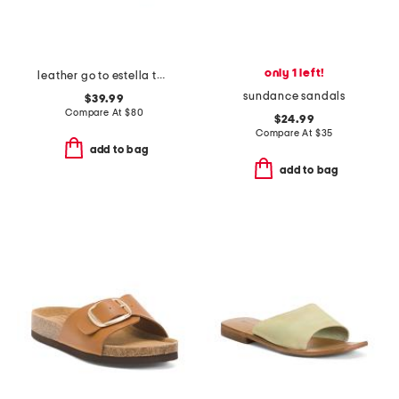
only 1 left!
leather go to estella thong sandals
sundance sandals
$39.99
Compare At
$
80
$24.99
Compare At
$
35
add to bag
add to bag