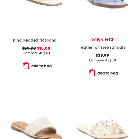
only 6 left!
nina beaded flat sandals
leather chrisee sandals
$29.99
$15.00
Compare At
$
40
$39.99
Compare At
$
80
add to bag
add to bag