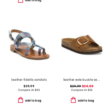
add to bag
leather fidella sandals
leather este buckle sandals
$39.99
$29.99
$24.00
Compare At
$
80
Compare At
$
55
add to bag
add to bag