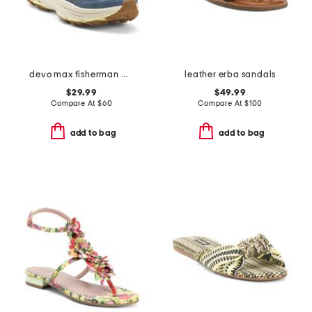
devo max fisherman water shoes
leather erba sandals
$29.99
$49.99
Compare At
$
60
Compare At
$
100
add to bag
add to bag