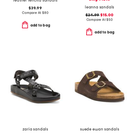
leather felicita sandals
leanna sandals
$39.99
Compare At
$
80
$24.99
$15.00
Compare At
$
50
add to bag
add to bag
zaria sandals
suede ewan sandals