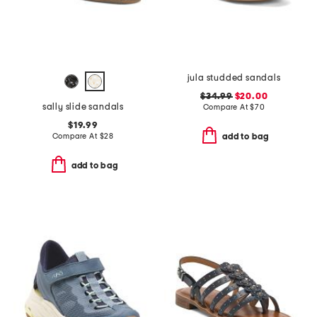
jula studded sandals
$34.99
$20.00
sally slide sandals
Compare At
$
70
$19.99
Compare At
$
28
add to bag
add to bag