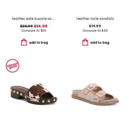
leather este buckle sandals
leather torie sandals
$29.99
$24.00
$19.99
Compare At
$
55
Compare At
$
40
add to bag
add to bag