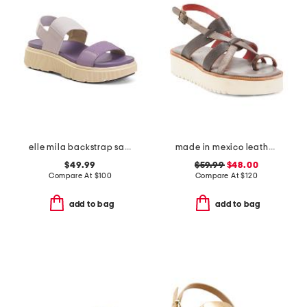
elle mila backstrap sandals
made in mexico leather crawler sandals
$49.99
$59.99
$48.00
Compare At
$
100
Compare At
$
120
add to bag
add to bag