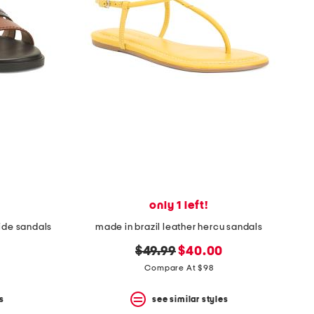
only 1 left!
lide sandals
made in brazil leather hercu sandals
original
new
$49.99
$40.00
price:
price:
Compare At $98
s
see similar styles