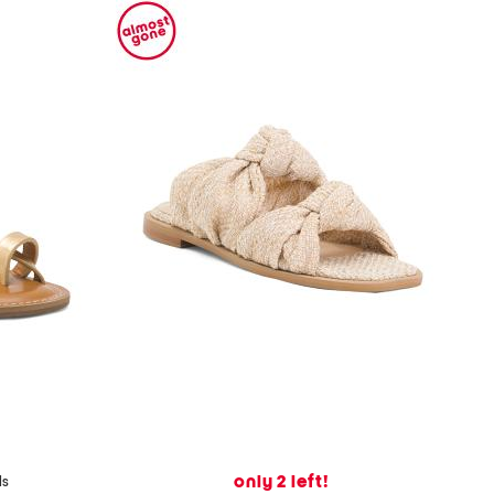
only 2 left!
ls