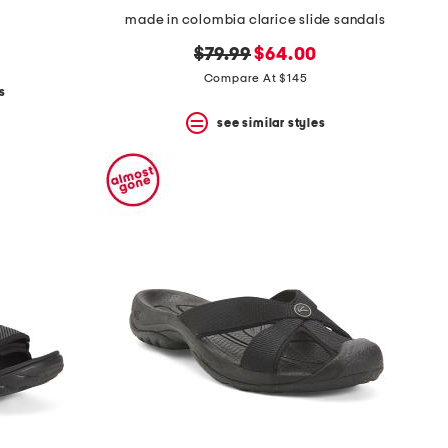
made in colombia clarice slide sandals
original
new
$79.99
$64.00
price:
price:
Compare At $145
s
see similar styles