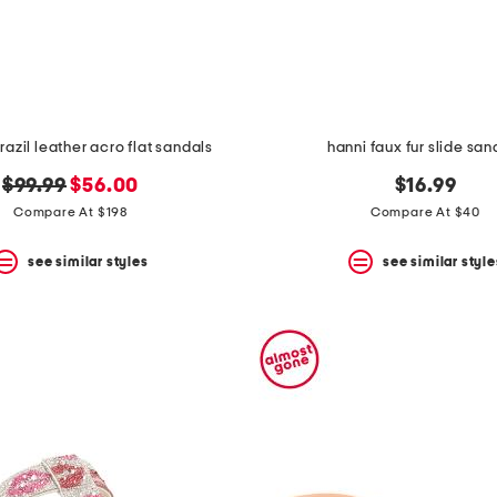
azil leather acro flat sandals
hanni faux fur slide san
original
new
$99.99
$56.00
$16.99
price:
price:
Compare At $198
Compare At $40
see similar styles
see similar style