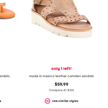
only 1 left!
sandals
made in mexico leather camden sandals
$59.99
Compare At $120
s
see similar styles