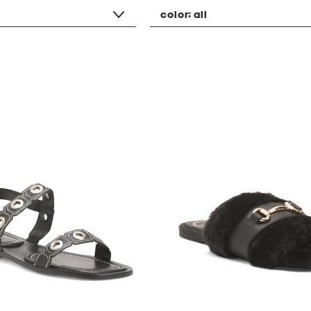
color:
all