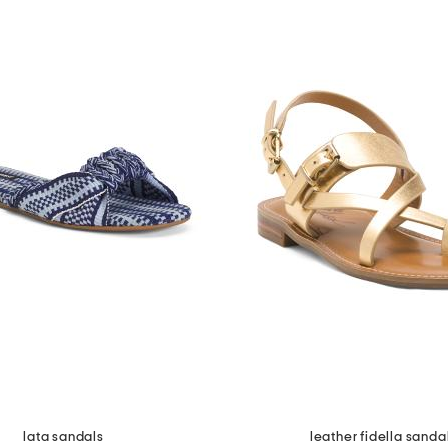
lata sandals
leather fidella sanda