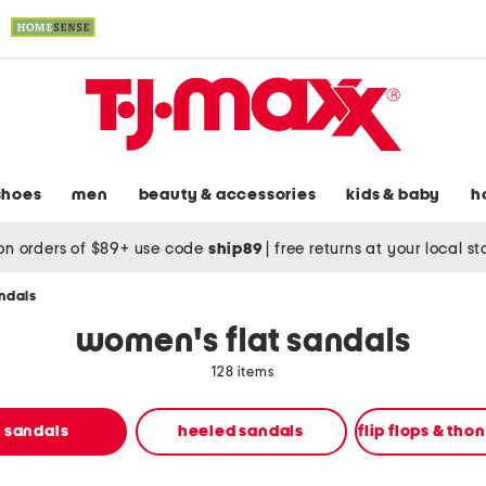
shoes
men
beauty & accessories
kids & baby
h
on orders of $89+ use code
ship89
|
free returns at your local s
andals
women's flat sandals
128 items
t sandals
heeled sandals
flip flops & tho