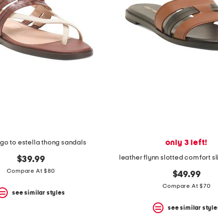
only 3 left!
 go to estella thong sandals
leather flynn slotted comfort s
$39.99
Compare At $80
$49.99
Compare At $70
see similar styles
see similar style