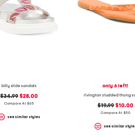
only 6 left!
billy slide sandals
rivington studded thong 
original
new
$34.99
$28.00
price:
price:
Compare At $65
original
new
$19.99
$10.00
price:
price:
Compare At $50
see similar styles
see similar style