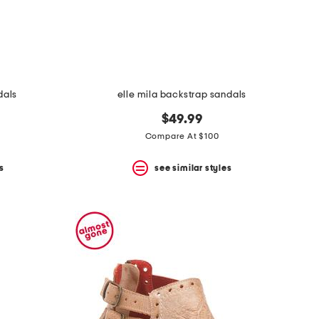
dals
elle mila backstrap sandals
$49.99
Compare At $100
s
see similar styles