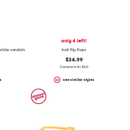
only 4 left!
 slide sandals
bali flip flops
$34.99
Compare At $60
s
see similar styles