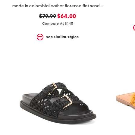
made in colombia leather florence flat sandals
original
new
$79.99
$64.00
price:
price:
Compare At $145
see similar styles