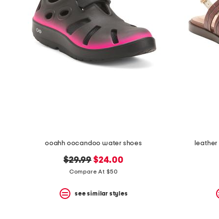
ooahh oocandoo water shoes
leather
original
new
$29.99
$24.00
price:
price:
Compare At $50
see similar styles