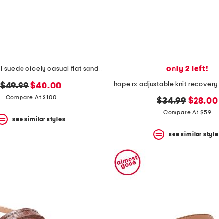
only 2 left!
made in brazil suede cicely casual flat sandals
hope rx adjustable knit recovery
original
new
$49.99
$40.00
price:
price:
Compare At $100
original
new
$34.99
$28.00
price:
price:
Compare At $59
see similar styles
see similar style