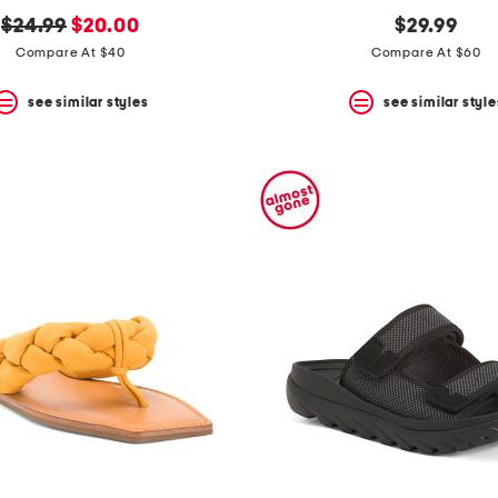
original
new
$24.99
$20.00
$29.99
price:
price:
Compare At $40
Compare At $60
see similar styles
see similar style