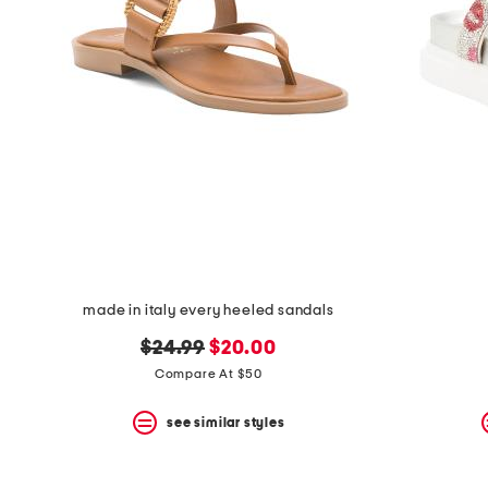
the
question
mark
key.
made in italy every heeled sandals
original
new
$24.99
$20.00
price:
price:
Compare At $50
see similar styles