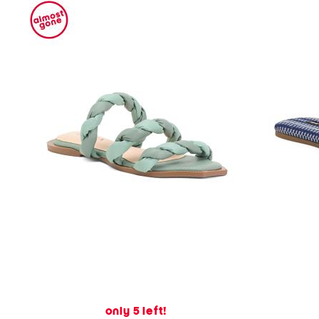
only 5 left!