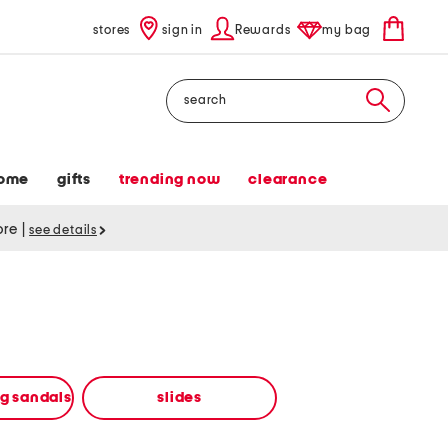
stores
sign in
Rewards
my bag
Search
ome
gifts
trending now
clearance
tore
|
see details
ng sandals
slides