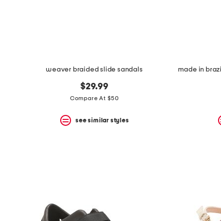
weaver braided slide sandals
$29.99
Compare At $50
see similar styles