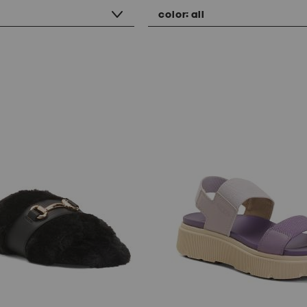
color:
all