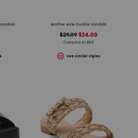
 sandals
leather este buckle sandals
original
new
$29.99
$24.00
price:
price:
Compare At $55
s
see similar styles