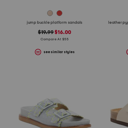
jump buckle platform sandals
leather py
original
new
$19.99
$16.00
price:
price:
Compare At $55
see similar styles