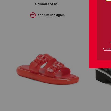
price:
price:
Compare At $50
see similar styles