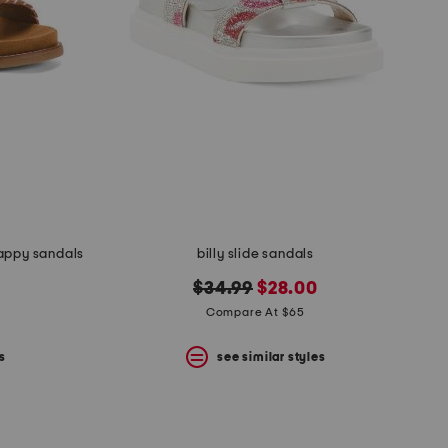
rappy sandals
billy slide sandals
original
new
$34.99
$28.00
price:
price:
Compare At $65
s
see similar styles