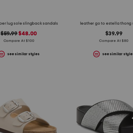
per lug sole slingback sandals
leather go to estella thong
original
new
$59.99
$48.00
$39.99
price:
price:
Compare At $100
Compare At $80
see similar styles
see similar style