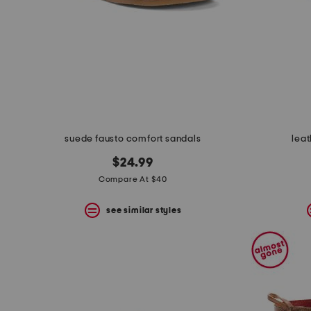
suede fausto comfort sandals
leat
$24.99
Compare At $40
see similar styles