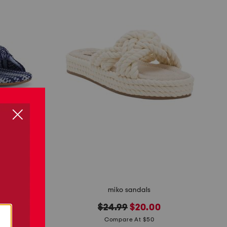
miko sandals
original
new
$24.99
$20.00
price:
price:
Compare At $50