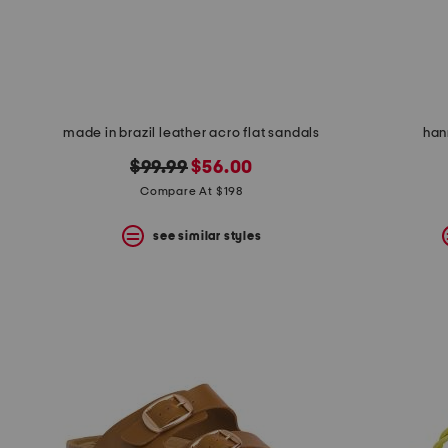
space
bar.
View
product
details
by
pressing
the
made in brazil leather acro flat sandals
han
enter
key.
original
new
$99.99
$56.00
Favorite
price:
price:
Compare At $198
or
Unfavorite
the
see similar styles
item
using
the
F
key.
Enable
and
disable
these
instructions
using