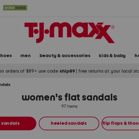
shoes
men
beauty & accessories
kids & baby
h
on orders of $89+ use code
ship89
|
free returns at your local s
andals
women's flat sandals
97 items
t sandals
heeled sandals
flip flops & tho