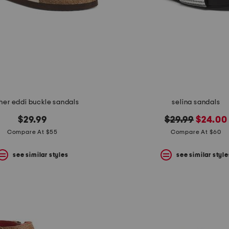
her eddi buckle sandals
selina sandals
original
new
$29.99
$29.99
$24.00
price:
price:
Compare At $55
Compare At $60
see similar styles
see similar style