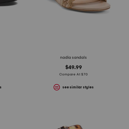
nadia sandals
$49.99
Compare At $70
s
see similar styles