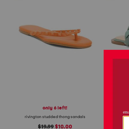
only 6 left!
rivington studded thong sandals
original
new
$19.99
$10.00