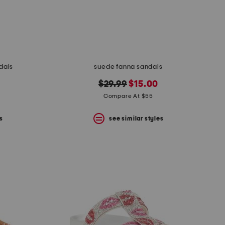
dals
suede fanna sandals
original
new
$29.99
$15.00
price:
price:
Compare At $55
s
see similar styles