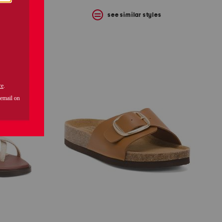
s
see similar styles