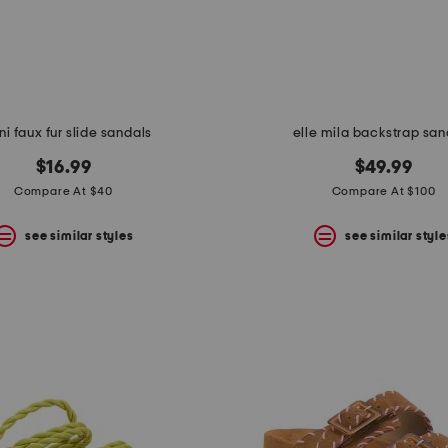
ni faux fur slide sandals
elle mila backstrap san
$16.99
$49.99
Compare At $40
Compare At $100
see similar styles
see similar style