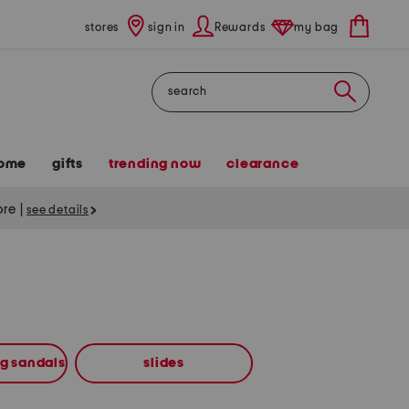
stores
sign in
Rewards
my bag
Search
ome
gifts
trending now
clearance
tore
|
see details
ng sandals
slides