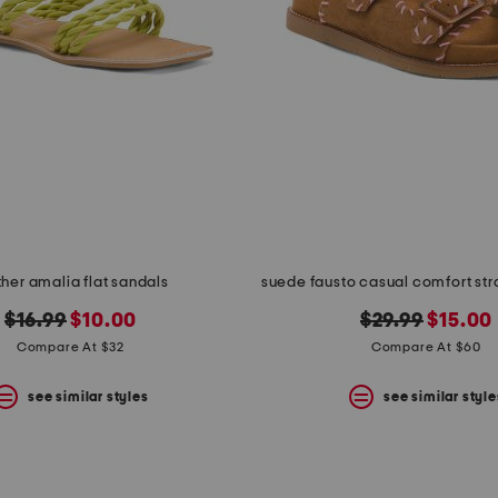
ther amalia flat sandals
suede fausto casual comfort st
original
new
original
new
$16.99
$10.00
$29.99
$15.00
price:
price:
price:
price:
Compare At $32
Compare At $60
see similar styles
see similar style