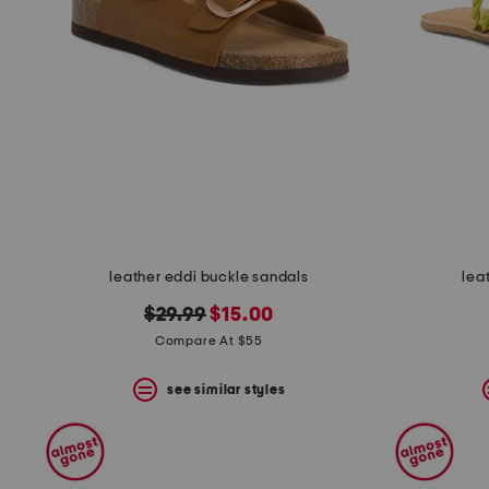
the
question
mark
key.
leather eddi buckle sandals
lea
original
new
$29.99
$15.00
price:
price:
Compare At $55
see similar styles