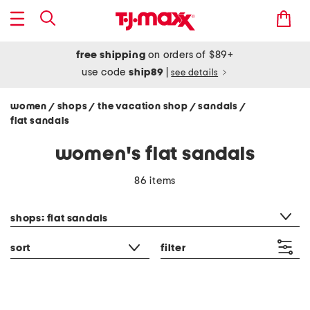
free shipping
on orders of $89+
use code
ship89
|
see details
women
shops
the vacation shop
sandals
/
/
/
/
flat sandals
women's flat sandals
86 items
category filter
shops: flat sandals
sort
filter