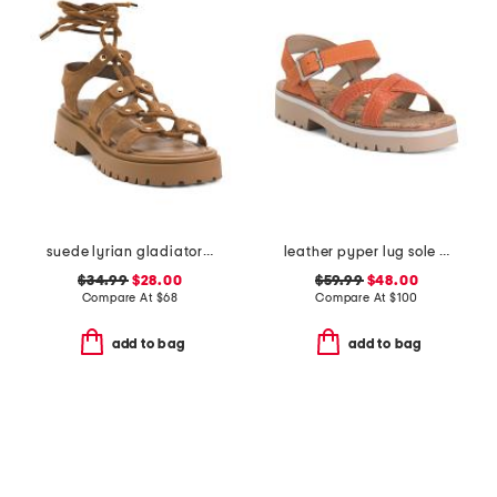
suede lyrian gladiator sandals
leather pyper lug sole slingback sandals
$34.99
$28.00
$59.99
$48.00
Compare At
$
68
Compare At
$
100
add to bag
add to bag