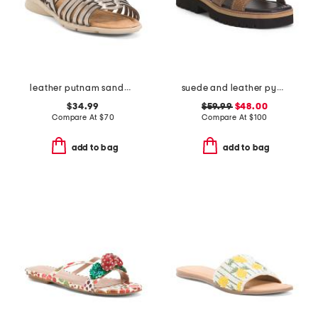
leather putnam sandals
suede and leather pyper lug sole slingback sandals
$34.99
$59.99
$48.00
Compare At
$
70
Compare At
$
100
add to bag
add to bag