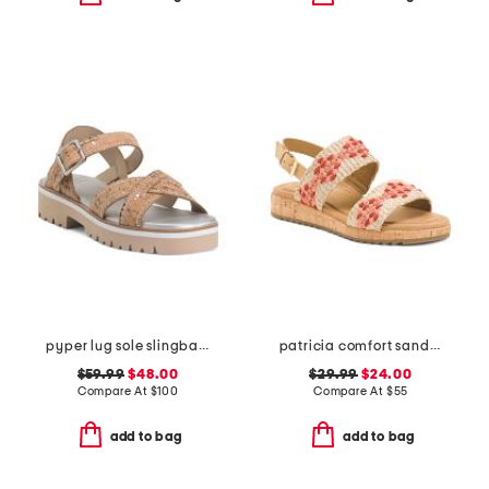
pyper lug sole slingback sandals
patricia comfort sandals
$59.99
$48.00
$29.99
$24.00
Compare At
$
100
Compare At
$
55
add to bag
add to bag