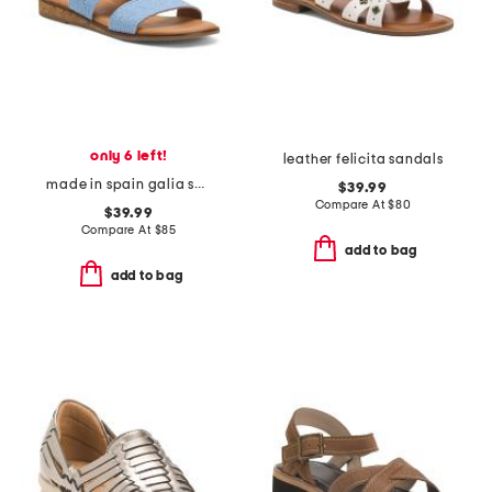
only 6 left!
leather felicita sandals
made in spain galia sandals
$39.99
Compare At
$
80
$39.99
Compare At
$
85
add to bag
add to bag