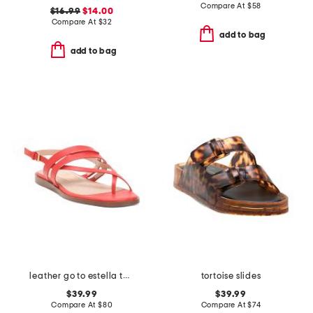
Compare At
$
58
$16.99
$14.00
Compare At
$
32
add to bag
add to bag
leather go to estella thong sandals
tortoise slides
$39.99
$39.99
Compare At
$
80
Compare At
$
74