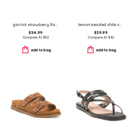
garrick strawberry flat sandals
lemon beaded slide sandals
$34.99
$29.99
Compare At
$
52
Compare At
$
42
add to bag
add to bag