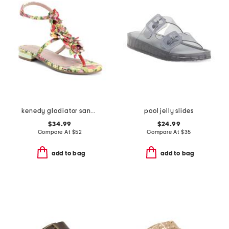
kenedy gladiator sandals
pool jelly slides
$34.99
$24.99
Compare At
$
52
Compare At
$
35
add to bag
add to bag