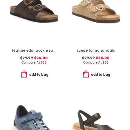
leather eddi buckle sandals
suede fanna sandals
$29.99
$24.00
$29.99
$24.00
Compare At
$
55
Compare At
$
55
add to bag
add to bag