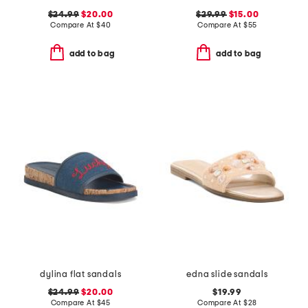
$24.99
$20.00
$29.99
$15.00
Compare At
$
40
Compare At
$
55
add to bag
add to bag
dylina flat sandals
edna slide sandals
$24.99
$20.00
$19.99
Compare At
$
45
Compare At
$
28