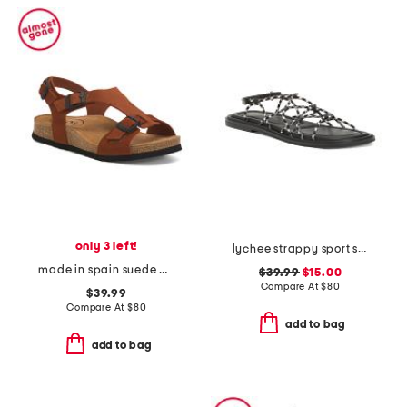
only 3 left!
lychee strappy sport sandals
made in spain suede mvp comfort sandals
$39.99
$15.00
Compare At
$
80
$39.99
Compare At
$
80
add to bag
add to bag