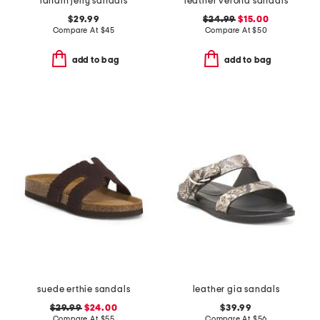
landin jelly sandals
leather verona sandals
$29.99
$24.99
$15.00
Compare At
$
45
Compare At
$
50
add to bag
add to bag
suede erthie sandals
leather gia sandals
$29.99
$24.00
$39.99
Compare At
$
55
Compare At
$
56