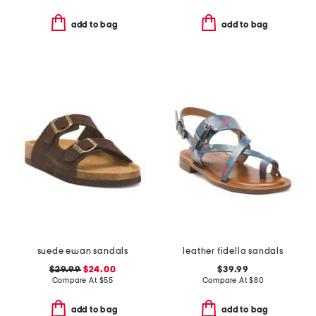
add to bag
add to bag
suede ewan sandals
leather fidella sandals
$29.99
$24.00
$39.99
Compare At
$
55
Compare At
$
80
add to bag
add to bag