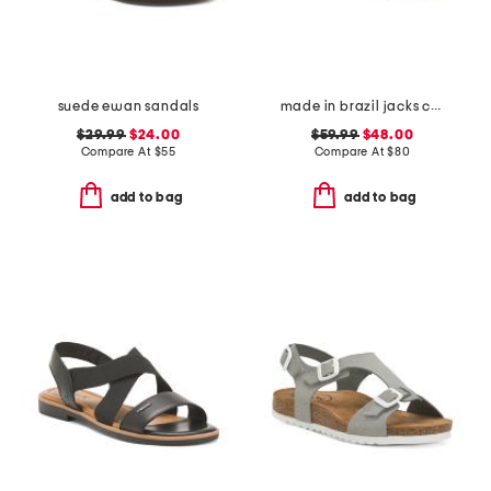
suede ewan sandals
made in brazil jacks crochet sandals
$29.99
$24.00
$59.99
$48.00
Compare At
$
55
Compare At
$
80
add to bag
add to bag