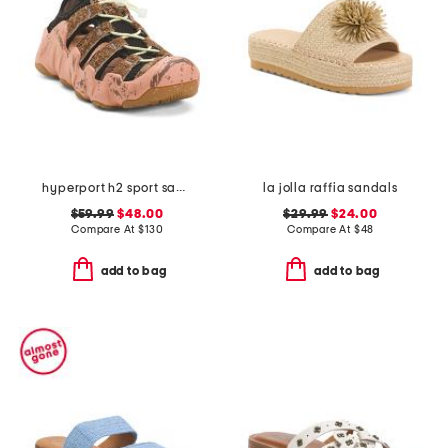
hyperport h2 sport sandals
la jolla raffia sandals
$59.99
$48.00
$29.99
$24.00
Compare At
$
130
Compare At
$
48
add to bag
add to bag