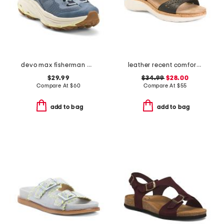
devo max fisherman water shoes
leather recent comfort sandals
$29.99
$34.99
$28.00
Compare At
$
60
Compare At
$
55
add to bag
add to bag