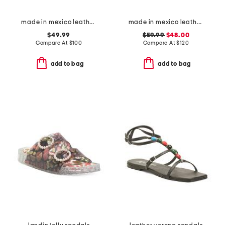
made in mexico leather gia flats
made in mexico leather fairlee sandals
$49.99
$59.99
$48.00
Compare At
$
100
Compare At
$
120
add to bag
add to bag