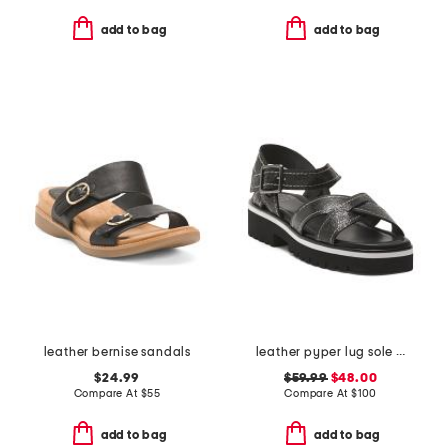
add to bag
add to bag
leather bernise sandals
leather pyper lug sole slingback sandals
$24.99
$59.99
$48.00
Compare At
$
55
Compare At
$
100
add to bag
add to bag