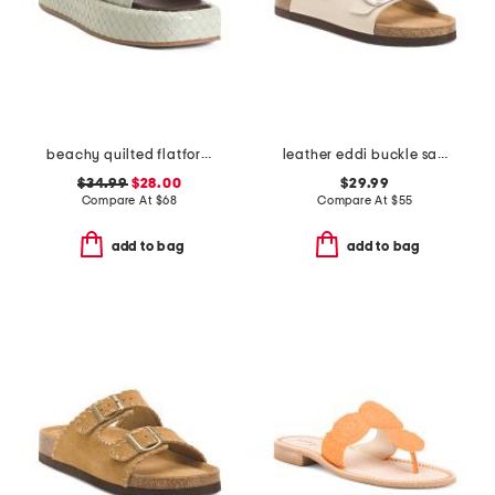
beachy quilted flatform sandals
leather eddi buckle sandals
$34.99
$28.00
$29.99
Compare At
$
68
Compare At
$
55
add to bag
add to bag