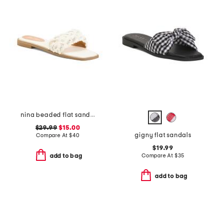
nina beaded flat sandals
$29.99
$15.00
gigny flat sandals
Compare At
$
40
$19.99
Compare At
$
35
add to bag
add to bag