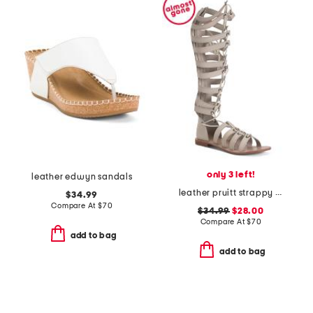
only 3 left!
leather edwyn sandals
leather pruitt strappy sandals
$34.99
Compare At
$
70
$34.99
$28.00
Compare At
$
70
add to bag
add to bag