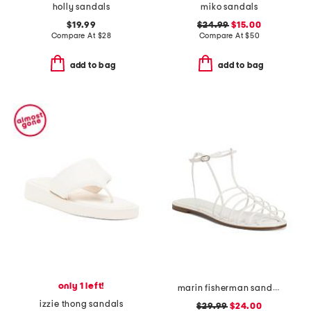
holly sandals
miko sandals
$19.99
$24.99
$15.00
Compare At
$
28
Compare At
$
50
add to bag
add to bag
only 1 left!
marin fisherman sandals
izzie thong sandals
$29.99
$24.00