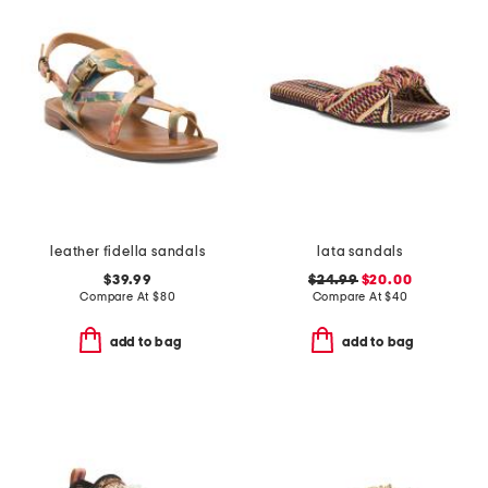
leather fidella sandals
lata sandals
$39.99
$24.99
$20.00
Compare At
$
80
Compare At
$
40
add to bag
add to bag