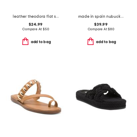
leather theodora flat sandals
made in spain nubuck leather mvp comfort sandals
$24.99
$39.99
Compare At
$
50
Compare At
$
80
add to bag
add to bag