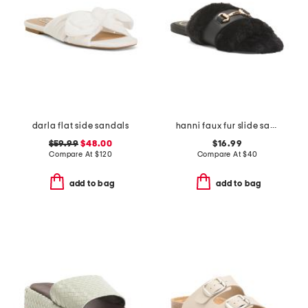
darla flat side sandals
hanni faux fur slide sandals
$59.99
$48.00
$16.99
Compare At
$
120
Compare At
$
40
add to bag
add to bag