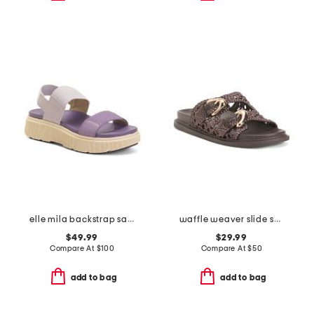
elle mila backstrap sandals
waffle weaver slide sandals
$49.99
$29.99
Compare At
$
100
Compare At
$
50
add to bag
add to bag