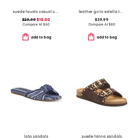
suede fausto casual comfort strappy sandals
leather go to estella thong sandals
$29.99
$15.00
$39.99
Compare At
$
60
Compare At
$
80
add to bag
add to bag
lata sandals
suede fanna sandals