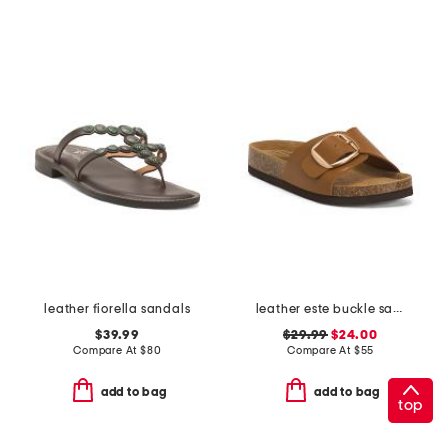
leather fiorella sandals
leather este buckle sandals
$39.99
$29.99
$24.00
Compare At
$
80
Compare At
$
55
add to bag
add to bag
top