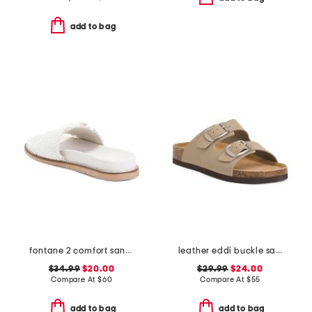
add to bag
fontane 2 comfort sandals
leather eddi buckle sandals
$34.99
$20.00
$29.99
$24.00
Compare At
$
60
Compare At
$
55
add to bag
add to bag