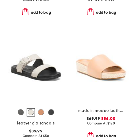
add to bag
add to bag
made in mexico leather pelican and jute sandals
$69.99
$56.00
leather gia sandals
Compare At
$
120
$39.99
Compare At
$
56
add to bag