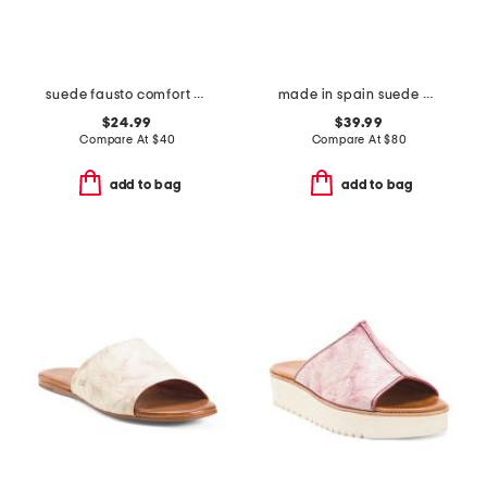
suede fausto comfort sandals
made in spain suede mvp comfort sandals
$24.99
$39.99
Compare At
$
40
Compare At
$
80
add to bag
add to bag