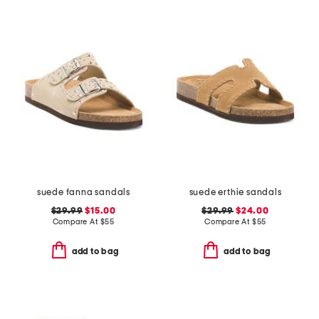
suede fanna sandals
suede erthie sandals
$29.99
$15.00
$29.99
$24.00
Compare At
$
55
Compare At
$
55
add to bag
add to bag