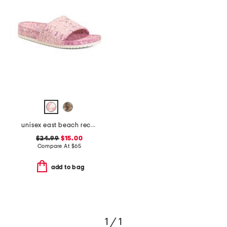
unisex east beach recycled sandals
$24.99
$15.00
Compare At
$
65
add to bag
1 / 1