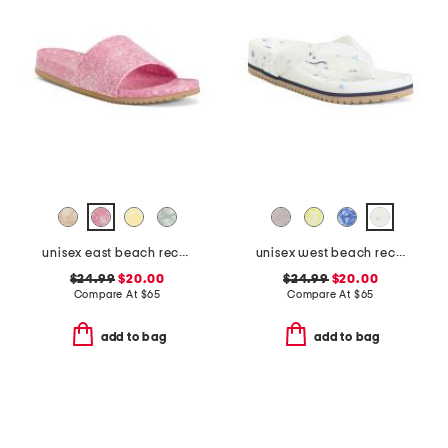
unisex east beach recycled sandals
unisex west beach recycled flip flops
$24.99
$20.00
$24.99
$20.00
Compare At
$
65
Compare At
$
65
add to bag
add to bag