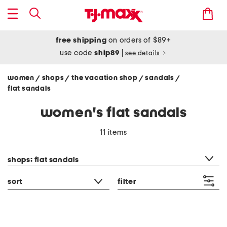
free shipping
on orders of $89+
use code
ship89
|
see details
women
shops
the vacation shop
sandals
/
/
/
/
flat sandals
women's flat sandals
11 items
category filter
shops: flat sandals
sort
filter