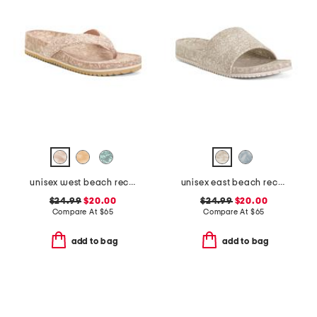
unisex west beach recycled flip flops
unisex east beach recycled sandals
$24.99
$20.00
$24.99
$20.00
Compare At
$
65
Compare At
$
65
add to bag
add to bag