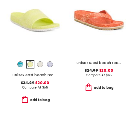
unisex west beach recycled flip flops
$24.99
$20.00
unisex east beach recycled sandals
Compare At
$
65
$24.99
$20.00
Compare At
$
65
add to bag
add to bag