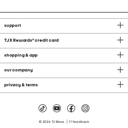
support
TJX Rewards
®
credit card
shopping & app
our company
privacy & terms
|
© 2026 TJ Maxx
feedback