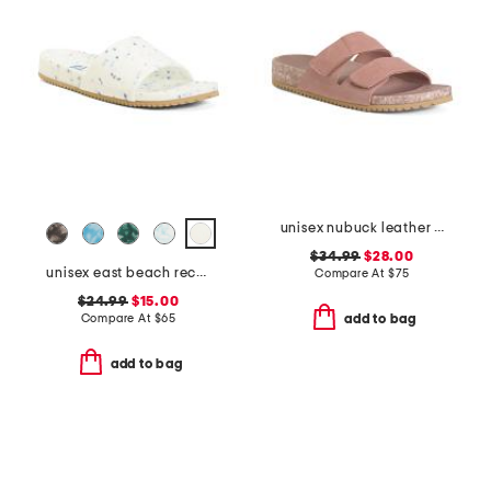
unisex nubuck leather riviera recycled sandals
$34.99
$28.00
unisex east beach recycled sandals
Compare At
$
75
$24.99
$15.00
Compare At
$
65
add to bag
add to bag