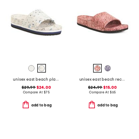
unisex east beach platform recycled sandals
unisex east beach recycled sandals
$29.99
$24.00
$24.99
$15.00
Compare At
$
75
Compare At
$
65
add to bag
add to bag