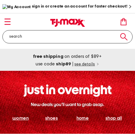
sign in or create an account for faster checkout!
free shipping
on orders of $89+
use code
ship89
|
see details
women
shoes
home
shop all