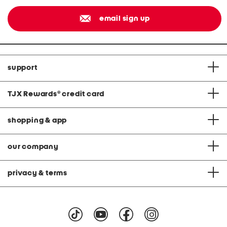
email sign up
support
TJX Rewards
®
credit card
shopping & app
our company
privacy & terms