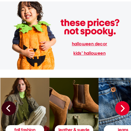
halloween decor
kids' halloween
fall fashion
leather & suede
jeans