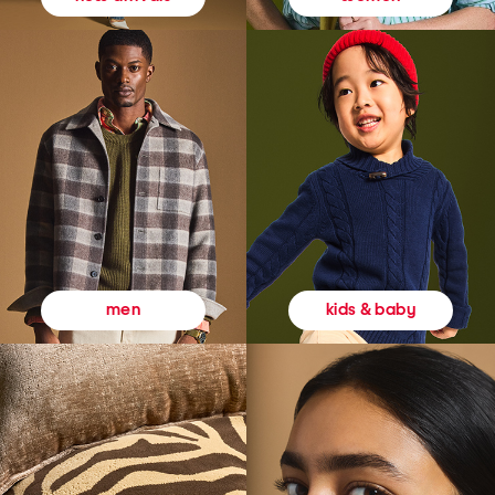
kids & baby
men