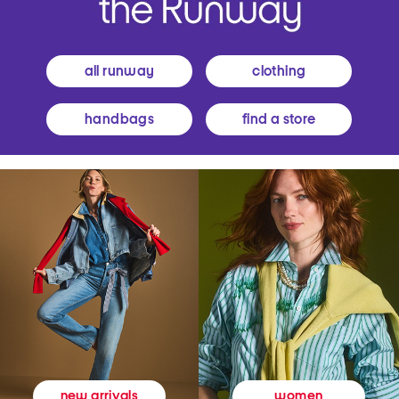
all runway
clothing
handbags
find a store
women
new arrivals