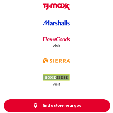
visit
visit
find a store near you