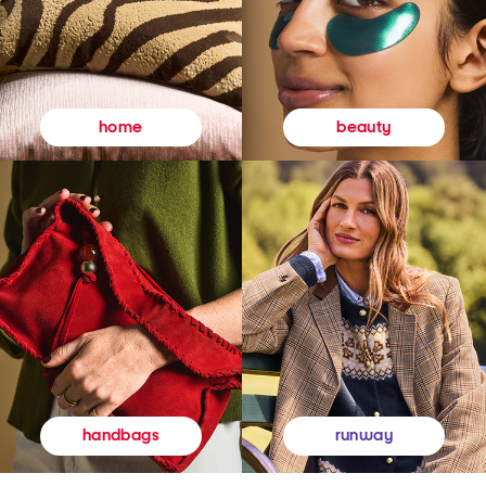
beauty
home
runway
handbags