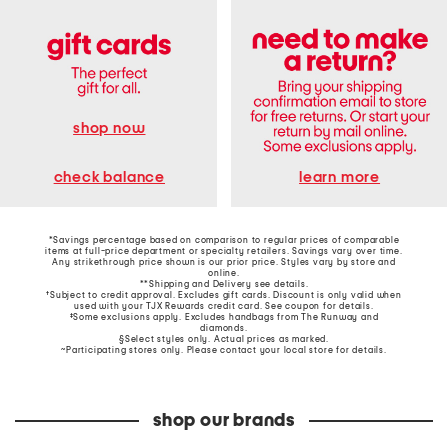
shop now
learn more
check balance
*Savings percentage based on comparison to regular prices of comparable
items at full-price department or specialty retailers. Savings vary over time.
Any strikethrough price shown is our prior price. Styles vary by store and
online.
**Shipping and Delivery see
details
.
†Subject to credit approval. Excludes gift cards. Discount is only valid when
used with your TJX Rewards credit card. See coupon for details.
‡Some exclusions apply. Excludes handbags from The Runway and
diamonds.
§Select styles only. Actual prices as marked.
~Participating stores only. Please contact your local store for details.
shop our brands