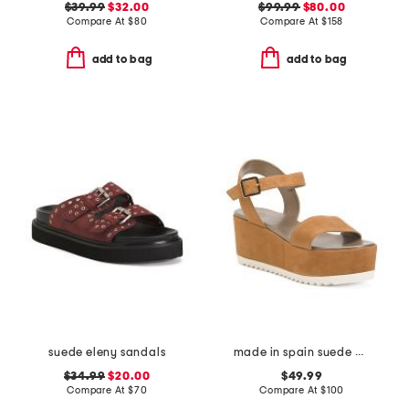
$39.99
$32.00
$99.99
$80.00
Compare At
$
80
Compare At
$
158
add to bag
add to bag
suede eleny sandals
made in spain suede arena wedge heeled sandals
$34.99
$20.00
$49.99
Compare At
$
70
Compare At
$
100