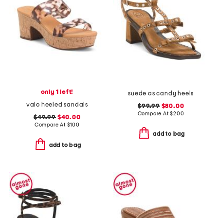
only 1 left!
suede as candy heels
valo heeled sandals
$99.99
$80.00
Compare At
$
200
$49.99
$40.00
Compare At
$
100
add to bag
add to bag