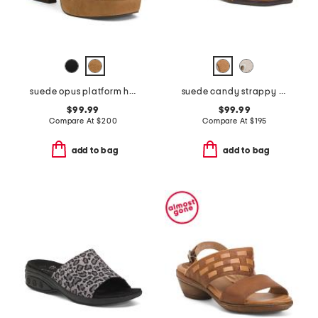
suede opus platform high heel sandals
suede candy strappy studded high heel sandals
$99.99
$99.99
Compare At
$
200
Compare At
$
195
add to bag
add to bag