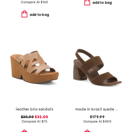
Compare At
$
160
add to bag
add to bag
leather brio sandals
made in brazil suede elle sandals
$39.99
$32.00
$179.99
Compare At
$
75
Compare At
$
400