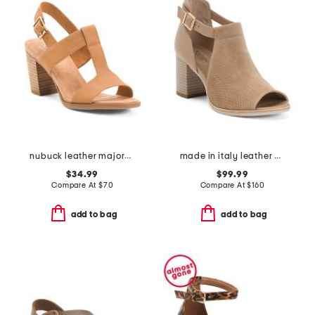
nubuck leather majorca t strap sandals
made in italy leather peep toe heeled sandals
$34.99
$99.99
Compare At
$
70
Compare At
$
160
add to bag
add to bag