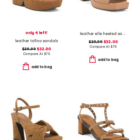
only 4 left!
leather elle heeled sandals
leather tofino sandals
$39.99
$32.00
Compare At
$
75
$39.99
$32.00
Compare At
$
75
add to bag
add to bag