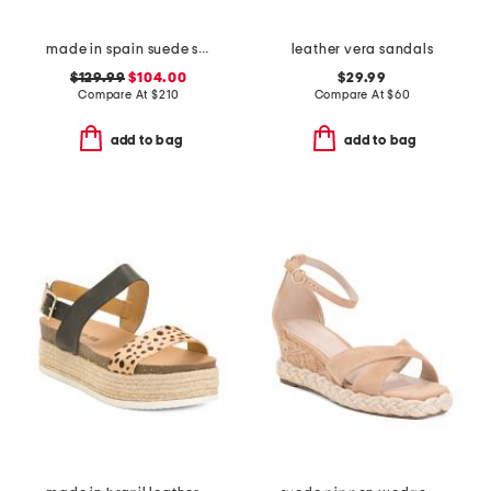
made in spain suede skyhigh 145 pearl heeled sandals
leather vera sandals
$129.99
$104.00
$29.99
Compare At
$
210
Compare At
$
60
add to bag
add to bag