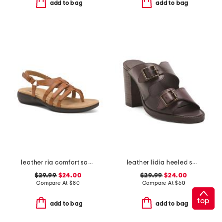
add to bag
add to bag
leather ria comfort sandals
leather lidia heeled sandals
$29.99
$24.00
$29.99
$24.00
Compare At
$
80
Compare At
$
60
top
add to bag
add to bag