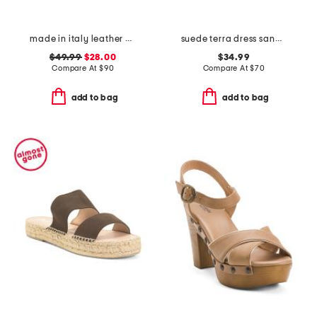
made in italy leather wedge sandals
suede terra dress sandals
$49.99
$28.00
$34.99
Compare At
$
90
Compare At
$
70
add to bag
add to bag