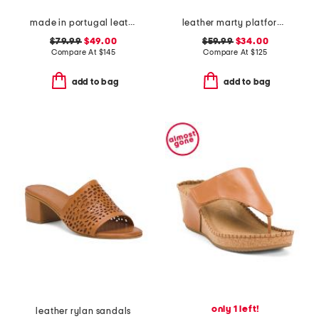
made in portugal leather glenda sandals
leather marty platform twist knot sandals
$79.99
$49.00
$59.99
$34.00
Compare At
$
145
Compare At
$
125
add to bag
add to bag
only 1 left!
leather rylan sandals