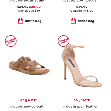
made in brazil leather colby espadrille sandals
suede pippen wedge sandals
$34.99
$20.00
$49.99
Compare At
$
60
Compare At
$
100
add to bag
add to bag
only 6 left!
only 1 left!
made in mexico leather salas comfort sandals
made in spain leather song heeled sandals