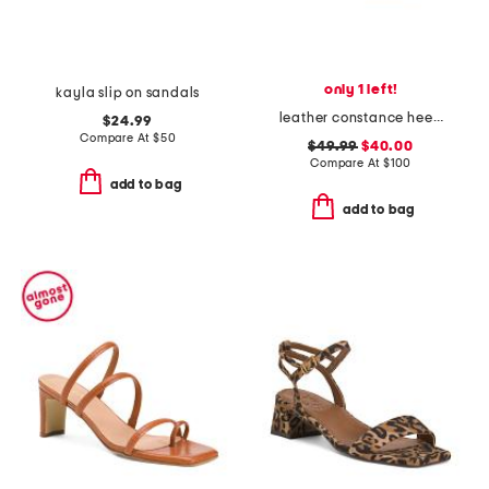
only 1 left!
kayla slip on sandals
leather constance heeled sandals
$24.99
Compare At
$
50
$49.99
$40.00
Compare At
$
100
add to bag
add to bag