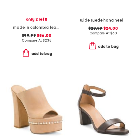
only 2 left!
wide suede hana heeled sandals
made in colombia leather ottilia heeled sandals
$29.99
$24.00
Compare At
$
60
$99.99
$56.00
Compare At
$
235
add to bag
add to bag