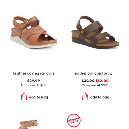
leather carrey sandals
leather tori comfort wedge sandals with antimicrobial lining
$29.99
$39.99
$32.00
Compare At
$
60
Compare At
$
100
add to bag
add to bag