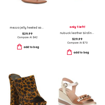
only 1 left!
mezzo jelly heeled sandals
nubuck leather birdine comfort sandals
$29.99
Compare At
$
42
$29.99
Compare At
$
70
add to bag
add to bag