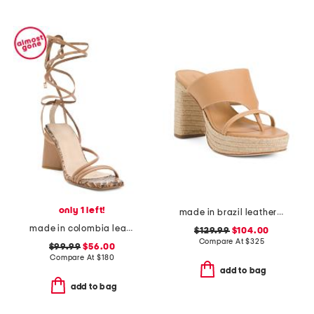
only 1 left!
made in brazil leather tera heeled espadrillle sandals
made in colombia leather analia heeled ankle wrap sandals
$129.99
$104.00
Compare At
$
325
$99.99
$56.00
Compare At
$
180
add to bag
add to bag