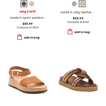
only 2 left!
made in italy leather heeled clog sandals
made in spain suede espadrille sandals
$99.99
Compare At
$
160
$59.99
Compare At
$
100
add to bag
add to bag