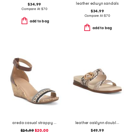
leather edwyn sandals
$34.99
Compare At
$
70
$34.99
Compare At
$
70
add to bag
add to bag
areda casual strappy sandals
leather oaklynn double band sandals
$24.99
$20.00
$49.99