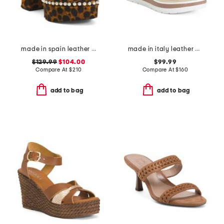
made in spain leather skyhigh 145 faux pearl heeled sandals
made in italy leather wedge sandals
$129.99
$104.00
$99.99
Compare At
$
210
Compare At
$
160
add to bag
add to bag