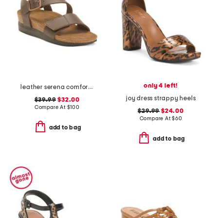
only 4 left!
leather serena comfort wedge sandals with antimicrobial lining
joy dress strappy heels
$39.99
$32.00
Compare At
$
100
$29.99
$24.00
Compare At
$
60
add to bag
add to bag