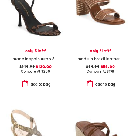
only 5 left!
only 2 left!
made in spain wrap 85 heeled sandals
made in brazil leather bari heeled sandals
$149.99
$120.00
$99.99
$56.00
Compare At
$
200
Compare At
$
198
add to bag
add to bag