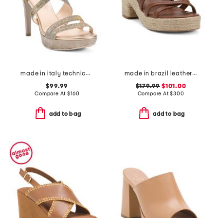
made in italy technical fabric heeled sandals
made in brazil leather adrian platform sandals
$99.99
$179.99
$101.00
Compare At
$
160
Compare At
$
300
add to bag
add to bag