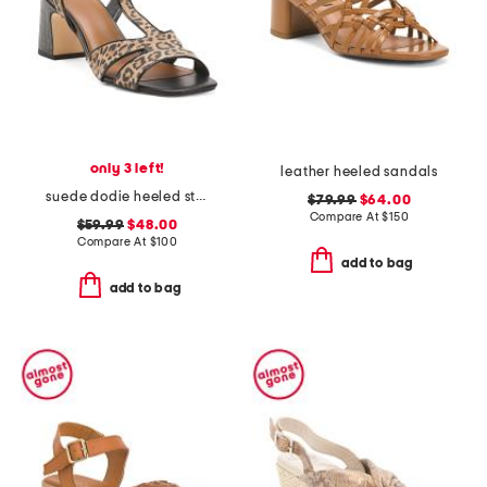
only 3 left!
leather heeled sandals
suede dodie heeled strap sandals
$79.99
$64.00
Compare At
$
150
$59.99
$48.00
Compare At
$
100
add to bag
add to bag