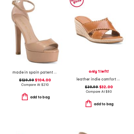
only 1 left!
made in spain patent leather disco platform sandals
leather indie comfort wedge sandals
$129.99
$104.00
Compare At
$
210
$39.99
$32.00
Compare At
$
80
add to bag
add to bag