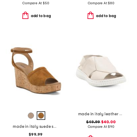
Compare At
$
50
Compare At
$
80
add to bag
add to bag
made in italy leather comfort sandals
$49.99
$40.00
made in italy suede sandals
Compare At
$
90
$99.99