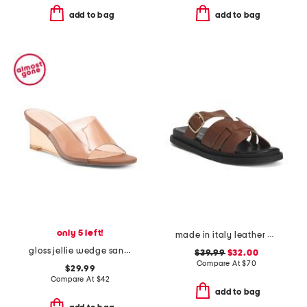
add to bag
add to bag
only 5 left!
made in italy leather multiple band slide sandals
gloss jellie wedge sandals
$39.99
$32.00
Compare At
$
70
$29.99
Compare At
$
42
add to bag