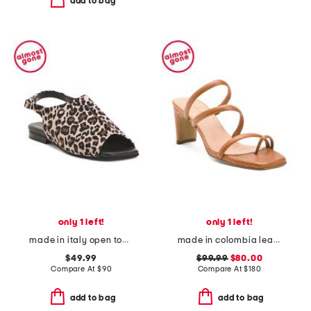
add to bag
only 1 left!
only 1 left!
made in italy open toed slingback sandals
made in colombia leather ottilia heeled sandals
$49.99
$99.99
$80.00
Compare At
$
90
Compare At
$
180
add to bag
add to bag