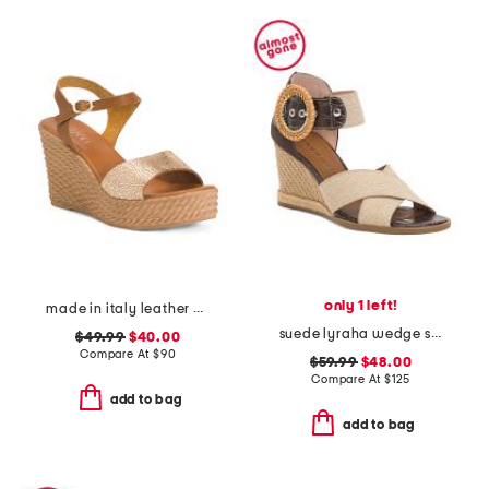
only 1 left!
made in italy leather wedge sandals
suede lyraha wedge sandals
$49.99
$40.00
Compare At
$
90
$59.99
$48.00
Compare At
$
125
add to bag
add to bag