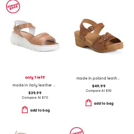
only 1 left!
made in poland leather sorrento wooden sandals
made in italy leather platform sandals
$49.99
Compare At
$
92
$39.99
Compare At
$
70
add to bag
add to bag