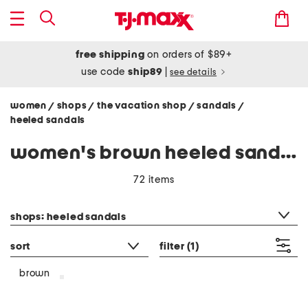
free shipping
on orders of $89+
use code
ship89
|
see details
women
shops
the vacation shop
sandals
/
/
/
/
heeled sandals
women's brown heeled sandals
72 items
category filter
shops: heeled sandals
sort
filter
(1)
brown