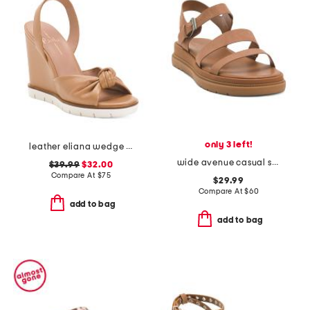
only 3 left!
leather eliana wedge sandals
wide avenue casual sandals
$39.99
$32.00
Compare At
$
75
$29.99
Compare At
$
60
add to bag
add to bag