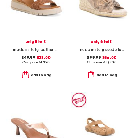
only 5 left!
only 6 left!
made in italy leather platform sandals
made in italy suede laerte sandals
$49.99
$28.00
$99.99
$56.00
Compare At
$
90
Compare At
$
200
add to bag
add to bag